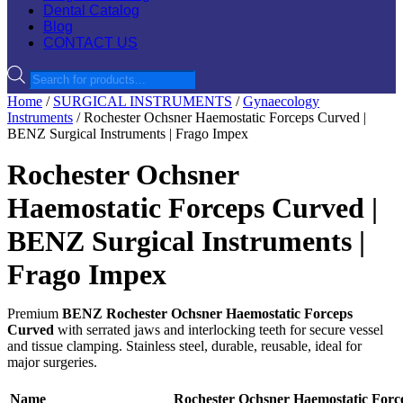
Dental Catalog
Blog
CONTACT US
Products
search
Home
/
SURGICAL INSTRUMENTS
/
Gynaecology
Instruments
/ Rochester Ochsner Haemostatic Forceps Curved |
BENZ Surgical Instruments | Frago Impex
Rochester Ochsner
Haemostatic Forceps Curved |
BENZ Surgical Instruments |
Frago Impex
Premium
BENZ Rochester Ochsner Haemostatic Forceps
Curved
with serrated jaws and interlocking teeth for secure vessel
and tissue clamping. Stainless steel, durable, reusable, ideal for
major surgeries.
Name
Rochester Ochsner Haemostatic Forc