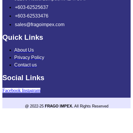
+603-62525637
+603-62533476
sales@fragoimpex.com
Quick Links
About Us
Privacy Policy
Contact us
Social Links
Facebook
Instagram
@ 2022-25
FRAGO IMPEX.
All Rights Reserved