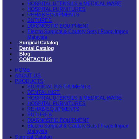
HOSPITAL UTENSILS & MEDICAL WARE
HOSPITAL FURNITURES
REHAB EQUIPMENTS
SUTURES
DIAGNOSTIC EQUIPMENT
Electro Surgical & Cautery Sets | Frago Impex
Malaysia
Surgical Catalog
Dental Catalog
Blog
CONTACT US
HOME
ABOUT US
PRODUCTS
SURGICAL INSTRUMENTS
DENTAL INST.
HOSPITAL UTENSILS & MEDICAL WARE
HOSPITAL FURNITURES
REHAB EQUIPMENTS
SUTURES
DIAGNOSTIC EQUIPMENT
Electro Surgical & Cautery Sets | Frago Impex
Malaysia
Surgical Catalog