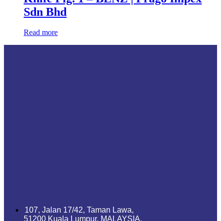
Sdn Bhd
Read more
107, Jalan 17/42, Taman Lawa,
51200 Kuala Lumpur, MALAYSIA.