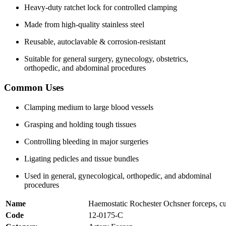
Heavy-duty ratchet lock for controlled clamping
Made from high-quality stainless steel
Reusable, autoclavable & corrosion-resistant
Suitable for general surgery, gynecology, obstetrics,
orthopedic, and abdominal procedures
Common Uses
Clamping medium to large blood vessels
Grasping and holding tough tissues
Controlling bleeding in major surgeries
Ligating pedicles and tissue bundles
Used in general, gynecological, orthopedic, and abdominal
procedures
Name
Haemostatic Rochester Ochsner forceps, c
Code
12-0175-C