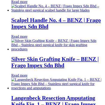
Read more
Scalpel Handle No. 4 – BENZ | Frago
Impex Sdn Bhd
Read more
Silver Skin Grafting Knife – BENZ |
Frago Impex Sdn Bhd
Read more
Langenbeck Resection Amputating
Knife Fig. 1 – BENZ | Frago Impex