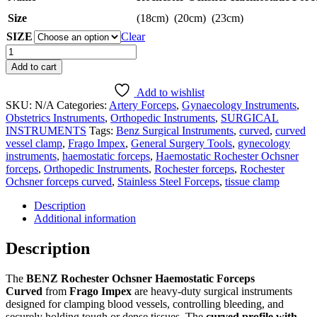
Size
(18cm) (20cm) (23cm)
SIZE
Clear
Rochester
Ochsner
Add to cart
Haemostatic
Forceps
Add to wishlist
Curved
SKU:
N/A
Categories:
Artery Forceps
,
Gynaecology Instruments
,
|
Obstetrics Instruments
,
Orthopedic Instruments
,
SURGICAL
BENZ
INSTRUMENTS
Tags:
Benz Surgical Instruments
,
curved
,
curved
Surgical
vessel clamp
,
Frago Impex
,
General Surgery Tools
,
gynecology
Instruments
instruments
,
haemostatic forceps
,
Haemostatic Rochester Ochsner
|
forceps
,
Orthopedic Instruments
,
Rochester forceps
,
Rochester
Frago
Ochsner forceps curved
,
Stainless Steel Forceps
,
tissue clamp
Impex
quantity
Description
Additional information
Description
The
BENZ Rochester Ochsner Haemostatic Forceps
Curved
from
Frago Impex
are heavy-duty surgical instruments
designed for clamping blood vessels, controlling bleeding, and
securely holding tough or dense tissues. The
curved profile with