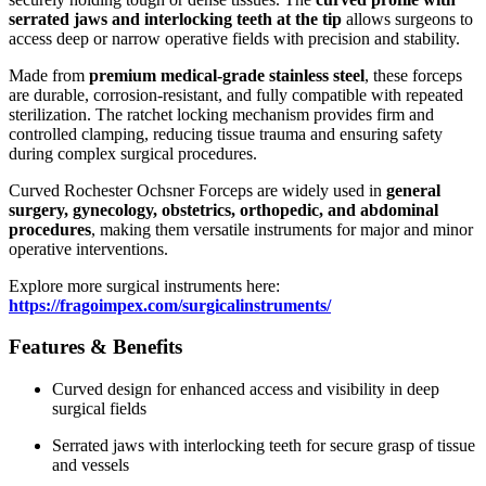
serrated jaws and interlocking teeth at the tip
allows surgeons to
access deep or narrow operative fields with precision and stability.
Made from
premium medical-grade stainless steel
, these forceps
are durable, corrosion-resistant, and fully compatible with repeated
sterilization. The ratchet locking mechanism provides firm and
controlled clamping, reducing tissue trauma and ensuring safety
during complex surgical procedures.
Curved Rochester Ochsner Forceps are widely used in
general
surgery, gynecology, obstetrics, orthopedic, and abdominal
procedures
, making them versatile instruments for major and minor
operative interventions.
Explore more surgical instruments here:
https://fragoimpex.com/surgicalinstruments/
Features & Benefits
Curved design for enhanced access and visibility in deep
surgical fields
Serrated jaws with interlocking teeth for secure grasp of tissue
and vessels