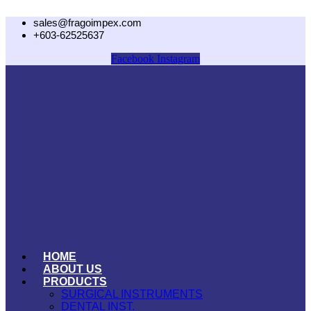
Skip
sales@fragoimpex.com
to
+603-62525637
content
Facebook
Instagram
HOME
ABOUT US
PRODUCTS
SURGICAL INSTRUMENTS
DENTAL INST.