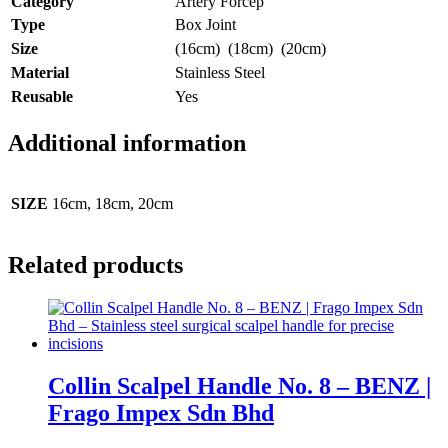
Category
Artery Forcep
Type
Box Joint
Size
(16cm) (18cm) (20cm)
Material
Stainless Steel
Reusable
Yes
Additional information
SIZE
16cm, 18cm, 20cm
Related products
Collin Scalpel Handle No. 8 – BENZ |
Frago Impex Sdn Bhd