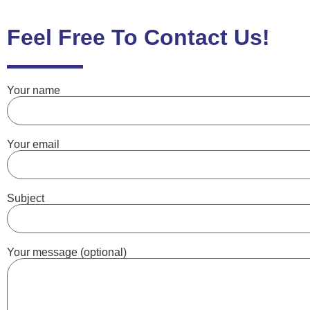
Feel Free To Contact Us!
Your name
Your email
Subject
Your message (optional)