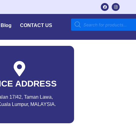
Blog
CONTACT US
ICE ADDRESS
alan 17/42, Taman Lawa,
Kuala Lumpur, MALAYSIA.