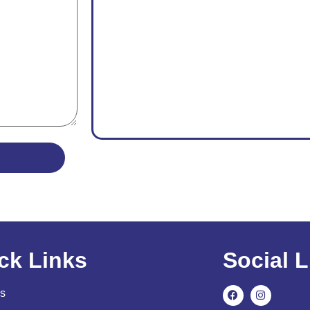
ck Links
Social L
s