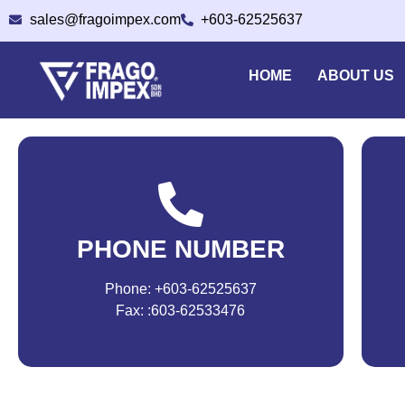
sales@fragoimpex.com
+603-62525637
HOME
ABOUT US
PHONE NUMBER
Phone: +603-62525637
Fax: :603-62533476