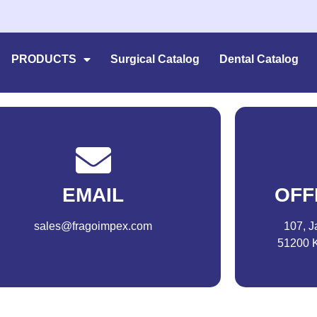
PRODUCTS
Surgical Catalog
Dental Catalog
EMAIL
OFF
sales@fragoimpex.com
107, J
51200 