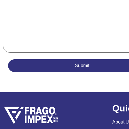
Qui
About U