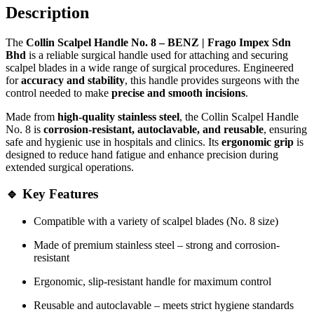
Description
The
Collin Scalpel Handle No. 8 – BENZ | Frago Impex Sdn
Bhd
is a reliable surgical handle used for attaching and securing
scalpel blades in a wide range of surgical procedures. Engineered
for
accuracy and stability
, this handle provides surgeons with the
control needed to make
precise and smooth incisions
.
Made from
high-quality stainless steel
, the Collin Scalpel Handle
No. 8 is
corrosion-resistant, autoclavable, and reusable
, ensuring
safe and hygienic use in hospitals and clinics. Its
ergonomic grip
is
designed to reduce hand fatigue and enhance precision during
extended surgical operations.
🔹 Key Features
Compatible with a variety of scalpel blades (No. 8 size)
Made of premium stainless steel – strong and corrosion-
resistant
Ergonomic, slip-resistant handle for maximum control
Reusable and autoclavable – meets strict hygiene standards