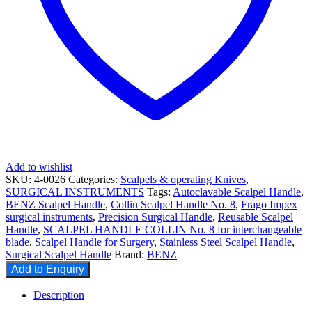
Add to wishlist
SKU:
4-0026
Categories:
Scalpels & operating Knives
,
SURGICAL INSTRUMENTS
Tags:
Autoclavable Scalpel Handle
,
BENZ Scalpel Handle
,
Collin Scalpel Handle No. 8
,
Frago Impex
surgical instruments
,
Precision Surgical Handle
,
Reusable Scalpel
Handle
,
SCALPEL HANDLE COLLIN No. 8 for interchangeable
blade
,
Scalpel Handle for Surgery
,
Stainless Steel Scalpel Handle
,
Surgical Scalpel Handle
Brand:
BENZ
Add to Enquiry
Description