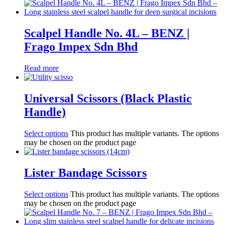
Scalpel Handle No. 4L – BENZ |
Frago Impex Sdn Bhd
Read more
Universal Scissors (Black Plastic
Handle)
Select options
This product has multiple variants. The options
may be chosen on the product page
Lister Bandage Scissors
Select options
This product has multiple variants. The options
may be chosen on the product page