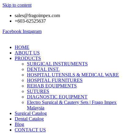
Skip to content
sales@fragoimpex.com
+603-62525637
Facebook
Instagram
HOME
ABOUT US
PRODUCTS
SURGICAL INSTRUMENTS
DENTAL INST.
HOSPITAL UTENSILS & MEDICAL WARE
HOSPITAL FURNITURES
REHAB EQUIPMENTS
SUTURES
DIAGNOSTIC EQUIPMENT
Electro Surgical & Cautery Sets | Frago Impex
Malaysia
Surgical Catalog
Dental Catalog
Blog
CONTACT US