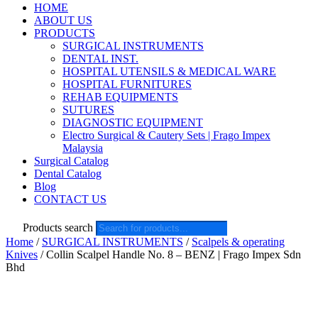
HOME
ABOUT US
PRODUCTS
SURGICAL INSTRUMENTS
DENTAL INST.
HOSPITAL UTENSILS & MEDICAL WARE
HOSPITAL FURNITURES
REHAB EQUIPMENTS
SUTURES
DIAGNOSTIC EQUIPMENT
Electro Surgical & Cautery Sets | Frago Impex
Malaysia
Surgical Catalog
Dental Catalog
Blog
CONTACT US
Products search
Home
/
SURGICAL INSTRUMENTS
/
Scalpels & operating
Knives
/ Collin Scalpel Handle No. 8 – BENZ | Frago Impex Sdn
Bhd