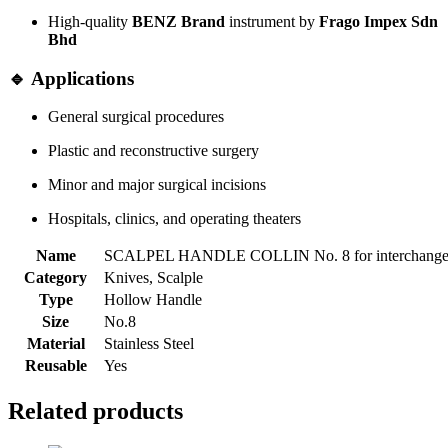
High-quality
BENZ Brand
instrument by
Frago Impex Sdn
Bhd
🔹 Applications
General surgical procedures
Plastic and reconstructive surgery
Minor and major surgical incisions
Hospitals, clinics, and operating theaters
Name
SCALPEL HANDLE COLLIN No. 8 for interchangea
Category
Knives, Scalple
Type
Hollow Handle
Size
No.8
Material
Stainless Steel
Reusable
Yes
Related products