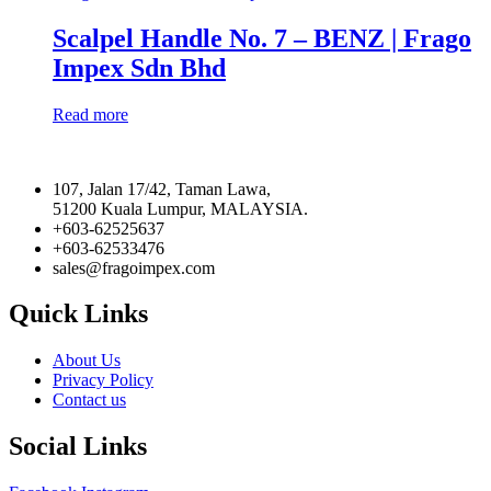
Scalpel Handle No. 7 – BENZ | Frago
Impex Sdn Bhd
Read more
107, Jalan 17/42, Taman Lawa,
51200 Kuala Lumpur, MALAYSIA.
+603-62525637
+603-62533476
sales@fragoimpex.com
Quick Links
About Us
Privacy Policy
Contact us
Social Links