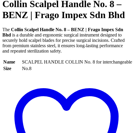
Collin Scalpel Handle No. 8 –
BENZ | Frago Impex Sdn Bhd
The
Collin Scalpel Handle No. 8 – BENZ | Frago Impex Sdn
Bhd
is a durable and ergonomic surgical instrument designed to
securely hold scalpel blades for precise surgical incisions. Crafted
from premium stainless steel, it ensures long-lasting performance
and repeated sterilization safety.
Name
SCALPEL HANDLE COLLIN No. 8 for interchangeable 
Size
No.8