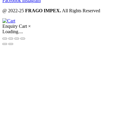
Facebook
Instagram
@ 2022-25
FRAGO IMPEX.
All Rights Reserved
Enquiry Cart
×
Loading....