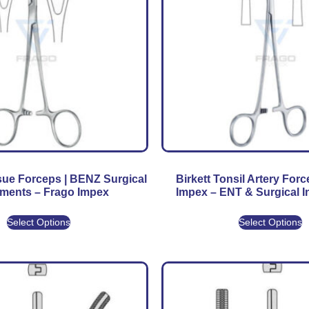
ue Forceps | BENZ Surgical
Birkett Tonsil Artery Forc
uments – Frago Impex
Impex – ENT & Surgical 
Select Options
Select Options