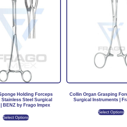
 Sponge Holding Forceps
Collin Organ Grasping Fo
– Stainless Steel Surgical
Surgical Instruments | F
 | BENZ by Frago Impex
Select Options
Select Options