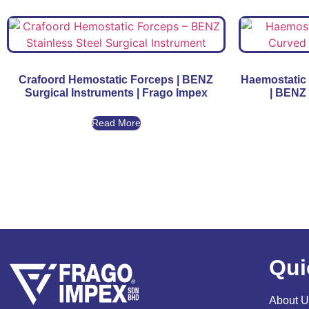
Crafoord Hemostatic Forceps | BENZ
Haemostatic 
Surgical Instruments | Frago Impex
| BENZ 
Read More
Qui
About U