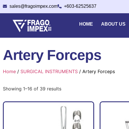
sales@fragoimpex.com
+603-62525637
HOME
ABOUT US
Artery Forceps
Home
/
SURGICAL INSTRUMENTS
/ Artery Forceps
Showing 1–16 of 39 results