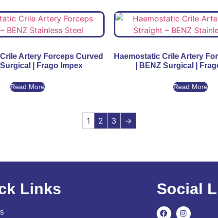
Crile Artery Forceps Curved
Haemostatic Crile Artery Fo
Surgical | Frago Impex
| BENZ Surgical | Fra
Read More
Read More
1
2
3
→
ck Links
Social L
s