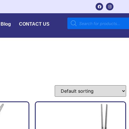
Blog
CONTACT US