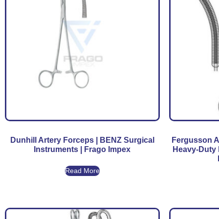
Dunhill Artery Forceps | BENZ Surgical
Fergusson A
Instruments | Frago Impex
Heavy-Duty 
Read More