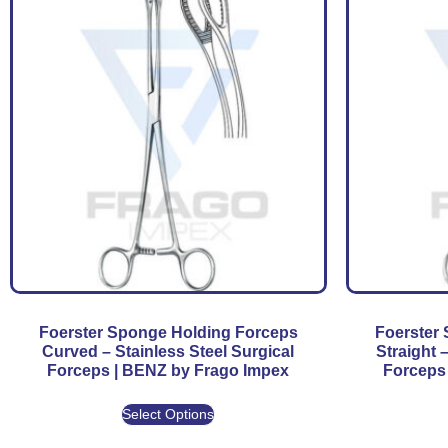
Foerster Sponge Holding Forceps
Foerster
Curved – Stainless Steel Surgical
Straight 
Forceps | BENZ by Frago Impex
Forceps
Select Options