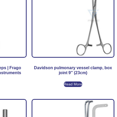
eps | Frago
Davidson pulmonary vessel clamp, box
Instruments
joint 9″ (23cm)
Read More