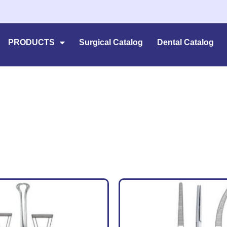
PRODUCTS
Surgical Catalog
Dental Catalog