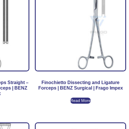
ps Straight –
Finochietto Dissecting and Ligature
rceps | BENZ
Forceps | BENZ Surgical | Frago Impex
x
Read More