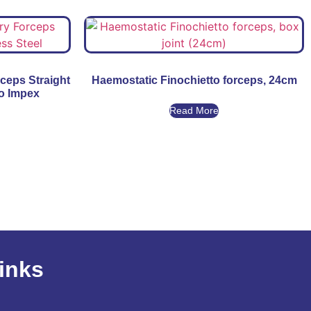
rceps Straight
Haemostatic Finochietto forceps, 24cm
go Impex
Read More
inks