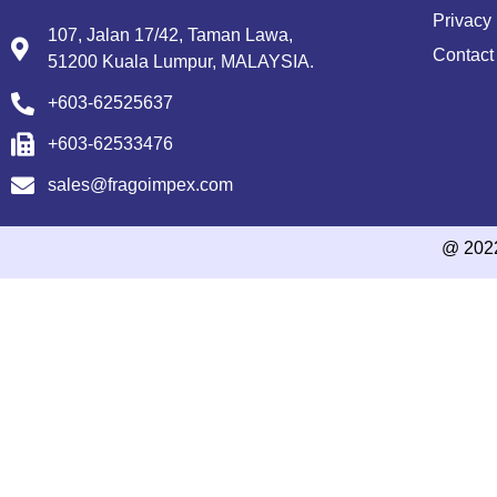
Privacy 
107, Jalan 17/42, Taman Lawa,
Contact
51200 Kuala Lumpur, MALAYSIA.
+603-62525637
+603-62533476
sales@fragoimpex.com
@ 202