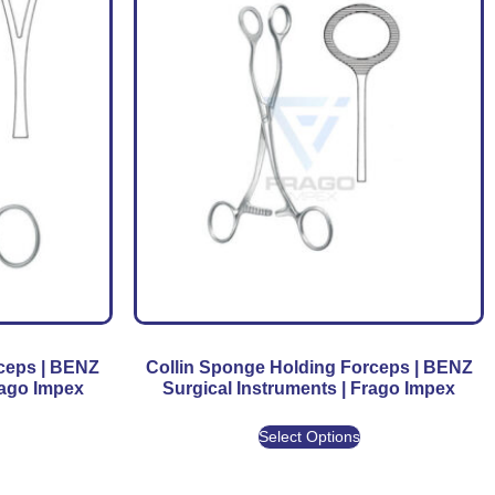
rceps | BENZ
Collin Sponge Holding Forceps | BENZ
rago Impex
Surgical Instruments | Frago Impex
Select Options