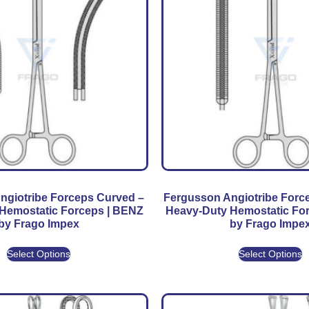
ngiotribe Forceps Curved –
Fergusson Angiotribe Force
Hemostatic Forceps | BENZ
Heavy-Duty Hemostatic Fo
by Frago Impex
by Frago Impe
Select Options
Select Options