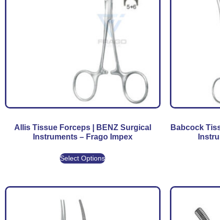
Allis Tissue Forceps | BENZ Surgical
Babcock Tiss
Instruments – Frago Impex
Instr
Select Options