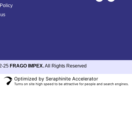
Policy
 us
2-25
FRAGO IMPEX.
All Rights Reserved
Optimized by Seraphinite Accelerator
Turns on site high speed to be attractive for people and search engines.