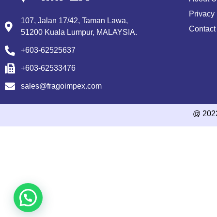
Privacy 
107, Jalan 17/42, Taman Lawa,
Contact
51200 Kuala Lumpur, MALAYSIA.
+603-62525637
+603-62533476
sales@fragoimpex.com
@ 202