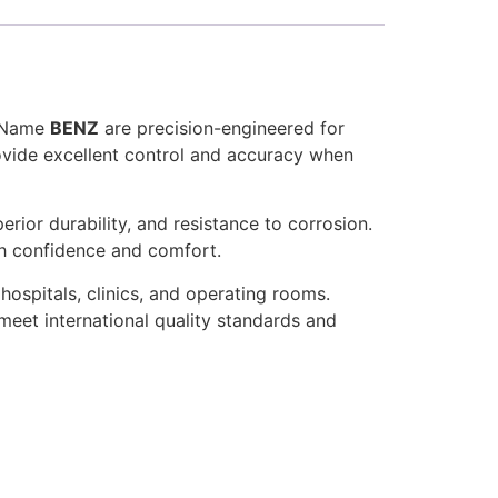
d Name
BENZ
are precision-engineered for
rovide excellent control and accuracy when
rior durability, and resistance to corrosion.
th confidence and comfort.
hospitals, clinics, and operating rooms.
meet international quality standards and