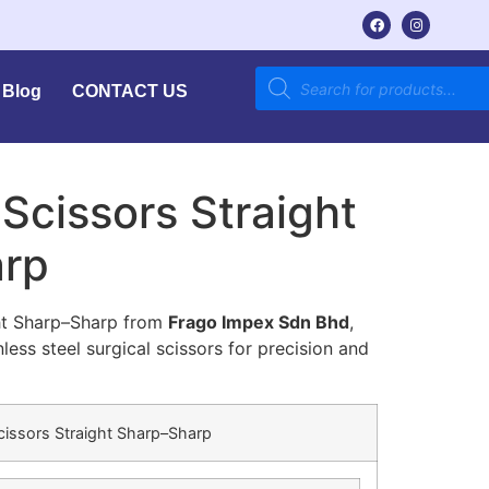
Blog
CONTACT US
Scissors Straight
arp
ght Sharp–Sharp from
Frago Impex Sdn Bhd
,
ess steel surgical scissors for precision and
cissors Straight Sharp–Sharp