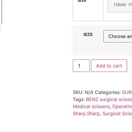
Size
(13cm) (1
SIZE
Add to cart
SKU:
N/A
Categories:
SUR
Tags:
BENZ surgical sciss
Medical scissors
,
Operatin
Sharp.Sharp
,
Surgical Scis