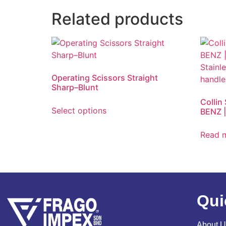
Related products
Operating Scissors Straight
Sharp–Blunt
Collin
Select options
BENZ |
Read 
Qui
About U