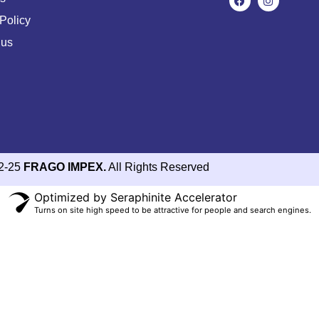
Policy
 us
2-25
FRAGO IMPEX.
All Rights Reserved
Optimized by Seraphinite Accelerator
Turns on site high speed to be attractive for people and search engines.