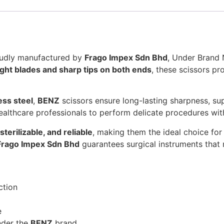
roudly manufactured by
Frago Impex Sdn Bhd
, Under Bran
ight blades and sharp tips on both ends
, these scissors p
ess steel
,
BENZ
scissors ensure long-lasting sharpness, supe
althcare professionals to perform delicate procedures wi
sterilizable, and reliable
, making them the ideal choice for 
Frago Impex Sdn Bhd
guarantees surgical instruments that 
ction
e
der the
BENZ
brand