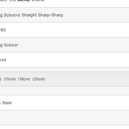
g Scissors Straight Sharp–Sharp
-BS
g Scissor
oint
) (15cm) (18cm) (20cm)
s Steel