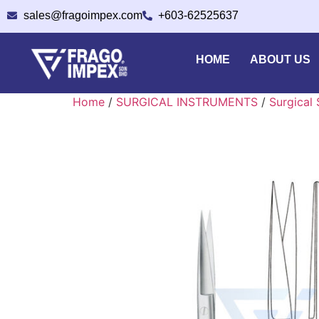
sales@fragoimpex.com
+603-62525637
HOME
ABOUT US
Home
/
SURGICAL INSTRUMENTS
/
Surgical 