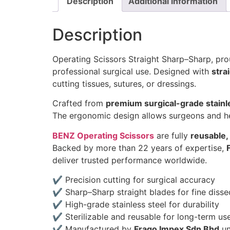
Description
Additional information
Description
Operating Scissors Straight Sharp–Sharp, p
professional surgical use. Designed with
stra
cutting tissues, sutures, or dressings.
Crafted from
premium surgical-grade stainl
The ergonomic design allows surgeons and he
BENZ Operating Scissors
are fully
reusable, 
Backed by more than 22 years of expertise,
deliver trusted performance worldwide.
✔ Precision cutting for surgical accuracy
✔ Sharp–Sharp straight blades for fine disse
✔ High-grade stainless steel for durability
✔ Sterilizable and reusable for long-term us
✔ Manufactured by
Frago Impex Sdn Bhd
un