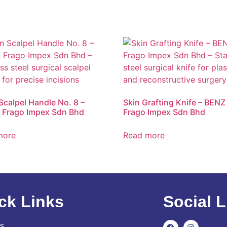
 Scalpel Handle No. 8 –
Skin Grafting Knife – BENZ 
 Frago Impex Sdn Bhd
Frago Impex Sdn Bhd
more
Read more
ck Links
Social L
s