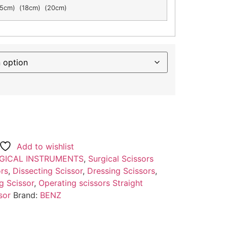
5cm) (18cm) (20cm)
Add to wishlist
GICAL INSTRUMENTS
,
Surgical Scissors
ors
,
Dissecting Scissor
,
Dressing Scissors
,
g Scissor
,
Operating scissors Straight
sor
Brand:
BENZ