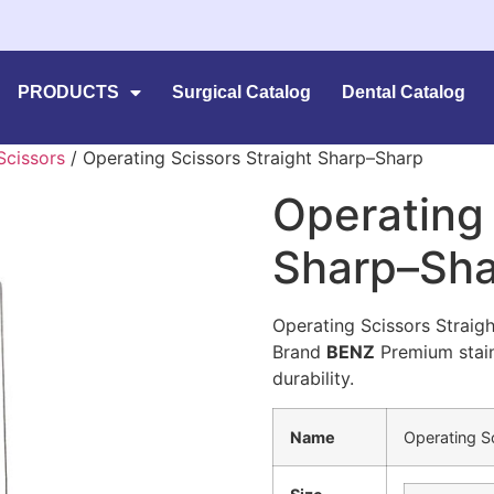
PRODUCTS
Surgical Catalog
Dental Catalog
Scissors
/ Operating Scissors Straight Sharp–Sharp
Operating 
Sharp–Sh
Operating Scissors Strai
Brand
BENZ
Premium stainl
durability.
Name
Operating S