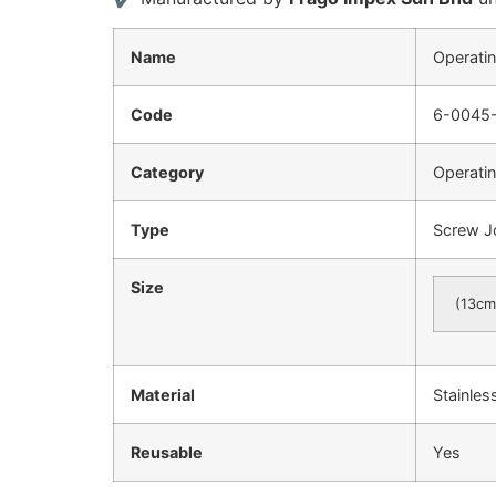
Name
Operatin
Code
6-0045
Category
Operatin
Type
Screw J
Size
(13cm
Material
Stainles
Reusable
Yes