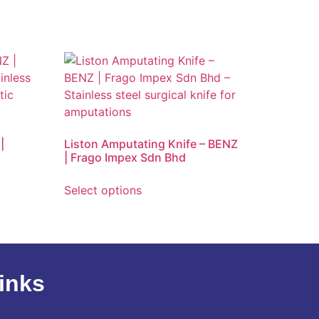
|
Liston Amputating Knife – BENZ
| Frago Impex Sdn Bhd
Select options
inks