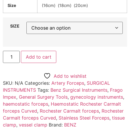
Size
(16cm) (18cm) (20cm)
SIZE
Add to cart
Add to wishlist
SKU:
N/A
Categories:
Artery Forceps
,
SURGICAL
INSTRUMENTS
Tags:
Benz Surgical Instruments
,
Frago
Impex
,
General Surgery Tools
,
gynecology instruments
,
haemostatic forceps
,
Haemostatic Rochester Carmalt
forceps Curved
,
Rochester Carmalt forceps
,
Rochester
Carmalt forceps Curved
,
Stainless Steel Forceps
,
tissue
clamp
,
vessel clamp
Brand:
BENZ