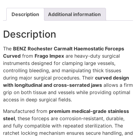
Description
Additional information
Description
The
BENZ Rochester Carmalt Haemostatic Forceps
Curved
from
Frago Impex
are heavy-duty surgical
instruments designed for clamping large vessels,
controlling bleeding, and manipulating thick tissues
during major surgical procedures. Their
curved design
with longitudinal and cross-serrated jaws
allows a firm
grip on both tissue and vessels while providing optimal
access in deep surgical fields.
Manufactured from
premium medical-grade stainless
steel
, these forceps are corrosion-resistant, durable,
and fully compatible with repeated sterilization. The
ratchet locking mechanism ensures secure handling, and