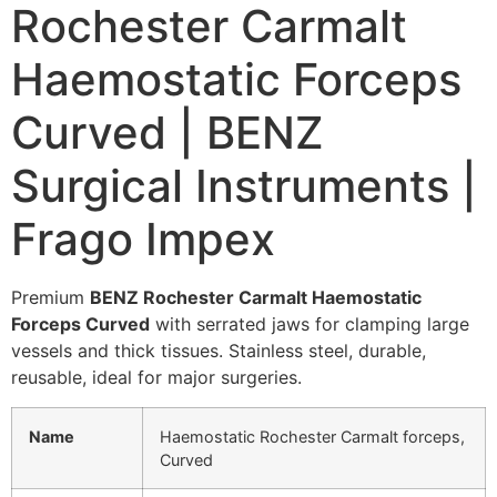
Rochester Carmalt
Haemostatic Forceps
Curved | BENZ
Surgical Instruments |
Frago Impex
Premium
BENZ Rochester Carmalt Haemostatic
Forceps Curved
with serrated jaws for clamping large
vessels and thick tissues. Stainless steel, durable,
reusable, ideal for major surgeries.
Name
Haemostatic Rochester Carmalt forceps,
Curved