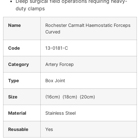
Deep surgical field operations requiring heavy-
duty clamps
Name
Rochester Carmalt Haemostatic Forceps
Curved
Code
13-0181-C
Category
Artery Forcep
Type
Box Joint
Size
(16cm) (18cm) (20cm)
Material
Stainless Steel
Reusable
Yes