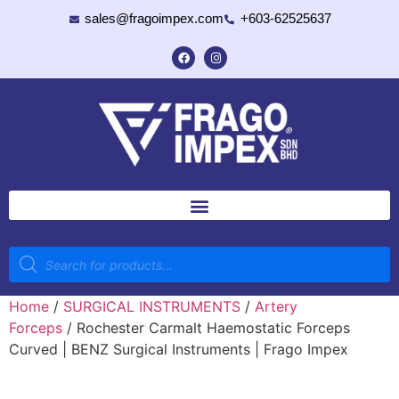
sales@fragoimpex.com
+603-62525637
Home
/
SURGICAL INSTRUMENTS
/
Artery
Forceps
/ Rochester Carmalt Haemostatic Forceps
Curved | BENZ Surgical Instruments | Frago Impex