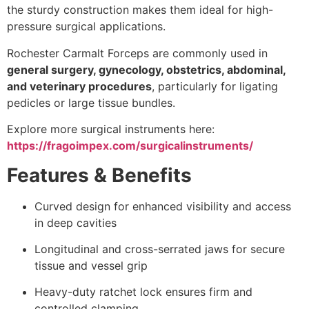
the sturdy construction makes them ideal for high-
pressure surgical applications.
Rochester Carmalt Forceps are commonly used in
general surgery, gynecology, obstetrics, abdominal,
and veterinary procedures
, particularly for ligating
pedicles or large tissue bundles.
Explore more surgical instruments here:
https://fragoimpex.com/surgicalinstruments/
Features & Benefits
Curved design for enhanced visibility and access
in deep cavities
Longitudinal and cross-serrated jaws for secure
tissue and vessel grip
Heavy-duty ratchet lock ensures firm and
controlled clamping