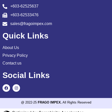
+603-62525637
+603-62533476
sales@fragoimpex.com
Quick Links
About Us
Privacy Policy
Contact us
Social Links
@ 2022-25
FRAGO IMPEX.
All Rights Reserved