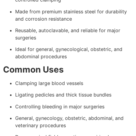
Made from premium stainless steel for durability
and corrosion resistance
Reusable, autoclavable, and reliable for major
surgeries
Ideal for general, gynecological, obstetric, and
abdominal procedures
Common Uses
Clamping large blood vessels
Ligating pedicles and thick tissue bundles
Controlling bleeding in major surgeries
General, gynecology, obstetric, abdominal, and
veterinary procedures