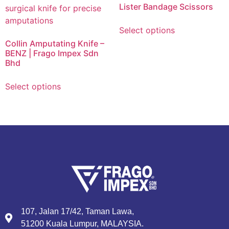
Lister Bandage Scissors
Select options
Collin Amputating Knife –
BENZ | Frago Impex Sdn
Bhd
Select options
107, Jalan 17/42, Taman Lawa,
51200 Kuala Lumpur, MALAYSIA.