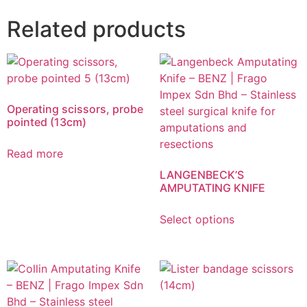
Related products
Operating scissors, probe
pointed (13cm)
Read more
LANGENBECK’S
AMPUTATING KNIFE
Select options