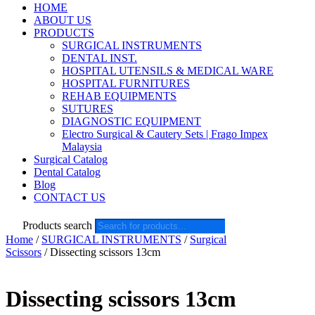
HOME
ABOUT US
PRODUCTS
SURGICAL INSTRUMENTS
DENTAL INST.
HOSPITAL UTENSILS & MEDICAL WARE
HOSPITAL FURNITURES
REHAB EQUIPMENTS
SUTURES
DIAGNOSTIC EQUIPMENT
Electro Surgical & Cautery Sets | Frago Impex
Malaysia
Surgical Catalog
Dental Catalog
Blog
CONTACT US
Products search
Home
/
SURGICAL INSTRUMENTS
/
Surgical
Scissors
/ Dissecting scissors 13cm
Dissecting scissors 13cm