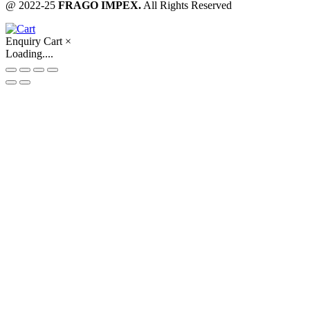
@ 2022-25
FRAGO IMPEX.
All Rights Reserved
Enquiry Cart
×
Loading....