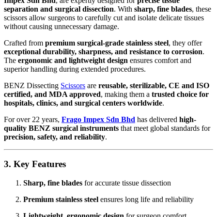
Impex Sdn Bhd
, are expertly designed for
precise tissue
separation and surgical dissection
. With
sharp, fine blades
, these
scissors allow surgeons to carefully cut and isolate delicate tissues
without causing unnecessary damage.
Crafted from
premium surgical-grade stainless steel
, they offer
exceptional durability, sharpness, and resistance to corrosion
.
The
ergonomic and lightweight design
ensures comfort and
superior handling during extended procedures.
BENZ Dissecting
Scissors
are
reusable, sterilizable, CE and ISO
certified, and MDA approved
, making them a
trusted choice for
hospitals, clinics, and surgical centers worldwide
.
For over 22 years,
Frago Impex Sdn Bhd
has delivered
high-
quality BENZ surgical instruments
that meet global standards for
precision, safety, and reliability
.
3. Key Features
Sharp, fine blades
for accurate tissue dissection
Premium stainless steel
ensures long life and reliability
Lightweight, ergonomic design
for surgeon comfort