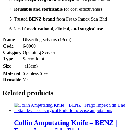
Reusable and sterilizable
for cost-effectiveness
Trusted
BENZ brand
from Frago Impex Sdn Bhd
Ideal for
educational, clinical, and surgical use
Name
Dissecting scissors (13cm)
Code
6-0060
Category
Operating Scissor
Type
Screw Joint
Size
(13cm)
Material
Stainless Steel
Reusable
Yes
Related products
Collin Amputating Knife – BENZ |