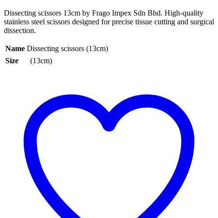
Dissecting scissors 13cm by Frago Impex Sdn Bhd. High-quality
stainless steel scissors designed for precise tissue cutting and surgical
dissection.
Name
Dissecting scissors (13cm)
Size
(13cm)