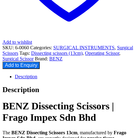
Add to wishlist
SKU:
6-0060
Categories:
SURGICAL INSTRUMENTS
,
Surgical
Scissors
Tags:
Dissecting scissors (13cm)
,
Operating Scissor
,
Surgical Scissor
Brand:
BENZ
Add to Enquiry
Description
Description
BENZ Dissecting Scissors |
Frago Impex Sdn Bhd
The
BENZ Dissecting Scissors 13cm
, manufactured by
Frago