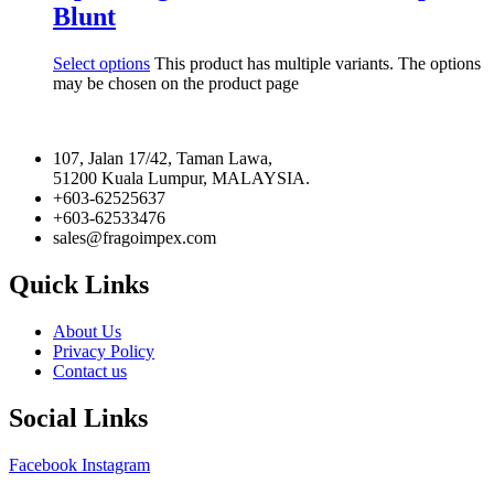
Blunt
Select options
This product has multiple variants. The options
may be chosen on the product page
107, Jalan 17/42, Taman Lawa,
51200 Kuala Lumpur, MALAYSIA.
+603-62525637
+603-62533476
sales@fragoimpex.com
Quick Links
About Us
Privacy Policy
Contact us
Social Links
Facebook
Instagram