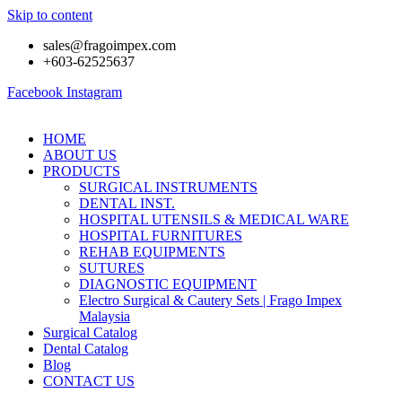
Skip to content
sales@fragoimpex.com
+603-62525637
Facebook
Instagram
HOME
ABOUT US
PRODUCTS
SURGICAL INSTRUMENTS
DENTAL INST.
HOSPITAL UTENSILS & MEDICAL WARE
HOSPITAL FURNITURES
REHAB EQUIPMENTS
SUTURES
DIAGNOSTIC EQUIPMENT
Electro Surgical & Cautery Sets | Frago Impex
Malaysia
Surgical Catalog
Dental Catalog
Blog
CONTACT US