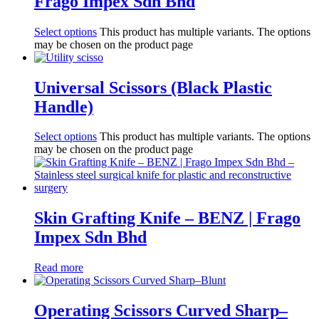
Frago Impex Sdn Bhd
Select options
This product has multiple variants. The options
may be chosen on the product page
Universal Scissors (Black Plastic
Handle)
Select options
This product has multiple variants. The options
may be chosen on the product page
Skin Grafting Knife – BENZ | Frago
Impex Sdn Bhd
Read more
Operating Scissors Curved Sharp–