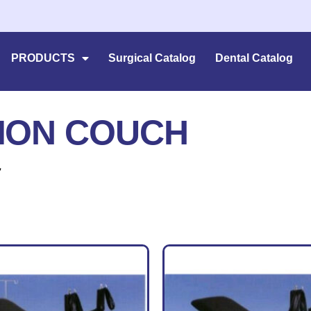
PRODUCTS
Surgical Catalog
Dental Catalog
ION COUCH
”