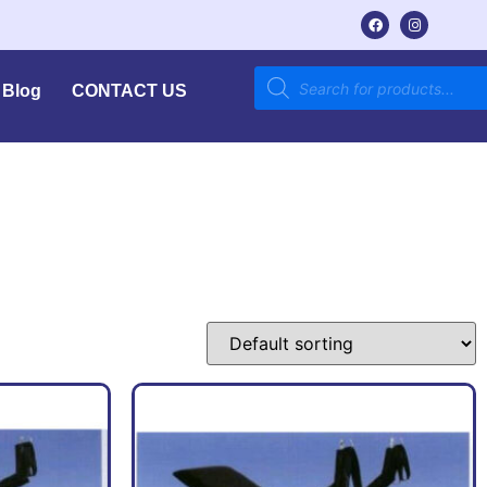
Blog
CONTACT US