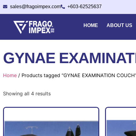
sales@fragoimpex.com
+603-62525637
HOME
ABOUT US
GYNAE EXAMINAT
Home
/ Products tagged “GYNAE EXAMINATION COUCH
Showing all 4 results