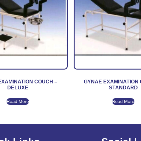
EXAMINATION COUCH –
GYNAE EXAMINATION 
DELUXE
STANDARD
Read More
Read More