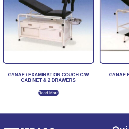
GYNAE / EXAMINATION COUCH C/W
GYNAE 
CABINET & 2 DRAWERS
Read More