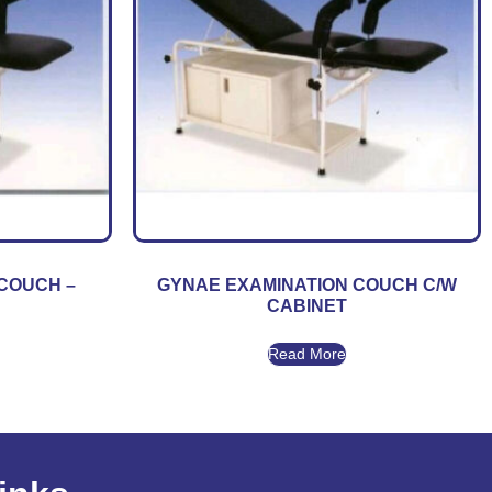
COUCH –
GYNAE EXAMINATION COUCH C/W
CABINET
Read More