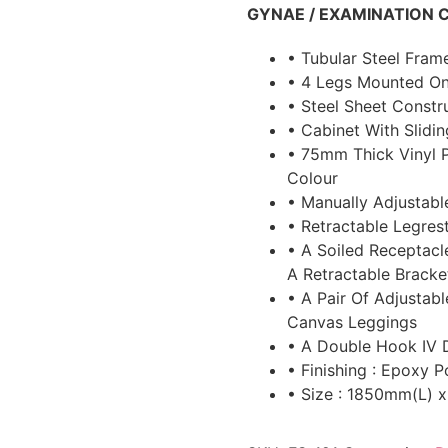
GYNAE / EXAMINATION 
• Tubular Steel Fra
• 4 Legs Mounted On
• Steel Sheet Const
• Cabinet With Slidi
• 75mm Thick Vinyl 
Colour
• Manually Adjustable
• Retractable Legre
• A Soiled Receptacl
A Retractable Bracke
• A Pair Of Adjustab
Canvas Leggings
• A Double Hook IV 
• Finishing : Epoxy
• Size : 1850mm(L)