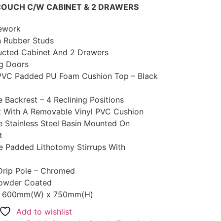
COUCH C/W CABINET & 2 DRAWERS
mework
 Rubber Studs
ructed Cabinet And 2 Drawers
ng Doors
PVC Padded PU Foam Cushion Top – Black
 Backrest – 4 Reclining Positions
st With A Removable Vinyl PVC Cushion
e Stainless Steel Basin Mounted On
t
le Padded Lithotomy Stirrups With
Drip Pole – Chromed
 Powder Coated
 x 600mm(W) x 750mm(H)
Add to wishlist