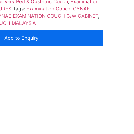
elivery Bed & Obstetric Couch
,
Examination
URES
Tags:
Examination Couch
,
GYNAE
YNAE EXAMINATION COUCH C/W CABINET
,
UCH MALAYSIA
Add to Enquiry