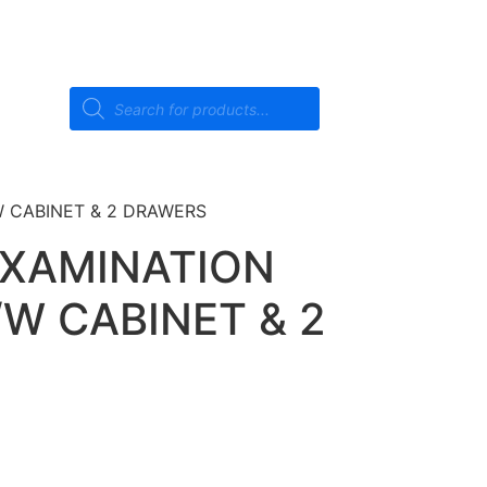
 CABINET & 2 DRAWERS
EXAMINATION
W CABINET & 2