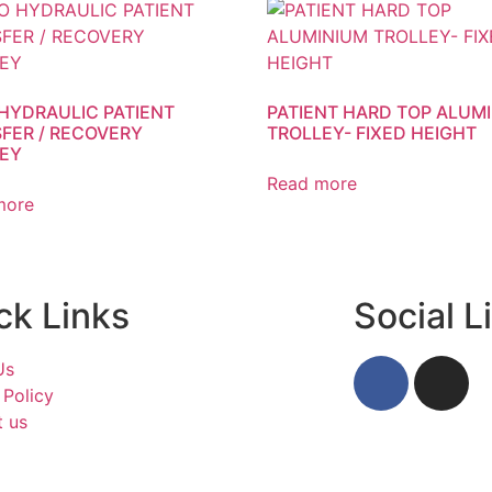
 HYDRAULIC PATIENT
PATIENT HARD TOP ALUM
FER / RECOVERY
TROLLEY- FIXED HEIGHT
EY
Read more
more
ck Links
Social L
Us
 Policy
t us