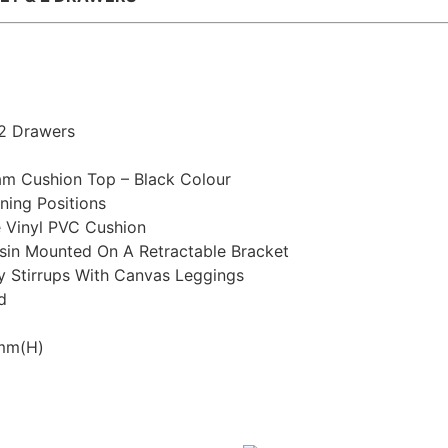
 2 Drawers
m Cushion Top – Black Colour
ning Positions
e Vinyl PVC Cushion
asin Mounted On A Retractable Bracket
y Stirrups With Canvas Leggings
d
0mm(H)