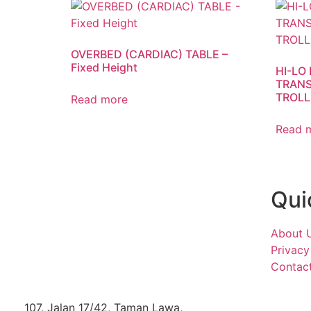
OVERBED (CARDIAC) TABLE –
Fixed Height
HI-LO
TRANS
TROLL
Read more
Read 
Qui
About 
Privacy
Contac
107, Jalan 17/42, Taman Lawa,