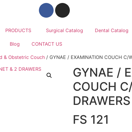
PRODUCTS
Surgical Catalog
Dental Catalog
Blog
CONTACT US
d & Obstetric Couch
/ GYNAE / EXAMINATION COUCH C/W
GYNAE / 
COUCH C/
DRAWERS
FS 121