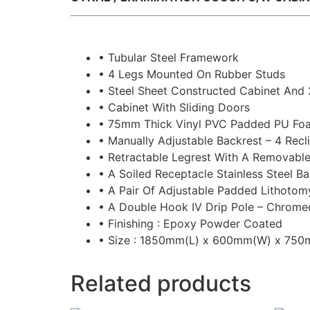
• Tubular Steel Framework
• 4 Legs Mounted On Rubber Studs
• Steel Sheet Constructed Cabinet And
• Cabinet With Sliding Doors
• 75mm Thick Vinyl PVC Padded PU Foa
• Manually Adjustable Backrest – 4 Recli
• Retractable Legrest With A Removabl
• A Soiled Receptacle Stainless Steel B
• A Pair Of Adjustable Padded Lithotom
• A Double Hook IV Drip Pole – Chrome
• Finishing : Epoxy Powder Coated
• Size : 1850mm(L) x 600mm(W) x 75
Related products