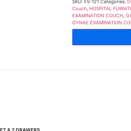
SKU:
FS-121
Categories:
D
Couch
,
HOSPITAL FURNIT
EXAMINATION COUCH
,
G
GYNAE EXAMINATION CO
ET & 2 DRAWERS