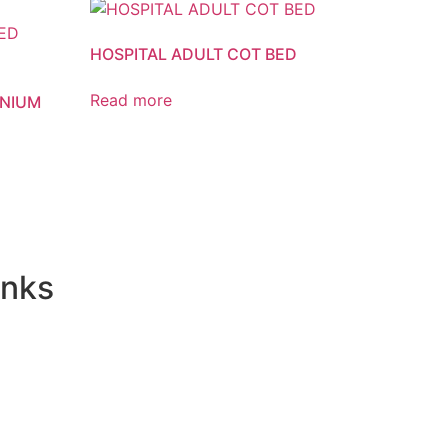
HOSPITAL ADULT COT BED
Read more
INIUM
inks