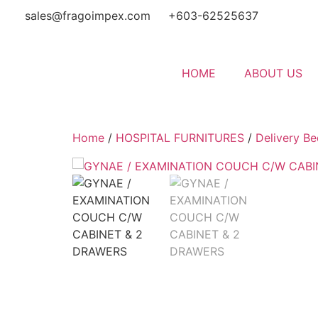
sales@fragoimpex.com
+603-62525637
HOME
ABOUT US
Home
/
HOSPITAL FURNITURES
/
Delivery Be