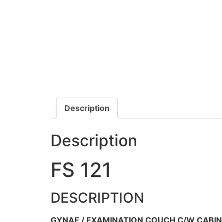
Description
Description
FS 121
DESCRIPTION
GYNAE / EXAMINATION COUCH C/W CABIN