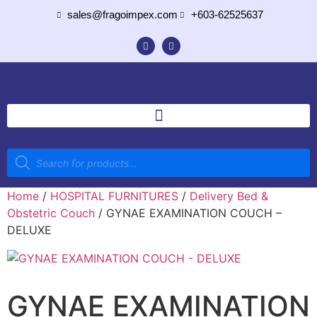
sales@fragoimpex.com
+603-62525637
Home
/
HOSPITAL FURNITURES
/
Delivery Bed &
Obstetric Couch
/ GYNAE EXAMINATION COUCH –
DELUXE
GYNAE EXAMINATION