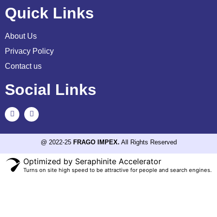
Quick Links
About Us
Privacy Policy
Contact us
Social Links
@ 2022-25
FRAGO IMPEX.
All Rights Reserved
Optimized by Seraphinite Accelerator
Turns on site high speed to be attractive for people and search engines.