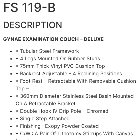
FS 119-B
DESCRIPTION
GYNAE EXAMINATION COUCH – DELUXE
• Tubular Steel Framework
• 4 Legs Mounted On Rubber Studs
• 75mm Thick Vinyl PVC Cushion Top
• Backrest Adjustable – 4 Reclining Positions
• Foot Rest – Retractable With Removable Cushion
Top –
• 360mm Diameter Stainless Steel Basin Mounted
On A Retractable Bracket
• Double Hook IV Drip Pole – Chromed
• Single Step Attached
• Finishing : Exopy Powder Coated
• C/W : A Pair Of Lithotomy Stirrups With Canvas