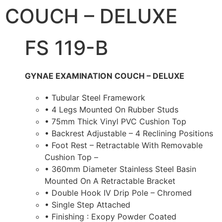
COUCH – DELUXE
FS 119-B
GYNAE EXAMINATION COUCH – DELUXE
• Tubular Steel Framework
• 4 Legs Mounted On Rubber Studs
• 75mm Thick Vinyl PVC Cushion Top
• Backrest Adjustable – 4 Reclining Positions
• Foot Rest – Retractable With Removable
Cushion Top –
• 360mm Diameter Stainless Steel Basin
Mounted On A Retractable Bracket
• Double Hook IV Drip Pole – Chromed
• Single Step Attached
• Finishing : Exopy Powder Coated