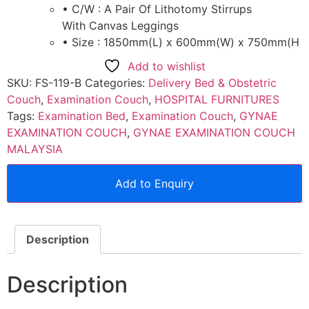
• C/W : A Pair Of Lithotomy Stirrups
With Canvas Leggings
• Size : 1850mm(L) x 600mm(W) x 750mm(H
Add to wishlist
SKU:
FS-119-B
Categories:
Delivery Bed & Obstetric
Couch
,
Examination Couch
,
HOSPITAL FURNITURES
Tags:
Examination Bed
,
Examination Couch
,
GYNAE
EXAMINATION COUCH
,
GYNAE EXAMINATION COUCH
MALAYSIA
Add to Enquiry
Description
Description