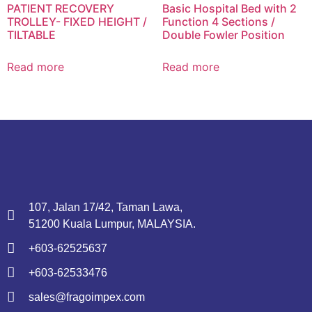
PATIENT RECOVERY
Basic Hospital Bed with 2
TROLLEY- FIXED HEIGHT /
Function 4 Sections /
TILTABLE
Double Fowler Position
Read more
Read more
107, Jalan 17/42, Taman Lawa,
51200 Kuala Lumpur, MALAYSIA.
+603-62525637
+603-62533476
sales@fragoimpex.com