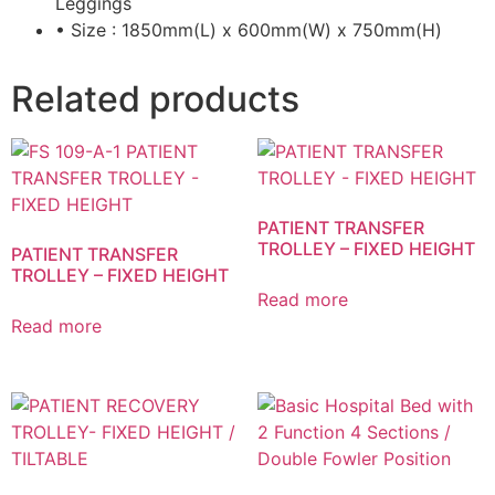
Leggings
• Size : 1850mm(L) x 600mm(W) x 750mm(H)
Related products
PATIENT TRANSFER
TROLLEY – FIXED HEIGHT
PATIENT TRANSFER
TROLLEY – FIXED HEIGHT
Read more
Read more