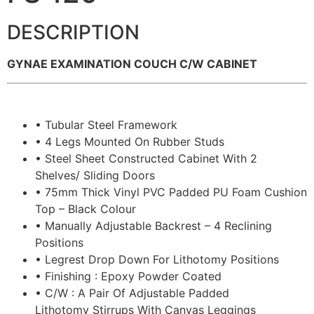
DESCRIPTION
GYNAE EXAMINATION COUCH C/W CABINET
• Tubular Steel Framework
• 4 Legs Mounted On Rubber Studs
• Steel Sheet Constructed Cabinet With 2
Shelves/ Sliding Doors
• 75mm Thick Vinyl PVC Padded PU Foam Cushion
Top – Black Colour
• Manually Adjustable Backrest – 4 Reclining
Positions
• Legrest Drop Down For Lithotomy Positions
• Finishing : Epoxy Powder Coated
• C/W : A Pair Of Adjustable Padded
Lithotomy Stirrups With Canvas Leggings