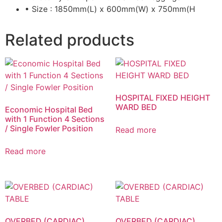
• Size : 1850mm(L) x 600mm(W) x 750mm(H
Related products
HOSPITAL FIXED HEIGHT
WARD BED
Economic Hospital Bed
with 1 Function 4 Sections
/ Single Fowler Position
Read more
Read more
OVERBED (CARDIAC)
OVERBED (CARDIAC)