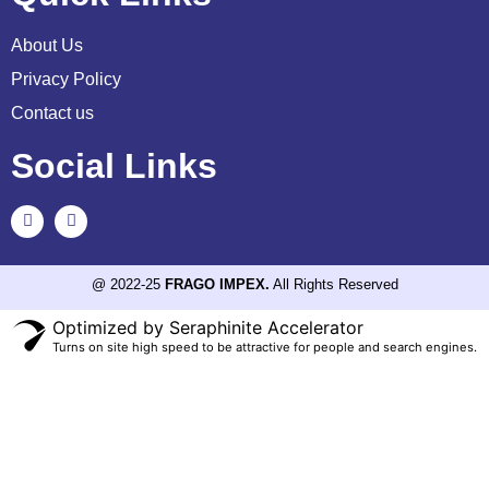
About Us
Privacy Policy
Contact us
Social Links
@ 2022-25
FRAGO IMPEX.
All Rights Reserved
Optimized by Seraphinite Accelerator
Turns on site high speed to be attractive for people and search engines.