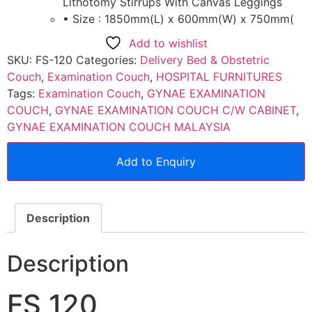
Lithotomy Stirrups With Canvas Leggings
• Size : 1850mm(L) x 600mm(W) x 750mm(
Add to wishlist
SKU:
FS-120
Categories:
Delivery Bed & Obstetric
Couch
,
Examination Couch
,
HOSPITAL FURNITURES
Tags:
Examination Couch
,
GYNAE EXAMINATION
COUCH
,
GYNAE EXAMINATION COUCH C/W CABINET
,
GYNAE EXAMINATION COUCH MALAYSIA
Add to Enquiry
Description
Description
FS 120