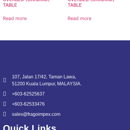
TABLE
TABLE
Read more
Read more
107, Jalan 17/42, Taman Lawa,
51200 Kuala Lumpur, MALAYSIA.
+603-62525637
+603-62533476
sales@fragoimpex.com
Quick Links