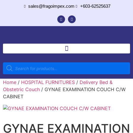
sales@fragoimpex.com
+603-62525637
Home
/
HOSPITAL FURNITURES
/
Delivery Bed &
Obstetric Couch
/ GYNAE EXAMINATION COUCH C/W
CABINET
GYNAE EXAMINATION