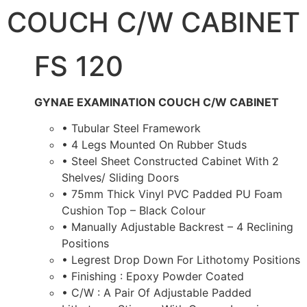
COUCH C/W CABINET
FS 120
GYNAE EXAMINATION COUCH C/W CABINET
• Tubular Steel Framework
• 4 Legs Mounted On Rubber Studs
• Steel Sheet Constructed Cabinet With 2
Shelves/ Sliding Doors
• 75mm Thick Vinyl PVC Padded PU Foam
Cushion Top – Black Colour
• Manually Adjustable Backrest – 4 Reclining
Positions
• Legrest Drop Down For Lithotomy Positions
• Finishing : Epoxy Powder Coated
• C/W : A Pair Of Adjustable Padded