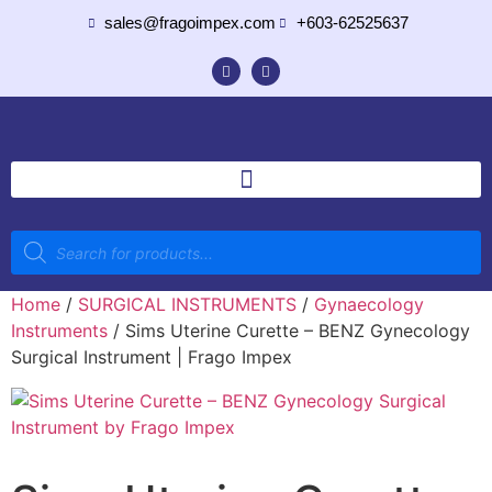
sales@fragoimpex.com
+603-62525637
Home
/
SURGICAL INSTRUMENTS
/
Gynaecology
Instruments
/ Sims Uterine Curette – BENZ Gynecology
Surgical Instrument | Frago Impex