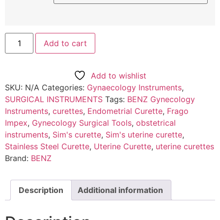
Add to cart
Add to wishlist
SKU:
N/A
Categories:
Gynaecology Instruments
,
SURGICAL INSTRUMENTS
Tags:
BENZ Gynecology
Instruments
,
curettes
,
Endometrial Curette
,
Frago
Impex
,
Gynecology Surgical Tools
,
obstetrical
instruments
,
Sim's curette
,
Sim's uterine curette
,
Stainless Steel Curette
,
Uterine Curette
,
uterine curettes
Brand:
BENZ
Description
Additional information