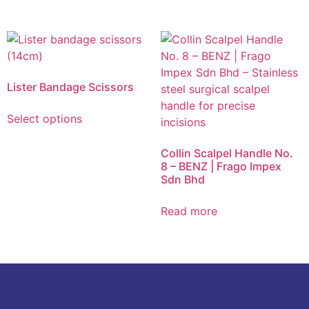
Lister Bandage Scissors
Select options
Collin Scalpel Handle No.
8 – BENZ | Frago Impex
Sdn Bhd
Read more