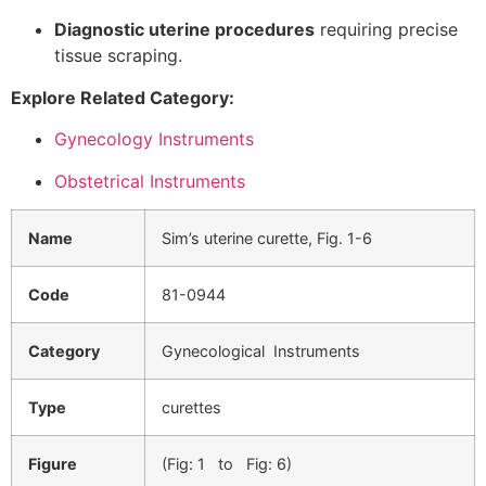
Diagnostic uterine procedures
requiring precise
tissue scraping.
Explore Related Category:
Gynecology Instruments
Obstetrical Instruments
Name
Sim’s uterine curette, Fig. 1-6
Code
81-0944
Category
Gynecological Instruments
Type
curettes
Figure
(Fig: 1 to Fig: 6)