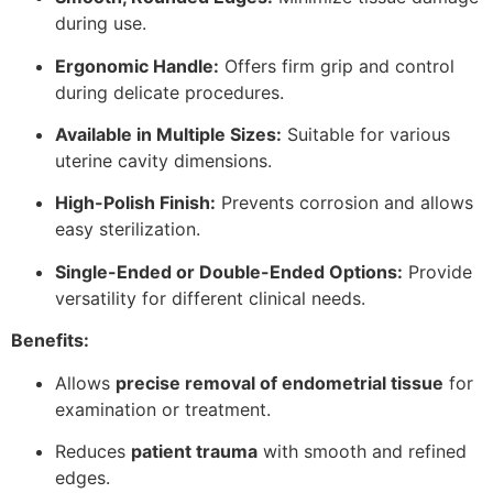
during use.
Ergonomic Handle:
Offers firm grip and control
during delicate procedures.
Available in Multiple Sizes:
Suitable for various
uterine cavity dimensions.
High-Polish Finish:
Prevents corrosion and allows
easy sterilization.
Single-Ended or Double-Ended Options:
Provide
versatility for different clinical needs.
Benefits:
Allows
precise removal of endometrial tissue
for
examination or treatment.
Reduces
patient trauma
with smooth and refined
edges.