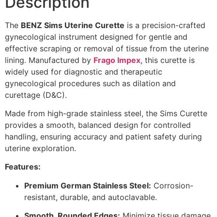
Description
The
BENZ Sims Uterine Curette
is a precision-crafted
gynecological instrument designed for gentle and
effective scraping or removal of tissue from the uterine
lining. Manufactured by
Frago Impex
, this curette is
widely used for diagnostic and therapeutic
gynecological procedures such as dilation and
curettage (D&C).
Made from high-grade stainless steel, the Sims Curette
provides a smooth, balanced design for controlled
handling, ensuring accuracy and patient safety during
uterine exploration.
Features:
Premium German Stainless Steel:
Corrosion-
resistant, durable, and autoclavable.
Smooth, Rounded Edges:
Minimize tissue damage