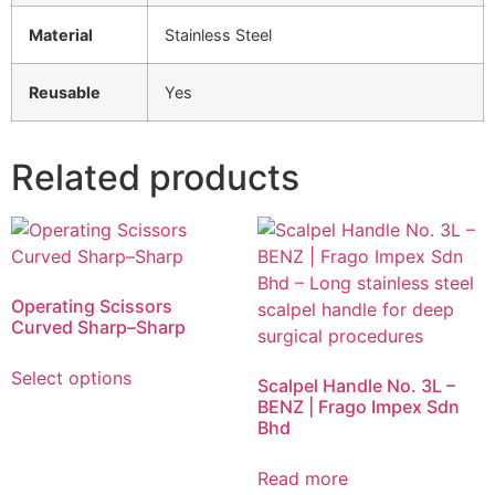
Material
Stainless Steel
Reusable
Yes
Related products
Operating Scissors
Curved Sharp–Sharp
Select options
Scalpel Handle No. 3L –
BENZ | Frago Impex Sdn
Bhd
Read more