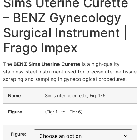
Sims Uterine Curette
– BENZ Gynecology
Surgical Instrument |
Frago Impex
The
BENZ Sims Uterine Curette
is a high-quality
stainless-steel instrument used for precise uterine tissue
scraping and sampling in gynecological procedures.
Name
Sim’s uterine curette, Fig. 1-6
Figure
(Fig: 1 to Fig: 6)
Figure: