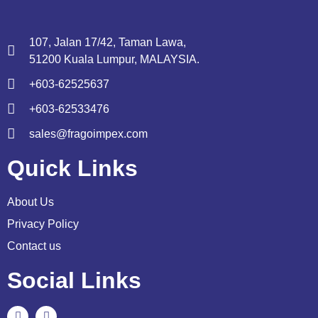
107, Jalan 17/42, Taman Lawa,
51200 Kuala Lumpur, MALAYSIA.
+603-62525637
+603-62533476
sales@fragoimpex.com
Quick Links
About Us
Privacy Policy
Contact us
Social Links