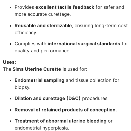
Provides
excellent tactile feedback
for safer and
more accurate curettage.
Reusable and sterilizable
, ensuring long-term cost
efficiency.
Complies with
international surgical standards
for
quality and performance.
Uses:
The
Sims Uterine Curette
is used for:
Endometrial sampling
and tissue collection for
biopsy.
Dilation and curettage (D&C)
procedures.
Removal of retained products of conception.
Treatment of abnormal uterine bleeding
or
endometrial hyperplasia.