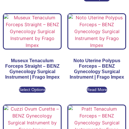
Museux Tenaculum
Noto Uterine Polypus
Forceps Straight – BENZ
Forceps – BENZ
Gynecology Surgical
Gynecology Surgical
Instrument | Frago Impex
Instrument | Frago Impex
Select Options
Read More