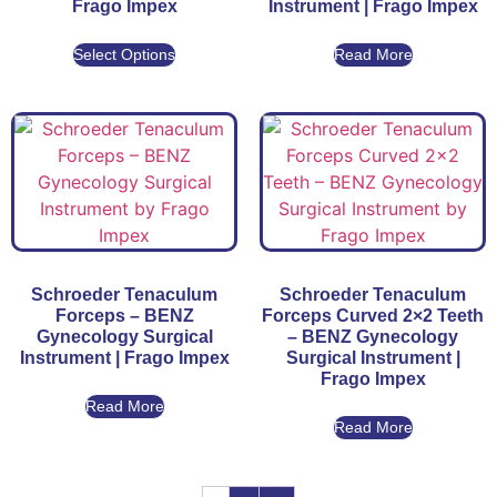
Frago Impex
Instrument | Frago Impex
Select Options
Read More
Schroeder Tenaculum
Schroeder Tenaculum
Forceps – BENZ
Forceps Curved 2×2 Teeth
Gynecology Surgical
– BENZ Gynecology
Instrument | Frago Impex
Surgical Instrument |
Frago Impex
Read More
Read More