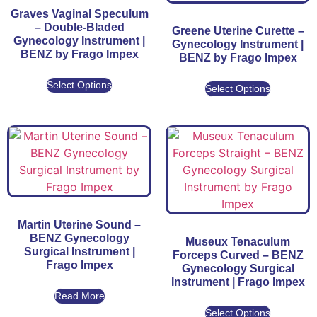
Graves Vaginal Speculum
– Double-Bladed
Greene Uterine Curette –
Gynecology Instrument |
Gynecology Instrument |
BENZ by Frago Impex
BENZ by Frago Impex
Select Options
Select Options
Martin Uterine Sound –
BENZ Gynecology
Museux Tenaculum
Surgical Instrument |
Forceps Curved – BENZ
Frago Impex
Gynecology Surgical
Instrument | Frago Impex
Read More
Select Options