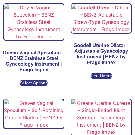
Goodell Uterine Dilator –
Adjustable Gynecology
Doyen Vaginal Speculum –
Instrument | BENZ by
BENZ Stainless Steel
Frago Impex
Gynecology Instrument |
Frago Impex
Read More
Select Options