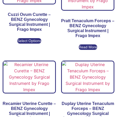
Cuzzi Ovum Curette –
BENZ Gynecology
Pratt Tenaculum Forceps –
Surgical Instrument |
BENZ Gynecology
Frago Impex
Surgical Instrument |
Frago Impex
Select Options
Read More
Recamier Uterine Curette –
Duplay Uterine Tenaculum
BENZ Gynecology
Forceps – BENZ
Surgical Instrument |
Gynecology Surgical