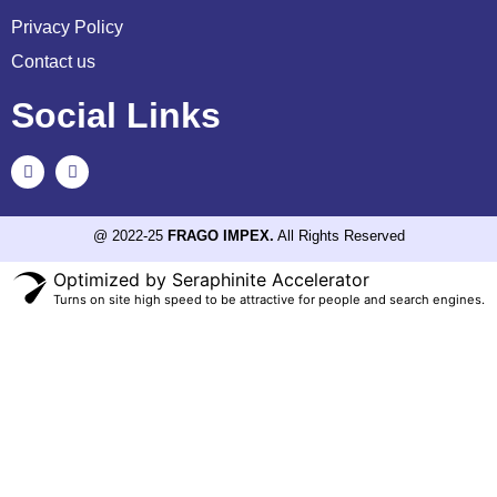
Privacy Policy
Contact us
Social Links
@ 2022-25
FRAGO IMPEX.
All Rights Reserved
Optimized by Seraphinite Accelerator
Turns on site high speed to be attractive for people and search engines.