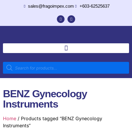
sales@fragoimpex.com
+603-62525637
BENZ Gynecology
Instruments
Home
/ Products tagged “BENZ Gynecology
Instruments”