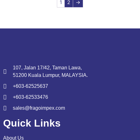
1
2
→
107, Jalan 17/42, Taman Lawa,
51200 Kuala Lumpur, MALAYSIA.
+603-62525637
+603-62533476
sales@fragoimpex.com
Quick Links
About Us