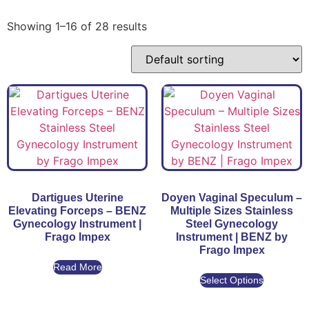
Showing 1–16 of 28 results
Dartigues Uterine
Doyen Vaginal Speculum –
Elevating Forceps – BENZ
Multiple Sizes Stainless
Gynecology Instrument |
Steel Gynecology
Frago Impex
Instrument | BENZ by
Frago Impex
Read More
Select Options