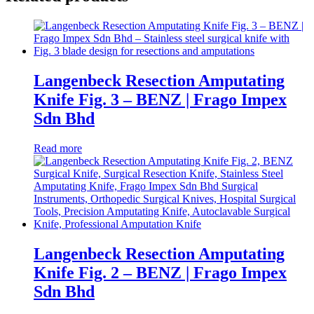
Langenbeck Resection Amputating
Knife Fig. 3 – BENZ | Frago Impex
Sdn Bhd
Read more
Langenbeck Resection Amputating
Knife Fig. 2 – BENZ | Frago Impex
Sdn Bhd