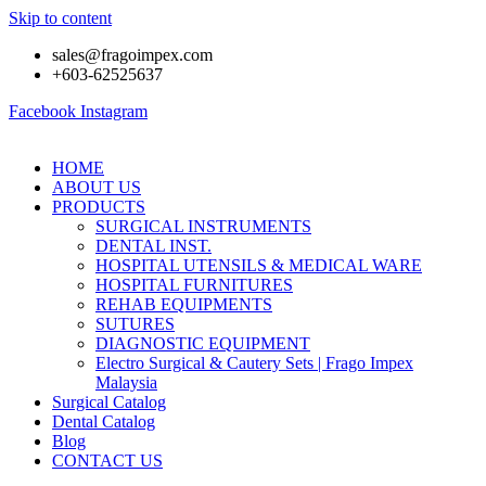
Skip to content
sales@fragoimpex.com
+603-62525637
Facebook
Instagram
HOME
ABOUT US
PRODUCTS
SURGICAL INSTRUMENTS
DENTAL INST.
HOSPITAL UTENSILS & MEDICAL WARE
HOSPITAL FURNITURES
REHAB EQUIPMENTS
SUTURES
DIAGNOSTIC EQUIPMENT
Electro Surgical & Cautery Sets | Frago Impex
Malaysia
Surgical Catalog
Dental Catalog
Blog
CONTACT US