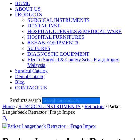
HOME
ABOUT US
PRODUCTS
SURGICAL INSTRUMENTS
DENTAL INST.
HOSPITAL UTENSILS & MEDICAL WARE
HOSPITAL FURNITURES
REHAB EQUIPMENTS
SUTURES
DIAGNOSTIC EQUIPMENT
Electro Surgical & Cautery Sets | Frago Impex
Malaysia
Surgical Catalog
Dental Catalog
Blog
CONTACT US
Products search
Home
/
SURGICAL INSTRUMENTS
/
Retractors
/ Parker
Langenbeck Retractor | Frago Impex
🔍