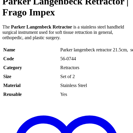
Parker Langenbeck Retractor |
Frago Impex
The
Parker Langenbeck Retractor
is a stainless steel handheld
surgical instrument used for soft tissue retraction in general,
orthopedic, and plastic surgery.
Name
Parker langenbeck retractor 21.5cm, se
Code
56-0744
Category
Retractors
Size
Set of 2
Material
Stainless Steel
Reusable
Yes