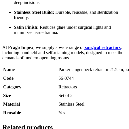
deep incisions.
Stainless Steel Build:
Durable, reusable, and sterilization-
friendly.
Satin Finish:
Reduces glare under surgical lights and
minimizes tissue trauma.
At
Frago Impex
, we supply a wide range of
surgical retractors
,
including handheld and self-retaining models, designed to meet the
demands of modern operating rooms.
Name
Parker langenbeck retractor 21.5cm, se
Code
56-0744
Category
Retractors
Size
Set of 2
Material
Stainless Steel
Reusable
Yes
Related products