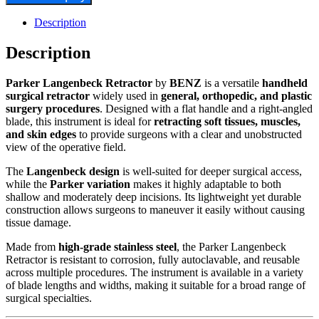
Description
Description
Parker Langenbeck Retractor
by
BENZ
is a versatile
handheld
surgical retractor
widely used in
general, orthopedic, and plastic
surgery procedures
. Designed with a flat handle and a right-angled
blade, this instrument is ideal for
retracting soft tissues, muscles,
and skin edges
to provide surgeons with a clear and unobstructed
view of the operative field.
The
Langenbeck design
is well-suited for deeper surgical access,
while the
Parker variation
makes it highly adaptable to both
shallow and moderately deep incisions. Its lightweight yet durable
construction allows surgeons to maneuver it easily without causing
tissue damage.
Made from
high-grade stainless steel
, the Parker Langenbeck
Retractor is resistant to corrosion, fully autoclavable, and reusable
across multiple procedures. The instrument is available in a variety
of blade lengths and widths, making it suitable for a broad range of
surgical specialties.