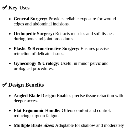
✅ Key Uses
General Surgery:
Provides reliable exposure for wound
edges and abdominal incisions.
Orthopedic Surgery:
Retracts muscles and soft tissues
during bone and joint procedures.
Plastic & Reconstructive Surgery:
Ensures precise
retraction of delicate tissues.
Gynecology & Urology:
Useful in minor pelvic and
urological procedures.
✅ Design Benefits
Angled Blade Design:
Enables precise tissue retraction with
deeper access.
Flat Ergonomic Handle:
Offers comfort and control,
reducing surgeon fatigue.
Multiple Blade Sizes:
Adaptable for shallow and moderately