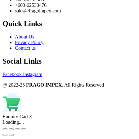
+603-62533476
sales@fragoimpex.com
Quick Links
About Us
Privacy Policy
Contact us
Social Links
Facebook
Instagram
@ 2022-25
FRAGO IMPEX.
All Rights Reserved
Enquiry Cart
×
Loading....