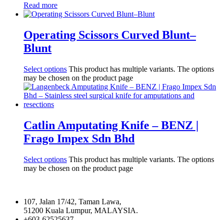
Read more
Operating Scissors Curved Blunt–
Blunt
Select options
This product has multiple variants. The options
may be chosen on the product page
Catlin Amputating Knife – BENZ |
Frago Impex Sdn Bhd
Select options
This product has multiple variants. The options
may be chosen on the product page
107, Jalan 17/42, Taman Lawa,
51200 Kuala Lumpur, MALAYSIA.
+603-62525637