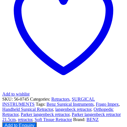
Add to wishlist
SKU:
56-0745
Categories:
Retractors
,
SURGICAL
INSTRUMENTS
Tags:
Benz Surgical Instruments
,
Frago Impex
,
Handheld Surgical Retractor
,
langenbeck retractor
,
Orthopedic
Retractor
,
Parker langenbeck retractor
,
Parker langenbeck retractor
21.5cm
,
retractor
,
Soft Tissue Retractor
Brand:
BENZ
Add to Enquiry