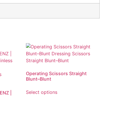
Operating Scissors Straight
Blunt–Blunt
Select options
BENZ |