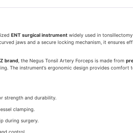
lized
ENT surgical instrument
widely used in tonsillectomy
h curved jaws and a secure locking mechanism, it ensures ef
Z brand
, the Negus Tonsil Artery Forceps is made from
pr
ndling. The instrument’s ergonomic design provides comfort t
r strength and durability.
vessel clamping.
p during surgery.
nd control.