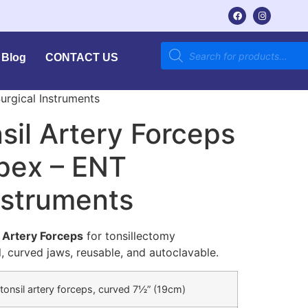
Blog
CONTACT US
urgical Instruments
il Artery Forceps
mpex – ENT
nstruments
 Artery Forceps
for tonsillectomy
l, curved jaws, reusable, and autoclavable.
tonsil artery forceps, curved 7½” (19cm)