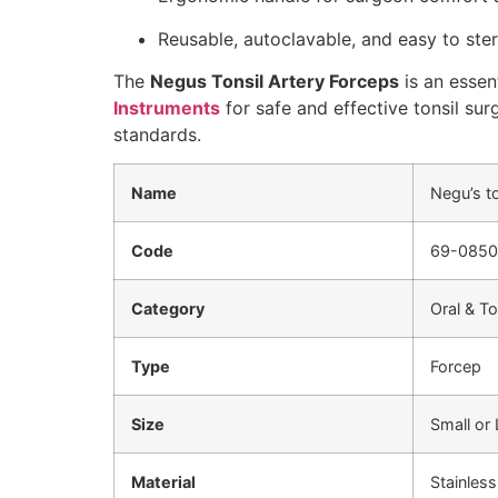
Reusable, autoclavable, and easy to steri
The
Negus Tonsil Artery Forceps
is an essen
Instruments
for safe and effective tonsil sur
standards.
Name
Negu’s t
Code
69-0850
Category
Oral & To
Type
Forcep
Size
Small or
Material
Stainless