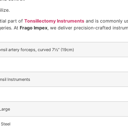
lize.
tial part of
Tonsillectomy Instruments
and is commonly us
geries. At
Frago Impex
, we deliver precision-crafted instru
onsil artery forceps, curved 7½” (19cm)
nsil Instruments
 Large
 Steel