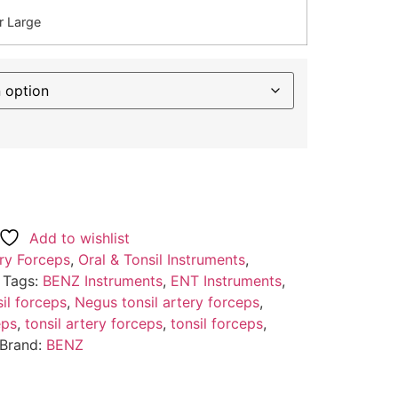
r Large
Add to wishlist
ry Forceps
,
Oral & Tonsil Instruments
,
Tags:
BENZ Instruments
,
ENT Instruments
,
il forceps
,
Negus tonsil artery forceps
,
eps
,
tonsil artery forceps
,
tonsil forceps
,
Brand:
BENZ