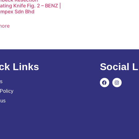
ting Knife Fig. 2 – BENZ |
Impex Sdn Bhd
more
ck Links
Social L
s
Policy
 us