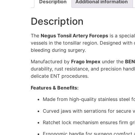
Description
Additional information
Description
The
Negus Tonsil Artery Forceps
is a specia
vessels in the tonsillar region. Designed wit
bleeding during surgery.
Manufactured by
Frago Impex
under the
BEN
durability, rust resistance, and precision ha
delicate ENT procedures.
Features & Benefits:
Made from high-quality stainless steel fo
Curved jaws with serrations for secure 
Ratchet lock mechanism ensures firm gri
Ergonomic handle for surgeon comfort a