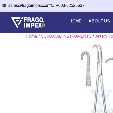
sales@fragoimpex.com
+603-62525637
HOME
ABOUT US
Home
/
SURGICAL INSTRUMENTS
/
Artery F