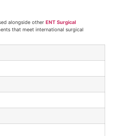
ed alongside other
ENT Surgical
ments that meet international surgical