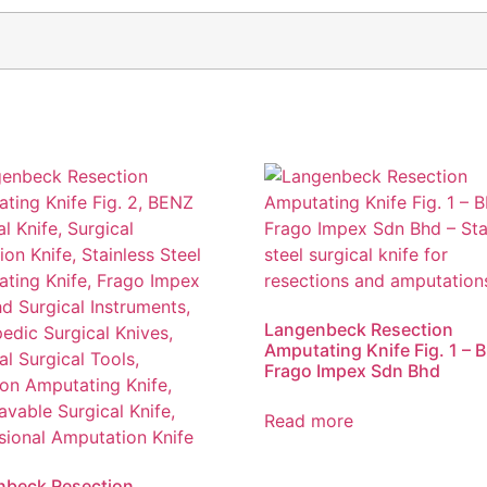
Langenbeck Resection
Amputating Knife Fig. 1 – 
Frago Impex Sdn Bhd
Read more
nbeck Resection