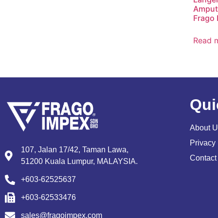
Amputa
Frago 
Read 
Qui
About U
Privacy 
107, Jalan 17/42, Taman Lawa,
Contact
51200 Kuala Lumpur, MALAYSIA.
+603-62525637
+603-62533476
sales@fragoimpex.com