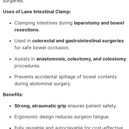
surgeries.
Uses of Lane Intestinal Clamp:
Clamping intestines during
laparotomy and bowel
resections
.
Used in
colorectal and gastrointestinal surgeries
for safe bowel occlusion.
Assists in
anastomosis, colectomy, and colostomy
procedures.
Prevents accidental spillage of bowel contents
during abdominal surgery.
Benefits:
Strong, atraumatic grip
ensures patient safety.
Ergonomic design reduces surgeon fatigue.
Fully reusable and autoclavable for cost-effective