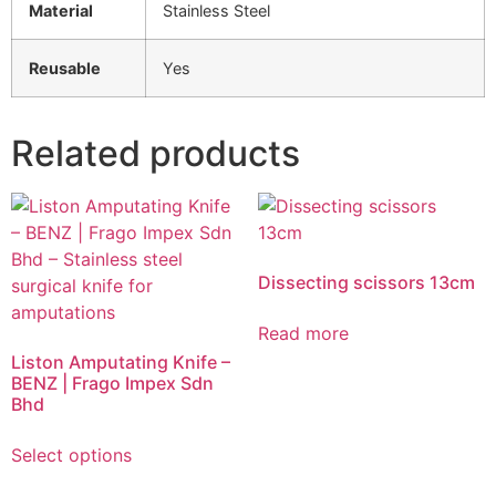
Material
Stainless Steel
Reusable
Yes
Related products
Dissecting scissors 13cm
Read more
Liston Amputating Knife –
BENZ | Frago Impex Sdn
Bhd
Select options