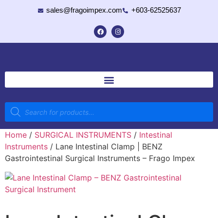
sales@fragoimpex.com
+603-62525637
Home
/
SURGICAL INSTRUMENTS
/
Intestinal
Instruments
/ Lane Intestinal Clamp | BENZ
Gastrointestinal Surgical Instruments – Frago Impex