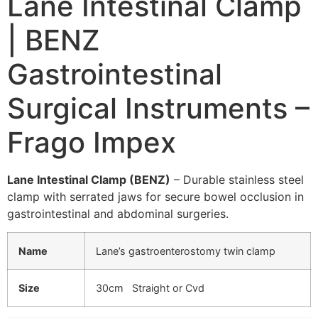
Lane Intestinal Clamp
| BENZ
Gastrointestinal
Surgical Instruments –
Frago Impex
Lane Intestinal Clamp (BENZ)
– Durable stainless steel
clamp with serrated jaws for secure bowel occlusion in
gastrointestinal and abdominal surgeries.
Name
Lane’s gastroenterostomy twin clamp
Size
30cm Straight or Cvd