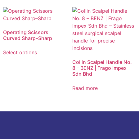
Operating Scissors
Curved Sharp–Sharp
Select options
Collin Scalpel Handle No.
8 – BENZ | Frago Impex
Sdn Bhd
Read more