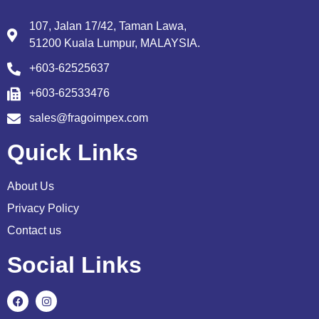
107, Jalan 17/42, Taman Lawa,
51200 Kuala Lumpur, MALAYSIA.
+603-62525637
+603-62533476
sales@fragoimpex.com
Quick Links
About Us
Privacy Policy
Contact us
Social Links