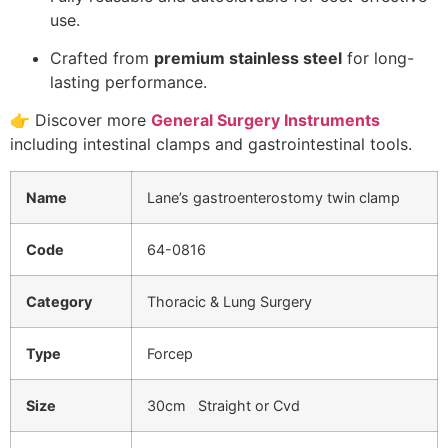
use.
Crafted from
premium stainless steel
for long-
lasting performance.
👉 Discover more
General Surgery Instruments
including intestinal clamps and gastrointestinal tools.
Name
Lane’s gastroenterostomy twin clamp
Code
64-0816
Category
Thoracic & Lung Surgery
Type
Forcep
Size
30cm Straight or Cvd