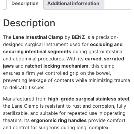
Description
Additional information
Description
The
Lane Intestinal Clamp
by
BENZ
is a precision-
designed surgical instrument used for
occluding and
securing intestinal segments
during gastrointestinal
and abdominal procedures. With its
curved, serrated
jaws
and
ratchet locking mechanism
, this clamp
ensures a firm yet controlled grip on the bowel,
preventing leakage of contents while minimizing trauma
to delicate tissues.
Manufactured from
high-grade surgical stainless steel
,
the Lane Clamp is resistant to rust and corrosion, fully
sterilizable, and suitable for repeated use in operating
theaters. Its
ergonomic ring handles
provide comfort
and control for surgeons during long, complex