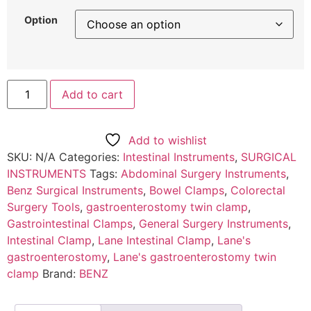
Option
Add to cart
Add to wishlist
SKU:
N/A
Categories:
Intestinal Instruments
,
SURGICAL
INSTRUMENTS
Tags:
Abdominal Surgery Instruments
,
Benz Surgical Instruments
,
Bowel Clamps
,
Colorectal
Surgery Tools
,
gastroenterostomy twin clamp
,
Gastrointestinal Clamps
,
General Surgery Instruments
,
Intestinal Clamp
,
Lane Intestinal Clamp
,
Lane's
gastroenterostomy
,
Lane's gastroenterostomy twin
clamp
Brand:
BENZ