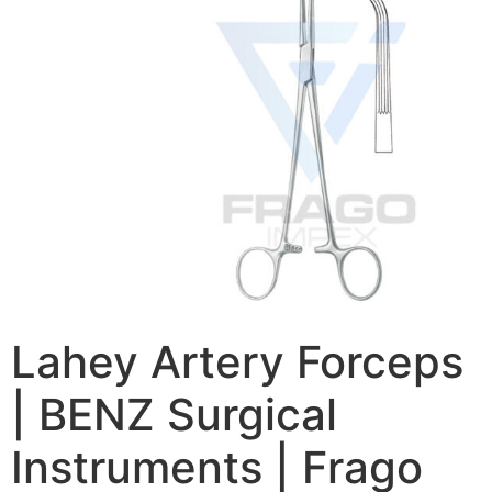
Lahey Artery Forceps
| BENZ Surgical
Instruments | Frago