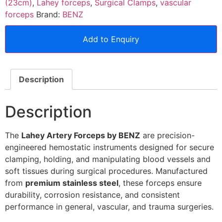
(23cm)
,
Lahey forceps
,
Surgical Clamps
,
vascular
forceps
Brand:
BENZ
Add to Enquiry
Description
Description
The
Lahey Artery Forceps by BENZ
are precision-
engineered hemostatic instruments designed for secure
clamping, holding, and manipulating blood vessels and
soft tissues during surgical procedures. Manufactured
from
premium stainless steel
, these forceps ensure
durability, corrosion resistance, and consistent
performance in general, vascular, and trauma surgeries.