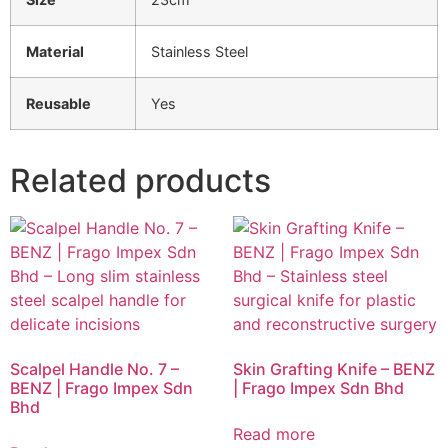
Material
Stainless Steel
Reusable
Yes
Related products
Scalpel Handle No. 7 –
Skin Grafting Knife – BENZ
BENZ | Frago Impex Sdn
| Frago Impex Sdn Bhd
Bhd
Read more