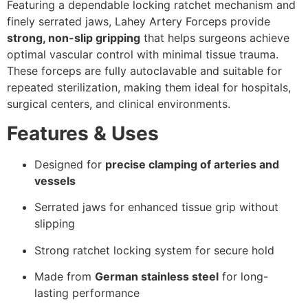
Featuring a dependable locking ratchet mechanism and
finely serrated jaws, Lahey Artery Forceps provide
strong, non-slip gripping
that helps surgeons achieve
optimal vascular control with minimal tissue trauma.
These forceps are fully autoclavable and suitable for
repeated sterilization, making them ideal for hospitals,
surgical centers, and clinical environments.
Features & Uses
Designed for
precise clamping of arteries and
vessels
Serrated jaws for enhanced tissue grip without
slipping
Strong ratchet locking system for secure hold
Made from
German stainless steel
for long-
lasting performance