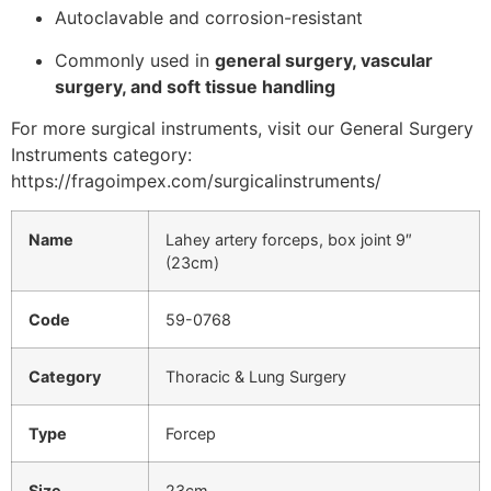
Autoclavable and corrosion-resistant
Commonly used in
general surgery, vascular
surgery, and soft tissue handling
For more surgical instruments, visit our General Surgery
Instruments category:
https://fragoimpex.com/surgicalinstruments/
Name
Lahey artery forceps, box joint 9″
(23cm)
Code
59-0768
Category
Thoracic & Lung Surgery
Type
Forcep
Size
23cm