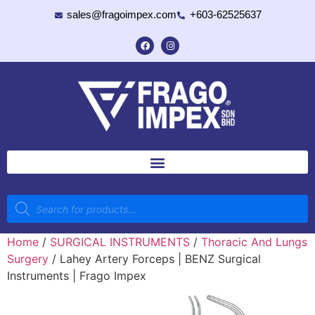
sales@fragoimpex.com
+603-62525637
Home
/
SURGICAL INSTRUMENTS
/
Thoracic And Lungs
Surgery
/ Lahey Artery Forceps | BENZ Surgical
Instruments | Frago Impex