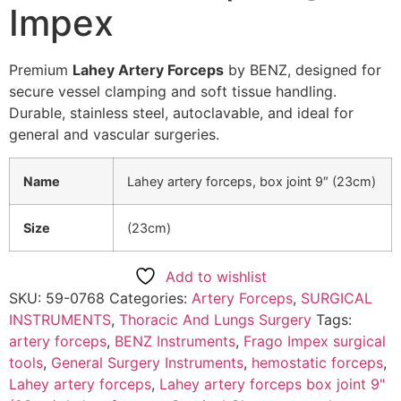
Impex
Premium
Lahey Artery Forceps
by BENZ, designed for
secure vessel clamping and soft tissue handling.
Durable, stainless steel, autoclavable, and ideal for
general and vascular surgeries.
Name
Lahey artery forceps, box joint 9″ (23cm)
Size
(23cm)
Add to wishlist
SKU:
59-0768
Categories:
Artery Forceps
,
SURGICAL
INSTRUMENTS
,
Thoracic And Lungs Surgery
Tags:
artery forceps
,
BENZ Instruments
,
Frago Impex surgical
tools
,
General Surgery Instruments
,
hemostatic forceps
,
Lahey artery forceps
,
Lahey artery forceps box joint 9"