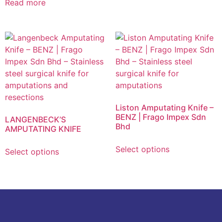
Read more
Liston Amputating Knife –
BENZ | Frago Impex Sdn
LANGENBECK’S
Bhd
AMPUTATING KNIFE
Select options
Select options