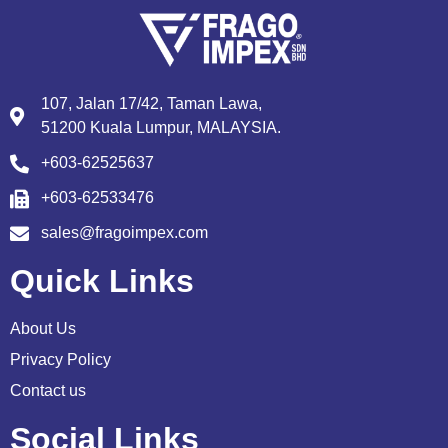
107, Jalan 17/42, Taman Lawa,
51200 Kuala Lumpur, MALAYSIA.
+603-62525637
+603-62533476
sales@fragoimpex.com
Quick Links
About Us
Privacy Policy
Contact us
Social Links