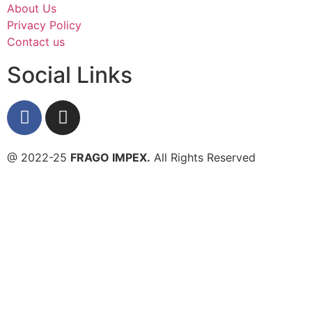
About Us
Privacy Policy
Contact us
Social Links
@ 2022-25
FRAGO IMPEX.
All Rights Reserved