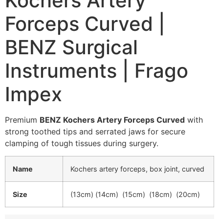
Kochers Artery
Forceps Curved |
BENZ Surgical
Instruments | Frago
Impex
Premium
BENZ Kochers Artery Forceps Curved
with
strong toothed tips and serrated jaws for secure
clamping of tough tissues during surgery.
Name
Kochers artery forceps, box joint, curved
Size
(13cm) (14cm) (15cm) (18cm) (20cm)