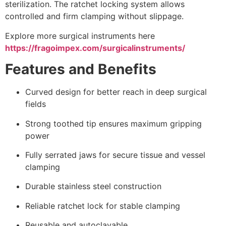
sterilization. The ratchet locking system allows
controlled and firm clamping without slippage.
Explore more surgical instruments here
https://fragoimpex.com/surgicalinstruments/
Features and Benefits
Curved design for better reach in deep surgical
fields
Strong toothed tip ensures maximum gripping
power
Fully serrated jaws for secure tissue and vessel
clamping
Durable stainless steel construction
Reliable ratchet lock for stable clamping
Reusable and autoclavable