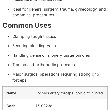
Ideal for general surgery, trauma, gynecology, and
abdominal procedures
Common Uses
Clamping tough tissues
Securing bleeding vessels
Handling dense or slippery tissue bundles
Trauma and orthopedic procedures
Major surgical operations requiring strong grip
forceps
Name
Kochers artery forceps, box joint, curved
Code
15-0223c