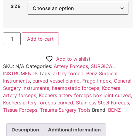
SIZE
Add to cart
Add to wishlist
SKU:
N/A
Categories:
Artery Forceps
,
SURGICAL
INSTRUMENTS
Tags:
artery forcep
,
Benz Surgical
Instruments
,
curved vessel clamp
,
Frago Impex
,
General
Surgery Instruments
,
haemostatic forceps
,
Kochers
artery forceps
,
Kochers artery forceps box joint curved
,
Kochers artery forceps curved
,
Stainless Steel Forceps
,
Tissue Forceps
,
Trauma Surgery Tools
Brand:
BENZ
Description
Additional information