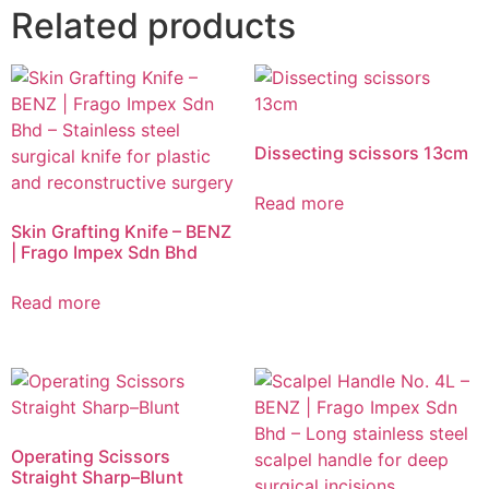
Related products
Dissecting scissors 13cm
Read more
Skin Grafting Knife – BENZ
| Frago Impex Sdn Bhd
Read more
Operating Scissors
Straight Sharp–Blunt