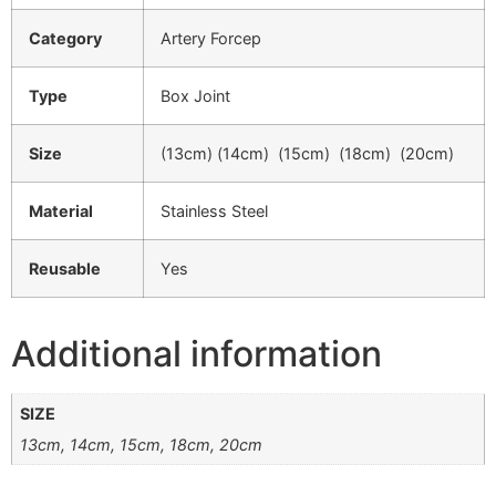
Category
Artery Forcep
Type
Box Joint
Size
(13cm) (14cm) (15cm) (18cm) (20cm)
Material
Stainless Steel
Reusable
Yes
Additional information
SIZE
13cm, 14cm, 15cm, 18cm, 20cm