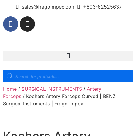
sales@fragoimpex.com
+603-62525637
Home
/
SURGICAL INSTRUMENTS
/
Artery
Forceps
/ Kochers Artery Forceps Curved | BENZ
Surgical Instruments | Frago Impex