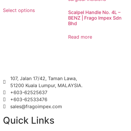
Select options
Scalpel Handle No. 4L –
BENZ | Frago Impex Sdn
Bhd
Read more
107, Jalan 17/42, Taman Lawa,
51200 Kuala Lumpur, MALAYSIA.
+603-62525637
+603-62533476
sales@fragoimpex.com
Quick Links