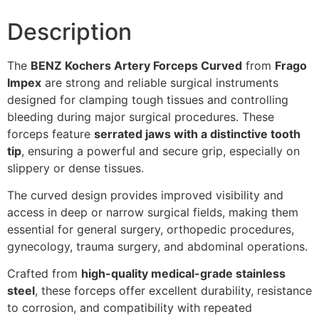
Description
The
BENZ Kochers Artery Forceps Curved
from
Frago
Impex
are strong and reliable surgical instruments
designed for clamping tough tissues and controlling
bleeding during major surgical procedures. These
forceps feature
serrated jaws with a distinctive tooth
tip
, ensuring a powerful and secure grip, especially on
slippery or dense tissues.
The curved design provides improved visibility and
access in deep or narrow surgical fields, making them
essential for general surgery, orthopedic procedures,
gynecology, trauma surgery, and abdominal operations.
Crafted from
high-quality medical-grade stainless
steel
, these forceps offer excellent durability, resistance
to corrosion, and compatibility with repeated