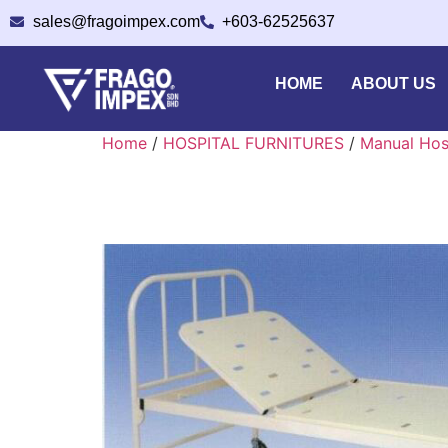
sales@fragoimpex.com
+603-62525637
HOME
ABOUT US
Home
/
HOSPITAL FURNITURES
/
Manual Hos