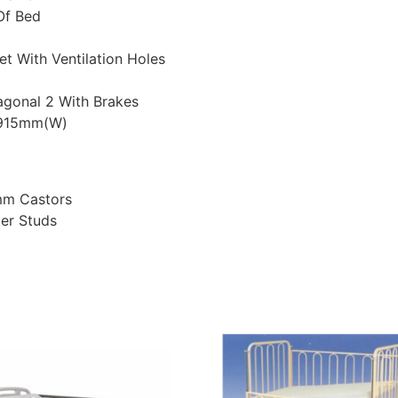
Of Bed
et With Ventilation Holes
agonal 2 With Brakes
x 915mm(W)
mm Castors
er Studs