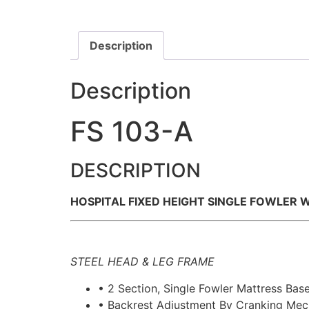
Description
Description
FS 103-A
DESCRIPTION
HOSPITAL FIXED HEIGHT SINGLE FOWLER 
STEEL HEAD & LEG FRAME
• 2 Section, Single Fowler Mattress Bas
• Backrest Adjustment By Cranking Me