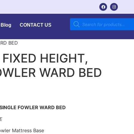
Blog
CONTACT US
ARD BED
 FIXED HEIGHT,
OWLER WARD BED
 SINGLE FOWLER WARD BED
E
Fowler Mattress Base