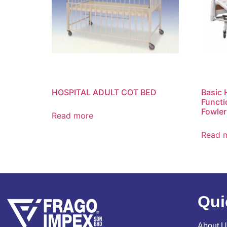
HOSPITAL ADULT COT BED
Basic 
Functi
Fowler
Read more
Read 
Qui
About U