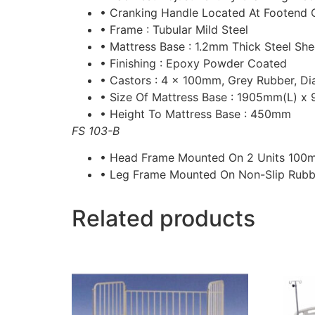
• Cranking Handle Located At Footend 
• Frame : Tubular Mild Steel
• Mattress Base : 1.2mm Thick Steel She
• Finishing : Epoxy Powder Coated
• Castors : 4 x 100mm, Grey Rubber, Di
• Size Of Mattress Base : 1905mm(L) 
• Height To Mattress Base : 450mm
FS 103-B
• Head Frame Mounted On 2 Units 100
• Leg Frame Mounted On Non-Slip Rubb
Related products