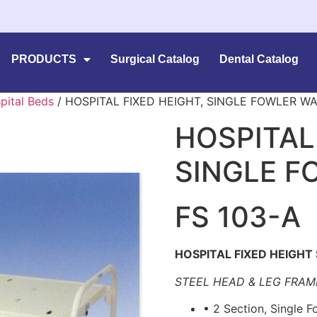
PRODUCTS
Surgical Catalog
Dental Catalog
pital Beds
/ HOSPITAL FIXED HEIGHT, SINGLE FOWLER W
HOSPITAL
SINGLE F
FS 103-A
HOSPITAL FIXED HEIGHT
STEEL HEAD & LEG FRAM
• 2 Section, Single 