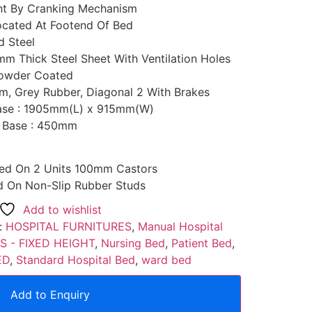
nt By Cranking Mechanism
ocated At Footend Of Bed
d Steel
2mm Thick Steel Sheet With Ventilation Holes
 Powder Coated
m, Grey Rubber, Diagonal 2 With Brakes
Base : 1905mm(L) x 915mm(W)
s Base : 450mm
ed On 2 Units 100mm Castors
 On Non-Slip Rubber Studs
Add to wishlist
:
HOSPITAL FURNITURES
,
Manual Hospital
S - FIXED HEIGHT
,
Nursing Bed
,
Patient Bed
,
ED
,
Standard Hospital Bed
,
ward bed
Add to Enquiry