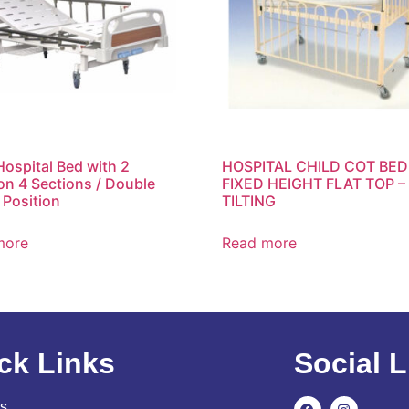
Hospital Bed with 2
HOSPITAL CHILD COT BED
on 4 Sections / Double
FIXED HEIGHT FLAT TOP –
 Position
TILTING
more
Read more
ck Links
Social L
s