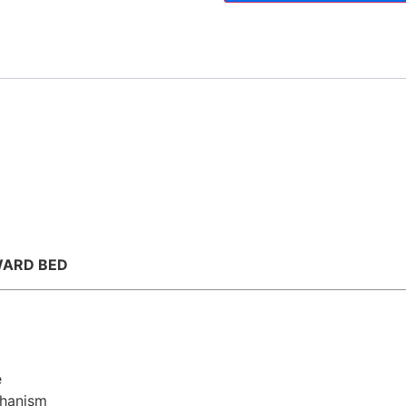
WARD BED
e
chanism