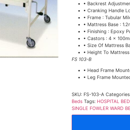
• Backrest Adjustme
• Cranking Handle L
• Frame : Tubular Mil
• Mattress Base : 1.
• Finishing : Epoxy
• Castors : 4 x 100m
• Size Of Mattress 
• Height To Mattres
FS 103-B
• Head Frame Mount
• Leg Frame Mounted
SKU:
FS-103-A
Categories
Beds
Tags:
HOSPITAL BED
SINGLE FOWLER WARD B