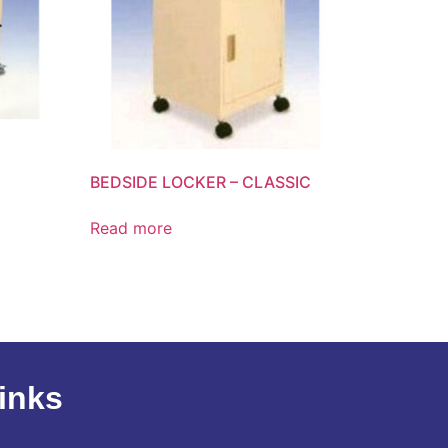
BEDSIDE LOCKER – CLASSIC
Read more
inks