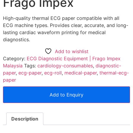
Frago Impex
High-quality thermal ECG paper compatible with all
ECG machine types. Provides clear, accurate, and long-
lasting cardiac waveform printing for medical
diagnostics.
Add to wishlist
Category:
ECG Diagnostic Equipment | Frago Impex
Malaysia
Tags:
cardiology-consumables
,
diagnostic-
paper
,
ecg-paper
,
ecg-roll
,
medical-paper
,
thermal-ecg-
paper
Add to Enquiry
Description