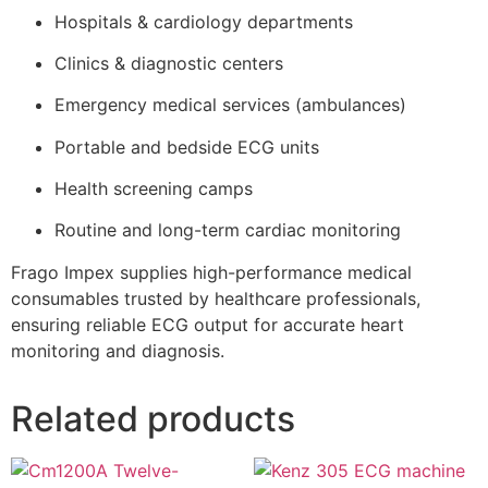
Hospitals & cardiology departments
Clinics & diagnostic centers
Emergency medical services (ambulances)
Portable and bedside ECG units
Health screening camps
Routine and long-term cardiac monitoring
Frago Impex supplies high-performance medical
consumables trusted by healthcare professionals,
ensuring reliable ECG output for accurate heart
monitoring and diagnosis.
Related products