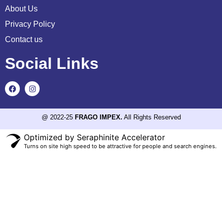
About Us
Privacy Policy
Contact us
Social Links
@ 2022-25
FRAGO IMPEX.
All Rights Reserved
Optimized by Seraphinite Accelerator
Turns on site high speed to be attractive for people and search engines.