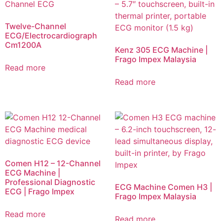
Twelve-Channel
ECG/Electrocardiograph
Cm1200A
Kenz 305 ECG Machine |
Frago Impex Malaysia
Read more
Read more
Comen H12 – 12-Channel
ECG Machine |
Professional Diagnostic
ECG Machine Comen H3 |
ECG | Frago Impex
Frago Impex Malaysia
Read more
Read more