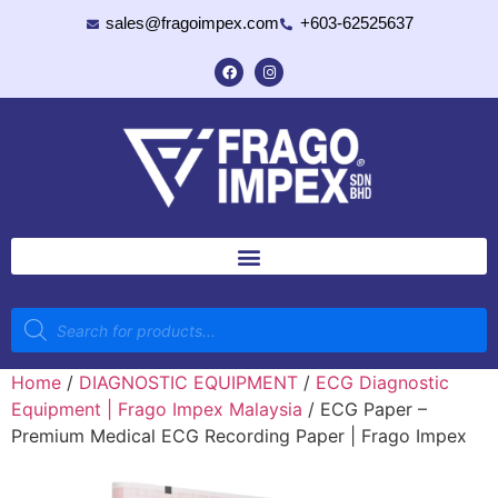
sales@fragoimpex.com
+603-62525637
Home
/
DIAGNOSTIC EQUIPMENT
/
ECG Diagnostic
Equipment | Frago Impex Malaysia
/ ECG Paper –
Premium Medical ECG Recording Paper | Frago Impex