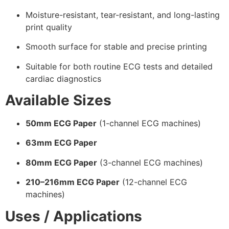
Moisture-resistant, tear-resistant, and long-lasting
print quality
Smooth surface for stable and precise printing
Suitable for both routine ECG tests and detailed
cardiac diagnostics
Available Sizes
50mm ECG Paper
(1-channel ECG machines)
63mm ECG Paper
80mm ECG Paper
(3-channel ECG machines)
210–216mm ECG Paper
(12-channel ECG
machines)
Uses / Applications