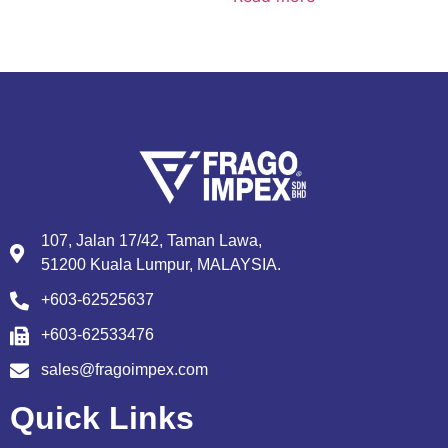
107, Jalan 17/42, Taman Lawa,
51200 Kuala Lumpur, MALAYSIA.
+603-62525637
+603-62533476
sales@fragoimpex.com
Quick Links