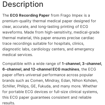
Description
The
ECG Recording Paper
from Frago Impex is a
premium-quality thermal medical paper designed for
clear, accurate, and long-lasting printing of ECG
waveforms. Made from high-sensitivity, medical-grade
thermal material, this paper ensures precise cardiac
trace recordings suitable for hospitals, clinics,
diagnostic labs, cardiology centers, and emergency
medical services.
Compatible with a wide range of
1-channel, 3-channel,
6-channel, and 12-channel ECG machines
, the ECG
paper offers universal performance across popular
brands such as Comen, Mindray, Edan, Nihon Kohden,
Schiller, Philips, GE, Fukuda, and many more. Whether
for portable ECG devices or full-size clinical systems,
this ECG paper guarantees consistent and reliable
results.