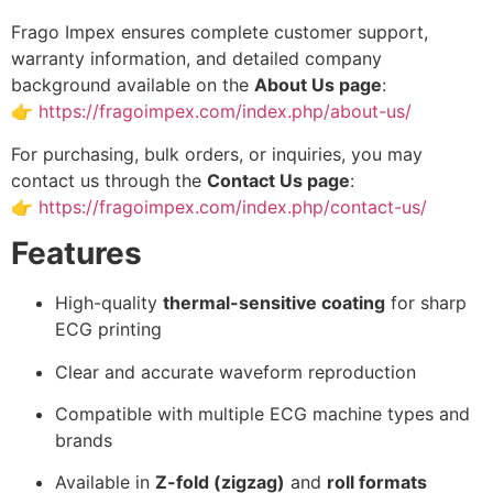
Frago Impex ensures complete customer support,
warranty information, and detailed company
background available on the
About Us page
:
👉
https://fragoimpex.com/index.php/about-us/
For purchasing, bulk orders, or inquiries, you may
contact us through the
Contact Us page
:
👉
https://fragoimpex.com/index.php/contact-us/
Features
High-quality
thermal-sensitive coating
for sharp
ECG printing
Clear and accurate waveform reproduction
Compatible with multiple ECG machine types and
brands
Available in
Z-fold (zigzag)
and
roll formats