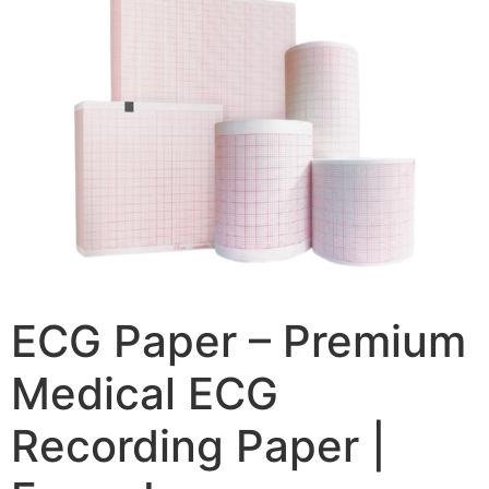
ECG Paper – Premium
Medical ECG
Recording Paper |