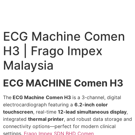
ECG Machine Comen
H3 | Frago Impex
Malaysia
ECG MACHINE Comen H3
The
ECG Machine
Comen H3
is a 3-channel, digital
electrocardiograph featuring a
6.2-inch color
touchscreen
, real-time
12-lead simultaneous display
,
integrated
thermal printer
, and robust data storage and
connectivity options—perfect for modern clinical
settings.
Frago Impex SDN BHD
Comen