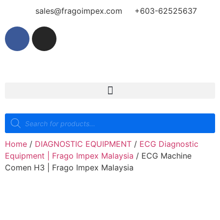
sales@fragoimpex.com
+603-62525637
Home
/
DIAGNOSTIC EQUIPMENT
/
ECG Diagnostic
Equipment | Frago Impex Malaysia
/ ECG Machine
Comen H3 | Frago Impex Malaysia