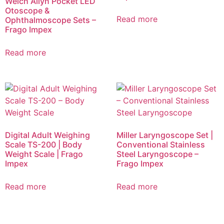
Welch Allyn Pocket LED
Otoscope &
Read more
Ophthalmoscope Sets –
Frago Impex
Read more
Digital Adult Weighing
Miller Laryngoscope Set |
Scale TS-200 | Body
Conventional Stainless
Weight Scale | Frago
Steel Laryngoscope –
Impex
Frago Impex
Read more
Read more