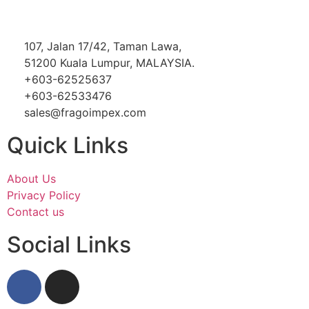
107, Jalan 17/42, Taman Lawa,
51200 Kuala Lumpur, MALAYSIA.
+603-62525637
+603-62533476
sales@fragoimpex.com
Quick Links
About Us
Privacy Policy
Contact us
Social Links