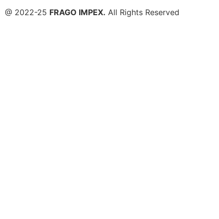
@ 2022-25
FRAGO IMPEX.
All Rights Reserved