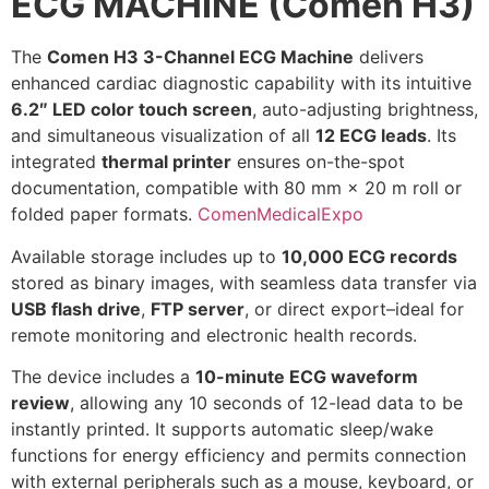
ECG MACHINE (Comen H3)
The
Comen H3 3-Channel ECG Machine
delivers
enhanced cardiac diagnostic capability with its intuitive
6.2″ LED color touch screen
, auto-adjusting brightness,
and simultaneous visualization of all
12 ECG leads
. Its
integrated
thermal printer
ensures on-the-spot
documentation, compatible with 80 mm × 20 m roll or
folded paper formats.
Comen
MedicalExpo
Available storage includes up to
10,000 ECG records
stored as binary images, with seamless data transfer via
USB flash drive
,
FTP server
, or direct export–ideal for
remote monitoring and electronic health records.
The device includes a
10-minute ECG waveform
review
, allowing any 10 seconds of 12-lead data to be
instantly printed. It supports automatic sleep/wake
functions for energy efficiency and permits connection
with external peripherals such as a mouse, keyboard, or