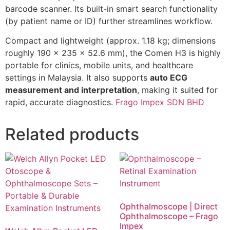
barcode scanner. Its built-in smart search functionality
(by patient name or ID) further streamlines workflow.
Compact and lightweight (approx. 1.18 kg; dimensions
roughly 190 × 235 × 52.6 mm), the Comen H3 is highly
portable for clinics, mobile units, and healthcare
settings in Malaysia. It also supports
auto ECG
measurement and interpretation
, making it suited for
rapid, accurate diagnostics.
Frago Impex SDN BHD
Related products
Ophthalmoscope | Direct
Ophthalmoscope – Frago
Impex