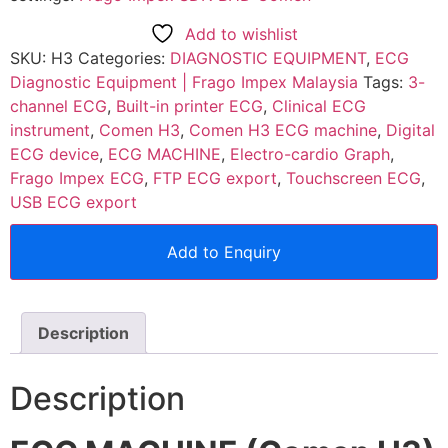
Add to wishlist
SKU:
H3
Categories:
DIAGNOSTIC EQUIPMENT
,
ECG
Diagnostic Equipment | Frago Impex Malaysia
Tags:
3-
channel ECG
,
Built-in printer ECG
,
Clinical ECG
instrument
,
Comen H3
,
Comen H3 ECG machine
,
Digital
ECG device
,
ECG MACHINE
,
Electro-cardio Graph
,
Frago Impex ECG
,
FTP ECG export
,
Touchscreen ECG
,
USB ECG export
Add to Enquiry
Description
Description