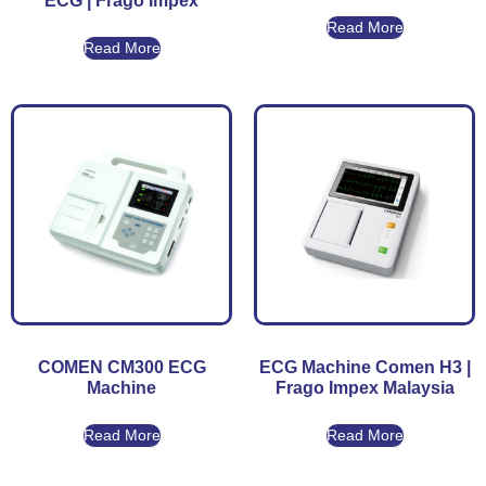
ECG | Frago Impex
Read More
Read More
COMEN CM300 ECG
ECG Machine Comen H3 |
Machine
Frago Impex Malaysia
Read More
Read More