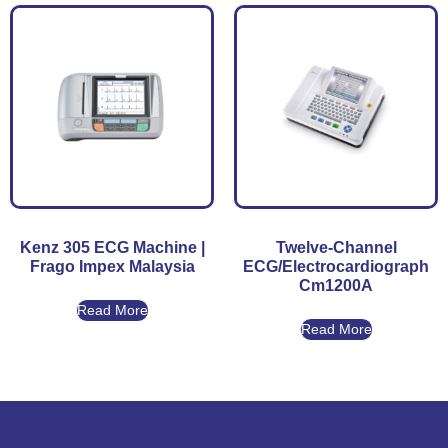
Kenz 305 ECG Machine |
Twelve-Channel
Frago Impex Malaysia
ECG/Electrocardiograph
Cm1200A
Read More
Read More