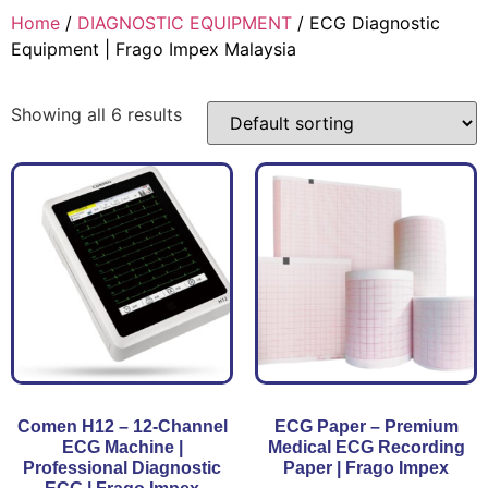
Home
/
DIAGNOSTIC EQUIPMENT
/ ECG Diagnostic
Equipment | Frago Impex Malaysia
Showing all 6 results
Comen H12 – 12-Channel
ECG Paper – Premium
ECG Machine |
Medical ECG Recording
Professional Diagnostic
Paper | Frago Impex