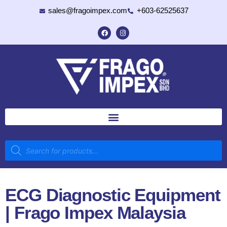
sales@fragoimpex.com
+603-62525637
ECG Diagnostic Equipment
| Frago Impex Malaysia