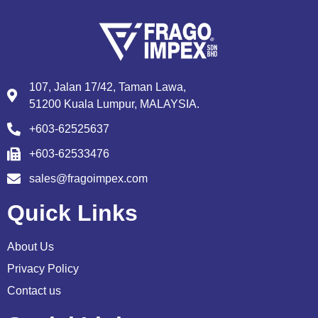
107, Jalan 17/42, Taman Lawa,
51200 Kuala Lumpur, MALAYSIA.
+603-62525637
+603-62533476
sales@fragoimpex.com
Quick Links
About Us
Privacy Policy
Contact us