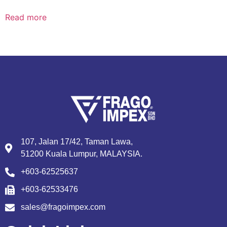
Read more
107, Jalan 17/42, Taman Lawa,
51200 Kuala Lumpur, MALAYSIA.
+603-62525637
+603-62533476
sales@fragoimpex.com