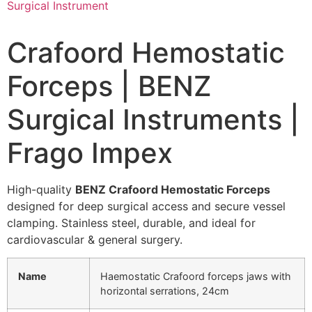
Crafoord Hemostatic
Forceps | BENZ
Surgical Instruments |
Frago Impex
High-quality
BENZ Crafoord Hemostatic Forceps
designed for deep surgical access and secure vessel
clamping. Stainless steel, durable, and ideal for
cardiovascular & general surgery.
Name
Haemostatic Crafoord forceps jaws with
horizontal serrations, 24cm