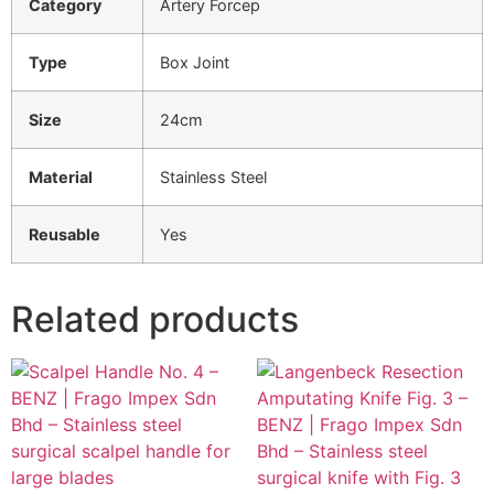
Category
Artery Forcep
Type
Box Joint
Size
24cm
Material
Stainless Steel
Reusable
Yes
Related products