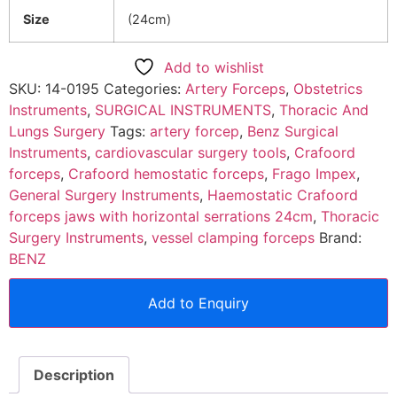
Size
(24cm)
Add to wishlist
SKU:
14-0195
Categories:
Artery Forceps
,
Obstetrics
Instruments
,
SURGICAL INSTRUMENTS
,
Thoracic And
Lungs Surgery
Tags:
artery forcep
,
Benz Surgical
Instruments
,
cardiovascular surgery tools
,
Crafoord
forceps
,
Crafoord hemostatic forceps
,
Frago Impex
,
General Surgery Instruments
,
Haemostatic Crafoord
forceps jaws with horizontal serrations 24cm
,
Thoracic
Surgery Instruments
,
vessel clamping forceps
Brand:
BENZ
Add to Enquiry
Description