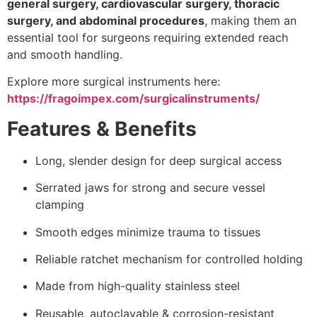
general surgery, cardiovascular surgery, thoracic
surgery, and abdominal procedures
, making them an
essential tool for surgeons requiring extended reach
and smooth handling.
Explore more surgical instruments here:
https://fragoimpex.com/surgicalinstruments/
Features & Benefits
Long, slender design for deep surgical access
Serrated jaws for strong and secure vessel
clamping
Smooth edges minimize trauma to tissues
Reliable ratchet mechanism for controlled holding
Made from high-quality stainless steel
Reusable, autoclavable & corrosion-resistant