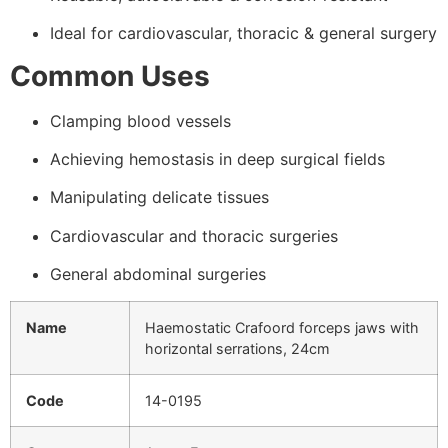
Ideal for cardiovascular, thoracic & general surgery
Common Uses
Clamping blood vessels
Achieving hemostasis in deep surgical fields
Manipulating delicate tissues
Cardiovascular and thoracic surgeries
General abdominal surgeries
Name
Haemostatic Crafoord forceps jaws with
horizontal serrations, 24cm
Code
14-0195