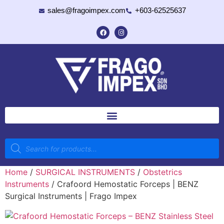
sales@fragoimpex.com
+603-62525637
Home
/
SURGICAL INSTRUMENTS
/
Obstetrics
Instruments
/ Crafoord Hemostatic Forceps | BENZ
Surgical Instruments | Frago Impex