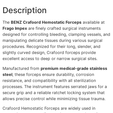
Description
The
BENZ Crafoord Hemostatic Forceps
available at
Frago Impex
are finely crafted surgical instruments
designed for controlling bleeding, clamping vessels, and
manipulating delicate tissues during various surgical
procedures. Recognized for their long, slender, and
slightly curved design, Crafoord forceps provide
excellent access to deep or narrow surgical sites.
Manufactured from
premium medical-grade stainless
steel
, these forceps ensure durability, corrosion
resistance, and compatibility with all sterilization
processes. The instrument features serrated jaws for a
secure grip and a reliable ratchet locking system that
allows precise control while minimizing tissue trauma.
Crafoord Hemostatic Forceps are widely used in