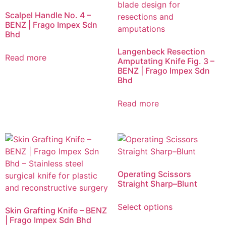
Scalpel Handle No. 4 –
BENZ | Frago Impex Sdn
Bhd
Langenbeck Resection
Read more
Amputating Knife Fig. 3 –
BENZ | Frago Impex Sdn
Bhd
Read more
Operating Scissors
Straight Sharp–Blunt
Select options
Skin Grafting Knife – BENZ
| Frago Impex Sdn Bhd