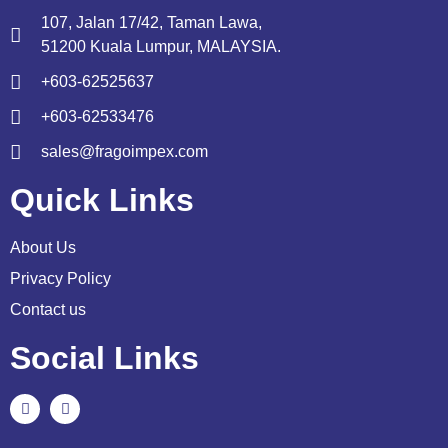
107, Jalan 17/42, Taman Lawa,
51200 Kuala Lumpur, MALAYSIA.
+603-62525637
+603-62533476
sales@fragoimpex.com
Quick Links
About Us
Privacy Policy
Contact us
Social Links