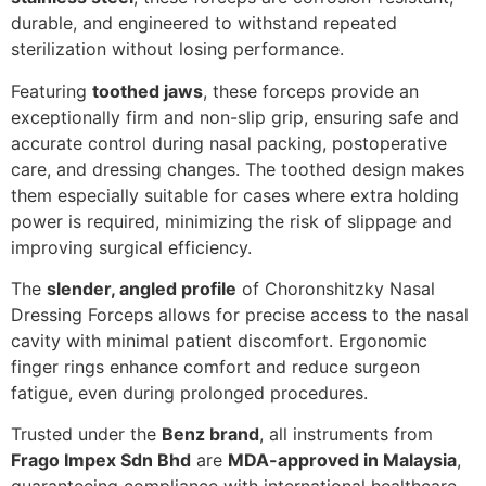
durable, and engineered to withstand repeated
sterilization without losing performance.
Featuring
toothed jaws
, these forceps provide an
exceptionally firm and non-slip grip, ensuring safe and
accurate control during nasal packing, postoperative
care, and dressing changes. The toothed design makes
them especially suitable for cases where extra holding
power is required, minimizing the risk of slippage and
improving surgical efficiency.
The
slender, angled profile
of Choronshitzky Nasal
Dressing Forceps allows for precise access to the nasal
cavity with minimal patient discomfort. Ergonomic
finger rings enhance comfort and reduce surgeon
fatigue, even during prolonged procedures.
Trusted under the
Benz brand
, all instruments from
Frago Impex Sdn Bhd
are
MDA-approved in Malaysia
,