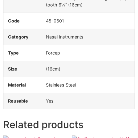
tooth 6¼” (16cm)
Code
45-0601
Category
Nasal Instruments
Type
Forcep
Size
(16cm)
Material
Stainless Steel
Reusable
Yes
Related products