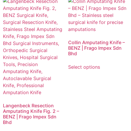
Collin Amputating Knife –
BENZ | Frago Impex Sdn
Bhd
Select options
Langenbeck Resection
Amputating Knife Fig. 2 –
BENZ | Frago Impex Sdn
Bhd