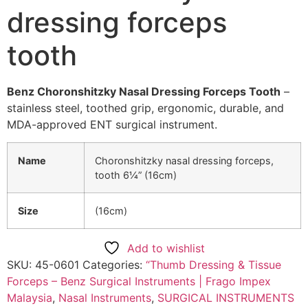
dressing forceps
tooth
Benz Choronshitzky Nasal Dressing Forceps Tooth
–
stainless steel, toothed grip, ergonomic, durable, and
MDA-approved ENT surgical instrument.
Name
Choronshitzky nasal dressing forceps,
tooth 6¼” (16cm)
Size
(16cm)
Add to wishlist
SKU:
45-0601
Categories:
“Thumb Dressing & Tissue
Forceps – Benz Surgical Instruments | Frago Impex
Malaysia
,
Nasal Instruments
,
SURGICAL INSTRUMENTS