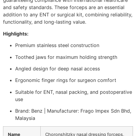
guaranteeing compliance with international healthcare
and safety standards. These forceps are an essential
addition to any ENT or surgical kit, combining reliability,
functionality, and long-lasting value.
Highlights:
Premium stainless steel construction
Toothed jaws for maximum holding strength
Angled design for deep nasal access
Ergonomic finger rings for surgeon comfort
Suitable for ENT, nasal packing, and postoperative
use
Brand: Benz | Manufacturer: Frago Impex Sdn Bhd,
Malaysia
Name
Choronshitzky nasal dressing forceps,