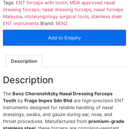
Tags:
ENT forceps with tooth
,
MDA approved nasal
dressing forceps
,
nasal dressing forceps
,
nasal forceps
Malaysia
,
otolaryngology surgical tools
,
stainless steel
ENT instruments
Brand:
BENZ
Add to Enquiry
Description
Description
The
Benz Choronshitzky Nasal Dressing Forceps
Tooth
by
Frago Impex Sdn Bhd
are high-precision ENT
instruments designed for reliable handling of nasal
dressings, swabs, and gauze during ear, nose, and
throat procedures. Manufactured from
premium-grade
stainless steel
, these forceps are corrosion-resistant,