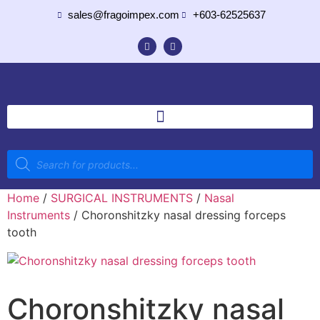
sales@fragoimpex.com
+603-62525637
Home
/
SURGICAL INSTRUMENTS
/
Nasal
Instruments
/ Choronshitzky nasal dressing forceps
tooth
Choronshitzky nasal