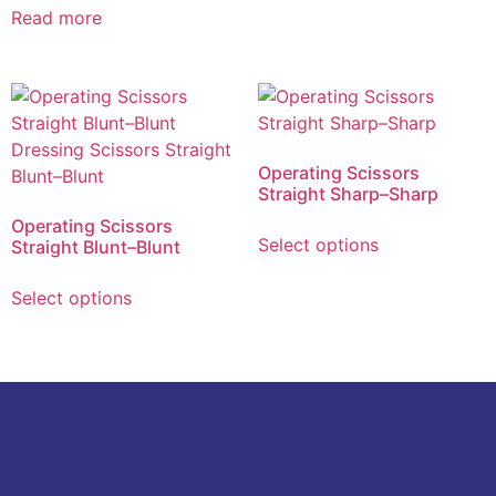
Read more
Operating Scissors
Straight Sharp–Sharp
Operating Scissors
Select options
Straight Blunt–Blunt
Select options