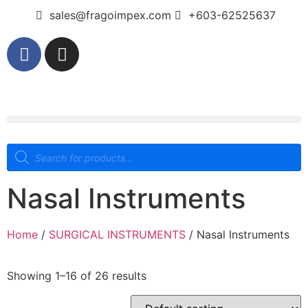
sales@fragoimpex.com
+603-62525637
Nasal Instruments
Home
/
SURGICAL INSTRUMENTS
/ Nasal Instruments
Showing 1–16 of 26 results