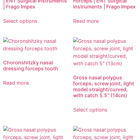
| ENT Surgical Instruments
Forceps | ENT Surgical
| Frago Impex
Instruments | Frago Impex
Select options
Read more
Choronshitzky nasal
dressing forceps tooth
Gross nasal polypus
Read more
forceps, screw joint, light
model straight/curved,
with catch 5.5″ (14cm)
Select options