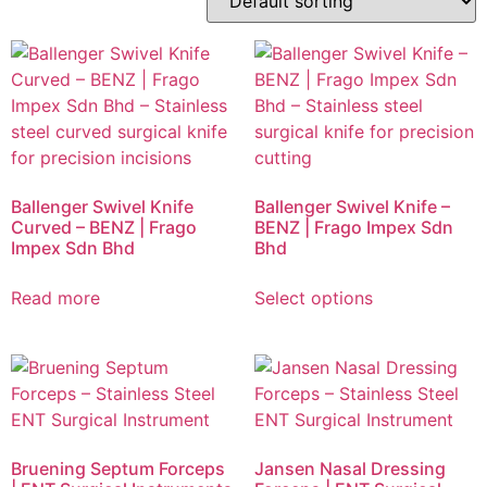
Ballenger Swivel Knife
Ballenger Swivel Knife –
Curved – BENZ | Frago
BENZ | Frago Impex Sdn
Impex Sdn Bhd
Bhd
Read more
Select options
Bruening Septum Forceps
Jansen Nasal Dressing