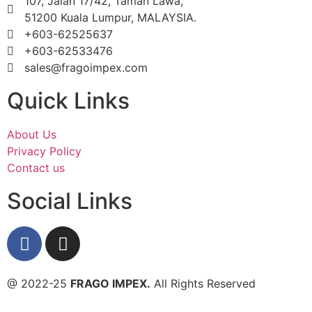
107, Jalan 17/42, Taman Lawa,
51200 Kuala Lumpur, MALAYSIA.
+603-62525637
+603-62533476
sales@fragoimpex.com
Quick Links
About Us
Privacy Policy
Contact us
Social Links
@ 2022-25
FRAGO IMPEX.
All Rights Reserved