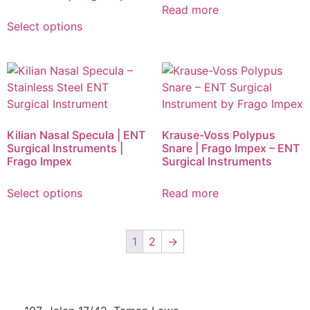
Read more
Select options
Kilian Nasal Specula | ENT
Krause-Voss Polypus
Surgical Instruments |
Snare | Frago Impex – ENT
Frago Impex
Surgical Instruments
Select options
Read more
1
2
→