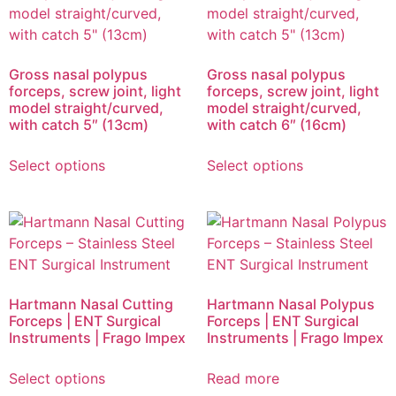
Gross nasal polypus
Gross nasal polypus
forceps, screw joint, light
forceps, screw joint, light
model straight/curved,
model straight/curved,
with catch 5″ (13cm)
with catch 6″ (16cm)
Select options
Select options
Hartmann Nasal Cutting
Hartmann Nasal Polypus
Forceps | ENT Surgical
Forceps | ENT Surgical
Instruments | Frago Impex
Instruments | Frago Impex
Select options
Read more