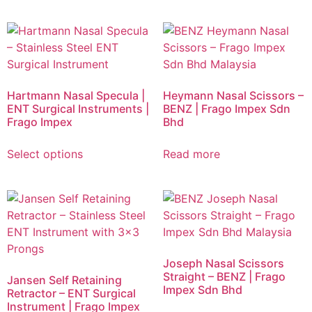
Hartmann Nasal Specula |
Heymann Nasal Scissors –
ENT Surgical Instruments |
BENZ | Frago Impex Sdn
Frago Impex
Bhd
Select options
Read more
Joseph Nasal Scissors
Straight – BENZ | Frago
Jansen Self Retaining
Impex Sdn Bhd
Retractor – ENT Surgical
Instrument | Frago Impex