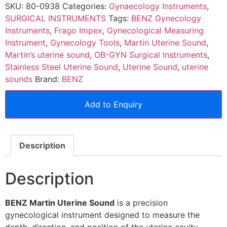
SKU:
80-0938
Categories:
Gynaecology Instruments
,
SURGICAL INSTRUMENTS
Tags:
BENZ Gynecology
Instruments
,
Frago Impex
,
Gynecological Measuring
Instrument
,
Gynecology Tools
,
Martin Uterine Sound
,
Martin’s uterine sound
,
OB-GYN Surgical Instruments
,
Stainless Steel Uterine Sound
,
Uterine Sound
,
uterine
sounds
Brand:
BENZ
Add to Enquiry
Description
Description
BENZ Martin Uterine Sound
is a precision
gynecological instrument designed to measure the