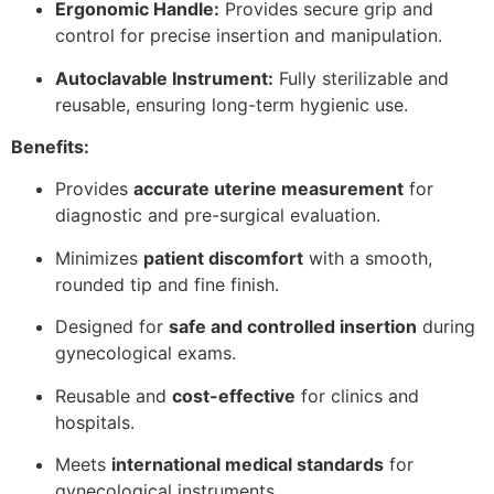
Ergonomic Handle:
Provides secure grip and
control for precise insertion and manipulation.
Autoclavable Instrument:
Fully sterilizable and
reusable, ensuring long-term hygienic use.
Benefits:
Provides
accurate uterine measurement
for
diagnostic and pre-surgical evaluation.
Minimizes
patient discomfort
with a smooth,
rounded tip and fine finish.
Designed for
safe and controlled insertion
during
gynecological exams.
Reusable and
cost-effective
for clinics and
hospitals.
Meets
international medical standards
for
gynecological instruments.