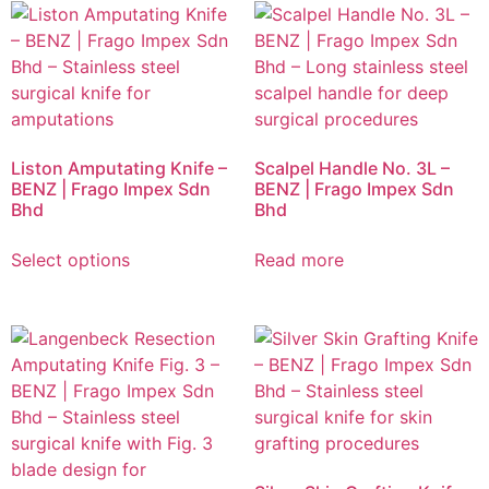
Liston Amputating Knife –
Scalpel Handle No. 3L –
BENZ | Frago Impex Sdn
BENZ | Frago Impex Sdn
Bhd
Bhd
Select options
Read more