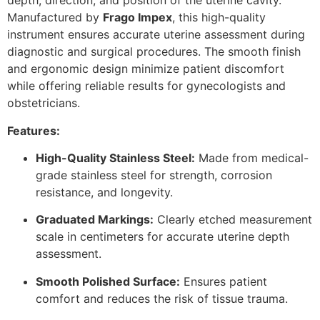
depth, direction, and position of the uterine cavity.
Manufactured by
Frago Impex
, this high-quality
instrument ensures accurate uterine assessment during
diagnostic and surgical procedures. The smooth finish
and ergonomic design minimize patient discomfort
while offering reliable results for gynecologists and
obstetricians.
Features:
High-Quality Stainless Steel:
Made from medical-
grade stainless steel for strength, corrosion
resistance, and longevity.
Graduated Markings:
Clearly etched measurement
scale in centimeters for accurate uterine depth
assessment.
Smooth Polished Surface:
Ensures patient
comfort and reduces the risk of tissue trauma.