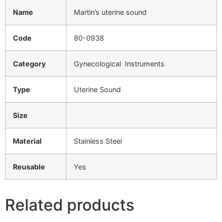
Name
Martin’s uterine sound
Code
80-0938
Category
Gynecological Instruments
Type
Uterine Sound
Size
Material
Stainless Steel
Reusable
Yes
Related products