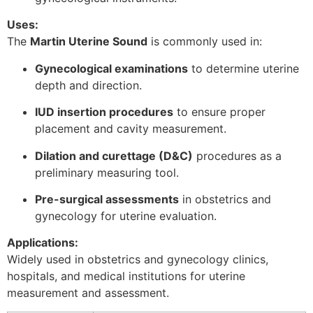
Uses:
The
Martin Uterine Sound
is commonly used in:
Gynecological examinations
to determine uterine
depth and direction.
IUD insertion procedures
to ensure proper
placement and cavity measurement.
Dilation and curettage (D&C)
procedures as a
preliminary measuring tool.
Pre-surgical assessments
in obstetrics and
gynecology for uterine evaluation.
Applications:
Widely used in obstetrics and gynecology clinics,
hospitals, and medical institutions for uterine
measurement and assessment.