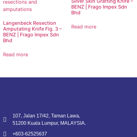
Silver Skin Grafting Knife –
BENZ | Frago Impex Sdn
Bhd
Langenbeck Resection
Read more
Amputating Knife Fig. 3 –
BENZ | Frago Impex Sdn
Bhd
Read more
107, Jalan 17/42, Taman Lawa,
51200 Kuala Lumpur, MALAYSIA.
+603-62525637