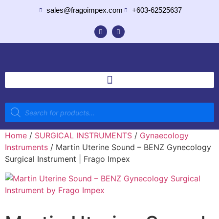
sales@fragoimpex.com
+603-62525637
Home
/
SURGICAL INSTRUMENTS
/
Gynaecology
Instruments
/ Martin Uterine Sound – BENZ Gynecology
Surgical Instrument | Frago Impex