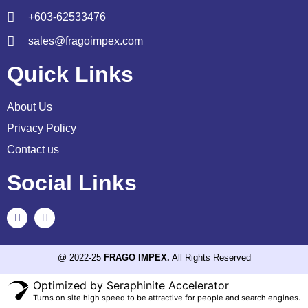
+603-62533476
sales@fragoimpex.com
Quick Links
About Us
Privacy Policy
Contact us
Social Links
@ 2022-25
FRAGO IMPEX.
All Rights Reserved
Optimized by Seraphinite Accelerator
Turns on site high speed to be attractive for people and search engines.