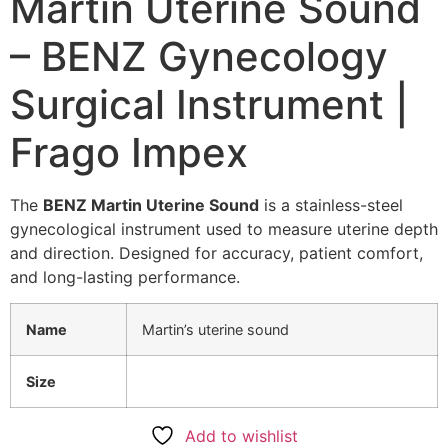
Martin Uterine Sound
– BENZ Gynecology
Surgical Instrument |
Frago Impex
The
BENZ Martin Uterine Sound
is a stainless-steel
gynecological instrument used to measure uterine depth
and direction. Designed for accuracy, patient comfort,
and long-lasting performance.
Name
Martin’s uterine sound
Size
Add to wishlist