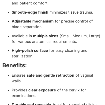
and patient comfort.
Smooth-edge finish
minimizes tissue trauma.
Adjustable mechanism
for precise control of
blade separation.
Available in
multiple sizes
(Small, Medium, Large)
for various anatomical requirements.
High-polish surface
for easy cleaning and
sterilization.
Benefits:
Ensures
safe and gentle retraction
of vaginal
walls.
Provides
clear exposure
of the cervix for
examinations.
Durable and reusable
, ideal for repeated clinical