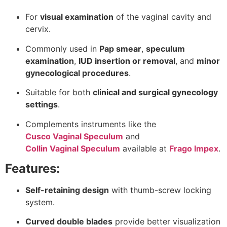
For
visual examination
of the vaginal cavity and
cervix.
Commonly used in
Pap smear
,
speculum
examination
,
IUD insertion or removal
, and
minor
gynecological procedures
.
Suitable for both
clinical and surgical gynecology
settings
.
Complements instruments like the
Cusco Vaginal Speculum
and
Collin Vaginal Speculum
available at
Frago Impex
.
Features:
Self-retaining design
with thumb-screw locking
system.
Curved double blades
provide better visualization