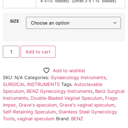
4″x1¼” blades) (Small 3″x 1 ¾” blades)
SIZE
Add to cart
Add to wishlist
SKU:
N/A
Categories:
Gynaecology Instruments
,
SURGICAL INSTRUMENTS
Tags:
Autoclavable
Speculum
,
BENZ Gynecology Instruments
,
Benz Surgical
Instruments
,
Double-Bladed Vaginal Speculum
,
Frago
Impex
,
Grave's speculum
,
Grave's vaginal speculum
,
Self-Retaining Speculum
,
Stainless Steel Gynecology
Tools
,
vaginal speculum
Brand:
BENZ