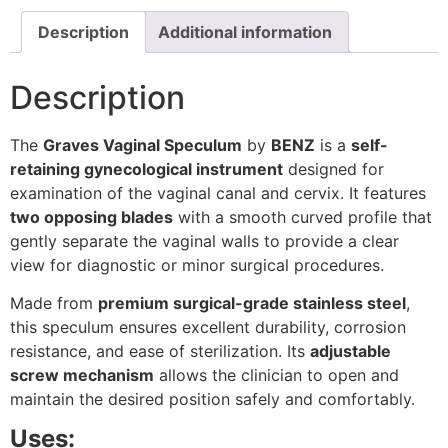
Description
Additional information
Description
The
Graves Vaginal Speculum
by
BENZ
is a
self-
retaining gynecological instrument
designed for
examination of the vaginal canal and cervix. It features
two opposing blades
with a smooth curved profile that
gently separate the vaginal walls to provide a clear
view for diagnostic or minor surgical procedures.
Made from
premium surgical-grade stainless steel
,
this speculum ensures excellent durability, corrosion
resistance, and ease of sterilization. Its
adjustable
screw mechanism
allows the clinician to open and
maintain the desired position safely and comfortably.
Uses: