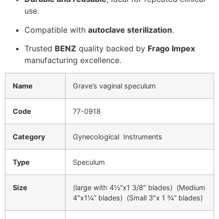
use.
Compatible with
autoclave sterilization
.
Trusted
BENZ
quality backed by
Frago Impex
manufacturing excellence.
Name
Grave’s vaginal speculum
Code
77-0918
Category
Gynecological Instruments
Type
Speculum
Size
(large with 4½”x1 3/8″ blades) (Medium
4″x1¼” blades) (Small 3″x 1 ¾” blades)