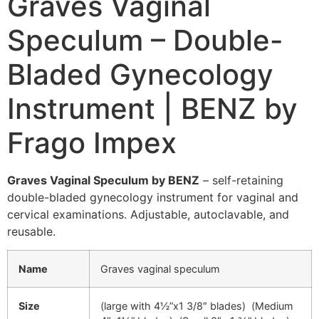
Graves Vaginal
Speculum – Double-
Bladed Gynecology
Instrument | BENZ by
Frago Impex
Graves Vaginal Speculum by BENZ
– self-retaining
double-bladed gynecology instrument for vaginal and
cervical examinations. Adjustable, autoclavable, and
reusable.
Name
Graves vaginal speculum
Size
(large with 4½”x1 3/8″ blades) (Medium