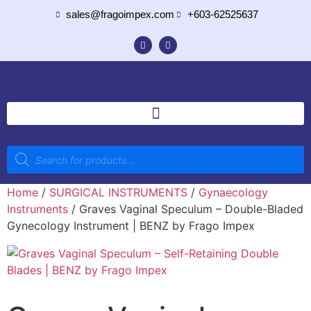
sales@fragoimpex.com
+603-62525637
Home
/
SURGICAL INSTRUMENTS
/
Gynaecology
Instruments
/ Graves Vaginal Speculum – Double-Bladed
Gynecology Instrument | BENZ by Frago Impex