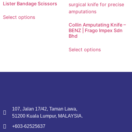
Lister Bandage Scissors
Select options
Collin Amputating Knife –
BENZ | Frago Impex Sdn
Bhd
Select options
107, Jalan 17/42, Taman Lawa,
51200 Kuala Lumpur, MALAYSIA.
+603-62525637