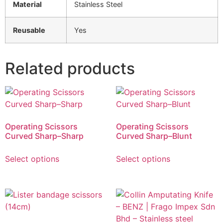
Material
Stainless Steel
Reusable
Yes
Related products
Operating Scissors
Operating Scissors
Curved Sharp–Sharp
Curved Sharp–Blunt
Select options
Select options