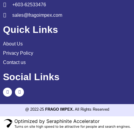
+603-62533476
sales@fragoimpex.com
Quick Links
About Us
Privacy Policy
Contact us
Social Links
@ 2022-25
FRAGO IMPEX.
All Rights Reserved
Optimized by Seraphinite Accelerator
Turns on site high speed to be attractive for people and search engines.