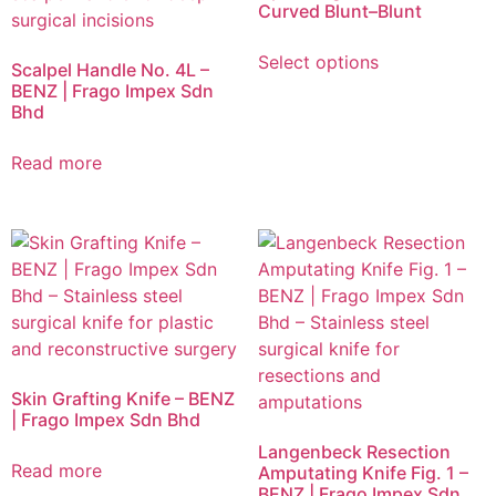
Curved Blunt–Blunt
Select options
Scalpel Handle No. 4L –
BENZ | Frago Impex Sdn
Bhd
Read more
Skin Grafting Knife – BENZ
| Frago Impex Sdn Bhd
Langenbeck Resection
Read more
Amputating Knife Fig. 1 –
BENZ | Frago Impex Sdn