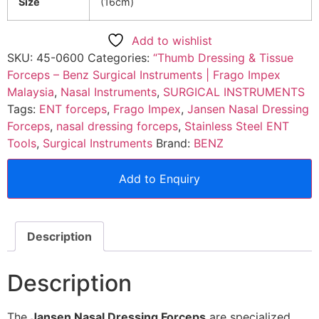
Size
(16cm)
Add to wishlist
SKU:
45-0600
Categories:
“Thumb Dressing & Tissue
Forceps – Benz Surgical Instruments | Frago Impex
Malaysia
,
Nasal Instruments
,
SURGICAL INSTRUMENTS
Tags:
ENT forceps
,
Frago Impex
,
Jansen Nasal Dressing
Forceps
,
nasal dressing forceps
,
Stainless Steel ENT
Tools
,
Surgical Instruments
Brand:
BENZ
Add to Enquiry
Description
Description
The
Jansen Nasal Dressing Forceps
are specialized