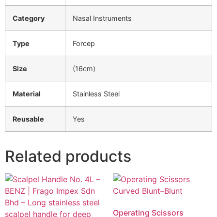
Category
Nasal Instruments
Type
Forcep
Size
(16cm)
Material
Stainless Steel
Reusable
Yes
Related products
Operating Scissors