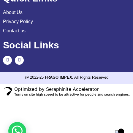
About Us
Privacy Policy
Contact us
Social Links
@ 2022-25
FRAGO IMPEX.
All Rights Reserved
Optimized by Seraphinite Accelerator
Turns on site high speed to be attractive for people and search engines.