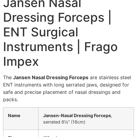
Jansen Nasal
Dressing Forceps |
ENT Surgical
Instruments | Frago
Impex
The
Jansen Nasal Dressing Forceps
are stainless steel
ENT instruments with long serrated jaws, designed for
safe and precise placement of nasal dressings and
packs.
Name
Jansen-Nasal Dressing Forceps
,
serrated 6¼” (16cm)