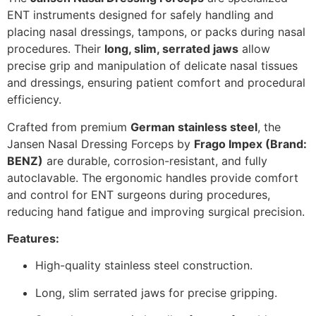
ENT instruments designed for safely handling and
placing nasal dressings, tampons, or packs during nasal
procedures. Their
long, slim, serrated jaws
allow
precise grip and manipulation of delicate nasal tissues
and dressings, ensuring patient comfort and procedural
efficiency.
Crafted from premium
German stainless steel
, the
Jansen Nasal Dressing Forceps by
Frago Impex (Brand:
BENZ)
are durable, corrosion-resistant, and fully
autoclavable. The ergonomic handles provide comfort
and control for ENT surgeons during procedures,
reducing hand fatigue and improving surgical precision.
Features:
High-quality stainless steel construction.
Long, slim serrated jaws for precise gripping.