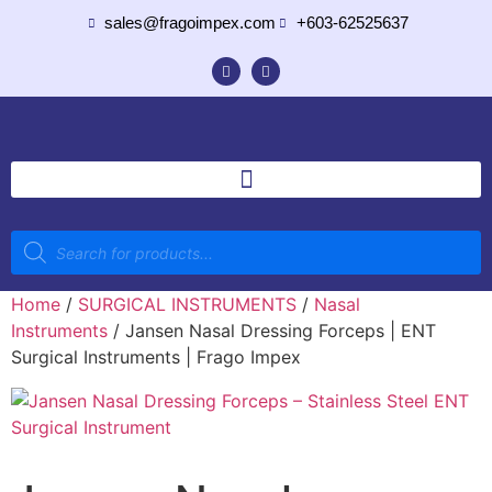
sales@fragoimpex.com
+603-62525637
Home
/
SURGICAL INSTRUMENTS
/
Nasal
Instruments
/ Jansen Nasal Dressing Forceps | ENT
Surgical Instruments | Frago Impex