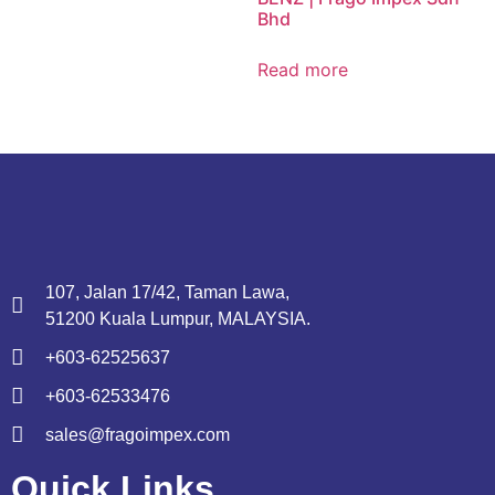
Bhd
Read more
107, Jalan 17/42, Taman Lawa,
51200 Kuala Lumpur, MALAYSIA.
+603-62525637
+603-62533476
sales@fragoimpex.com
Quick Links