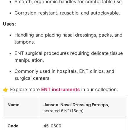
Smooth, ergonomic handles for comfortable use.
Corrosion-resistant, reusable, and autoclavable.
Uses:
Handling and placing nasal dressings, packs, and
tampons.
ENT surgical procedures requiring delicate tissue
manipulation.
Commonly used in hospitals, ENT clinics, and
surgical centers.
👉 Explore more
ENT instruments
in our collection.
Name
Jansen-Nasal Dressing Forceps
,
serrated 6¼” (16cm)
Code
45-0600