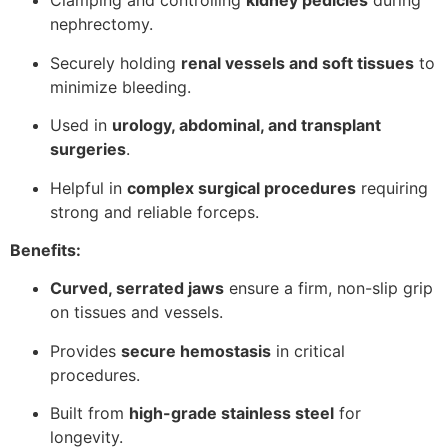
Clamping and controlling
kidney pedicles
during
nephrectomy.
Securely holding
renal vessels and soft tissues
to
minimize bleeding.
Used in
urology, abdominal, and transplant
surgeries
.
Helpful in
complex surgical procedures
requiring
strong and reliable forceps.
Benefits:
Curved, serrated jaws
ensure a firm, non-slip grip
on tissues and vessels.
Provides
secure hemostasis
in critical
procedures.
Built from
high-grade stainless steel
for
longevity.