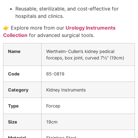
Reusable, sterilizable, and cost-effective for
hospitals and clinics.
👉 Explore more from our
Urology Instruments
Collection
for advanced surgical tools.
Name
Wertheim-Cullen’s kidney pedical
forceps, box joint, curved 7½” (19cm)
Code
65-0819
Category
Kidney Instruments
Type
Forcep
Size
19cm
Material
Stainless Steel