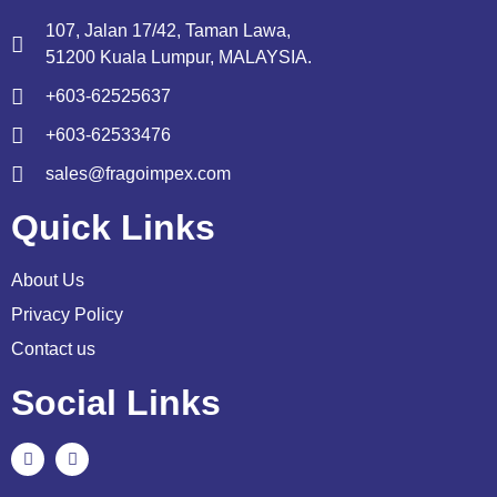
107, Jalan 17/42, Taman Lawa,
51200 Kuala Lumpur, MALAYSIA.
+603-62525637
+603-62533476
sales@fragoimpex.com
Quick Links
About Us
Privacy Policy
Contact us
Social Links