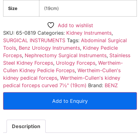
Size
(19cm)
Add to wishlist
SKU:
65-0819
Categories:
Kidney Instruments
,
SURGICAL INSTRUMENTS
Tags:
Abdominal Surgical
Tools
,
Benz Urology Instruments
,
Kidney Pedicle
Forceps
,
Nephrectomy Surgical Instruments
,
Stainless
Steel Kidney Forceps
,
Urology Forceps
,
Wertheim-
Cullen Kidney Pedicle Forceps
,
Wertheim-Cullen's
kidney pedical forceps
,
Wertheim-Cullen's kidney
pedical forceps curved 7½" (19cm)
Brand:
BENZ
Add to Enquiry
Description