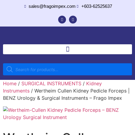
sales@fragoimpex.com
+603-62525637
Home
/
SURGICAL INSTRUMENTS
/
Kidney
Instruments
/ Wertheim Cullen Kidney Pedicle Forceps |
BENZ Urology & Surgical Instruments – Frago Impex