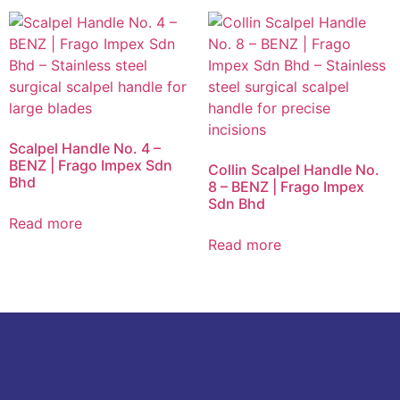
Scalpel Handle No. 4 –
BENZ | Frago Impex Sdn
Collin Scalpel Handle No.
Bhd
8 – BENZ | Frago Impex
Sdn Bhd
Read more
Read more