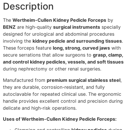
Description
The
Wertheim-Cullen Kidney Pedicle Forceps
by
BENZ
are high-quality
surgical instruments
specially
designed for urological and abdominal procedures
involving the
kidney pedicle and surrounding tissues
.
These forceps feature
long, strong, curved jaws
with
secure serrations that allow surgeons to
grasp, clamp,
and control kidney pedicles, vessels, and soft tissues
during nephrectomy or other renal surgeries.
Manufactured from
premium surgical stainless steel
,
they are durable, corrosion-resistant, and fully
autoclavable for repeated clinical use. The ergonomic
handle provides excellent control and precision during
delicate and high-risk operations.
Uses of Wertheim-Cullen Kidney Pedicle Forceps: