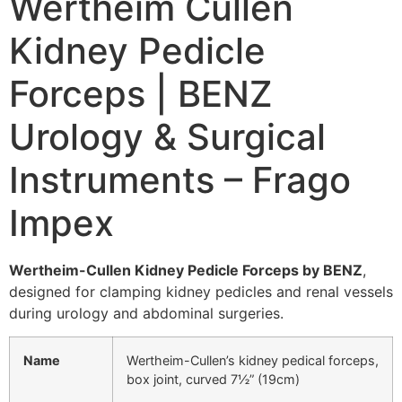
Wertheim Cullen
Kidney Pedicle
Forceps | BENZ
Urology & Surgical
Instruments – Frago
Impex
Wertheim-Cullen Kidney Pedicle Forceps by BENZ
,
designed for clamping kidney pedicles and renal vessels
during urology and abdominal surgeries.
Name
Wertheim-Cullen’s kidney pedical forceps,
box joint, curved 7½” (19cm)