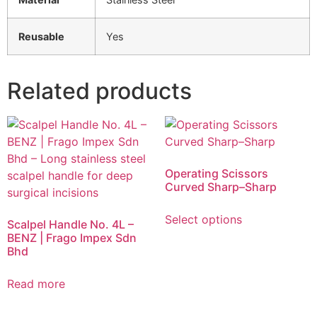
Reusable
Yes
Related products
Operating Scissors
Curved Sharp–Sharp
Select options
Scalpel Handle No. 4L –
BENZ | Frago Impex Sdn
Bhd
Read more