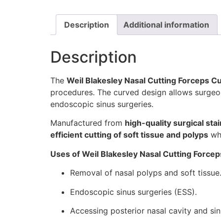
Description
Additional information
Description
The
Weil Blakesley Nasal Cutting Forceps C
procedures. The curved design allows surge
endoscopic sinus surgeries.
Manufactured from
high-quality surgical stai
efficient cutting of soft tissue and polyps
whi
Uses of Weil Blakesley Nasal Cutting Forcep
Removal of nasal polyps and soft tissue
Endoscopic sinus surgeries (ESS).
Accessing posterior nasal cavity and sin