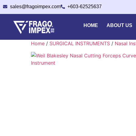
sales@fragoimpex.com
+603-62525637
HOME
ABOUT US
Home
/
SURGICAL INSTRUMENTS
/
Nasal In