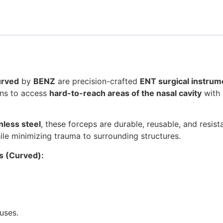
urved
by
BENZ
are precision-crafted
ENT surgical instrum
ons to access
hard-to-reach areas of the nasal cavity
with 
nless steel
, these forceps are durable, reusable, and resis
le minimizing trauma to surrounding structures.
s (Curved):
.
uses.