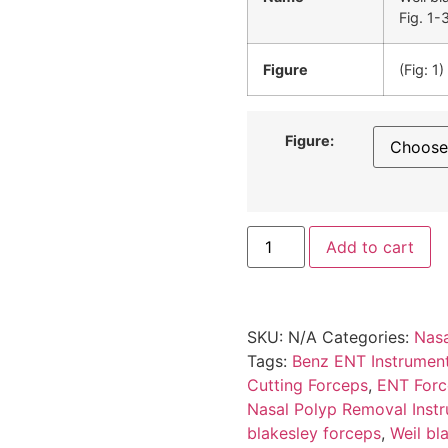
Fig. 1-
Figure
(Fig: 1)
Figure:
Add to cart
SKU:
N/A
Categories:
Nasa
Tags:
Benz ENT Instrumen
Cutting Forceps
,
ENT Force
Nasal Polyp Removal Inst
blakesley forceps
,
Weil bl