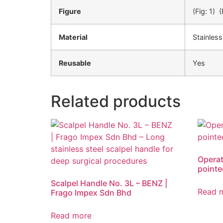
Figure
(Fig: 1) (
Material
Stainless
Reusable
Yes
Related products
Operat
pointe
Scalpel Handle No. 3L – BENZ |
Read 
Frago Impex Sdn Bhd
Read more