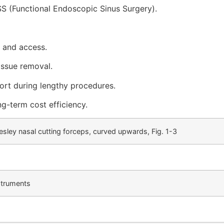
SS (Functional Endoscopic Sinus Surgery).
 and access.
issue removal.
rt during lengthy procedures.
ng-term cost efficiency.
esley nasal cutting forceps, curved upwards, Fig. 1-3
struments