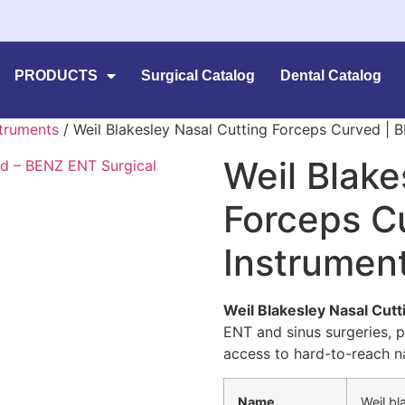
PRODUCTS
Surgical Catalog
Dental Catalog
struments
/ Weil Blakesley Nasal Cutting Forceps Curved |
Weil Blake
Forceps C
Instrumen
Weil Blakesley Nasal Cut
ENT and sinus surgeries, p
access to hard-to-reach na
Name
Weil bl