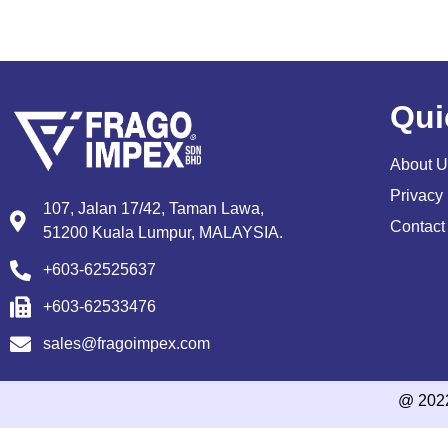
Qui
About U
Privacy 
107, Jalan 17/42, Taman Lawa,
Contact
51200 Kuala Lumpur, MALAYSIA.
+603-62525637
+603-62533476
sales@fragoimpex.com
@ 202