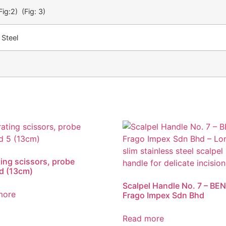
Fig:2) (Fig: 3)
 Steel
ing scissors, probe
d (13cm)
Scalpel Handle No. 7 – BEN
more
Frago Impex Sdn Bhd
Read more