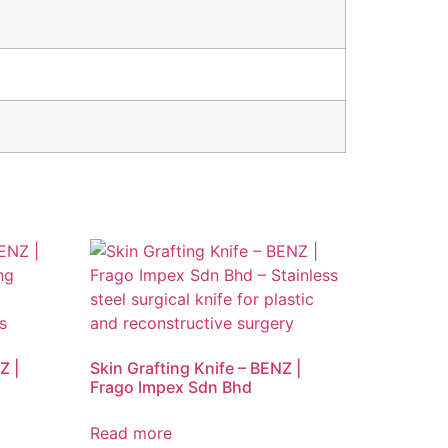
Z |
Skin Grafting Knife – BENZ |
Frago Impex Sdn Bhd
Read more