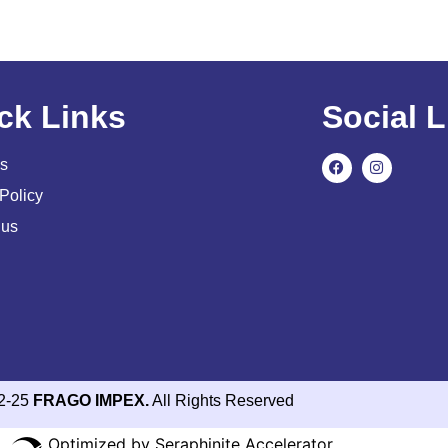
ck Links
Social L
s
Policy
 us
2-25
FRAGO IMPEX.
All Rights Reserved
Optimized by Seraphinite Accelerator