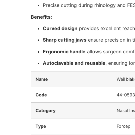
Precise cutting during rhinology and FE
Benefits:
Curved design
provides excellent reach
Sharp cutting jaws
ensure precision in t
Ergonomic handle
allows surgeon comfo
Autoclavable and reusable
, ensuring lo
Name
Weil blak
Code
44-0593
Category
Nasal In
Type
Forcep