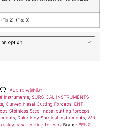
3
 (Fig:2) (Fig: 3)
Add to wishlist
l Instruments
,
SURGICAL INSTRUMENTS
ts
,
Curved Nasal Cutting Forceps
,
ENT
ps Stainless Steel
,
nasal cutting forceps
,
ruments
,
Rhinology Surgical Instruments
,
Weil
akesley nasal cutting forceps
Brand:
BENZ