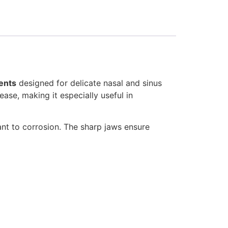
ents
designed for delicate nasal and sinus
ease, making it especially useful in
tant to corrosion. The sharp jaws ensure