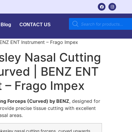
Blog
CONTACT US
 BENZ ENT Instrument – Frago Impex
sley Nasal Cutting
urved | BENZ ENT
t – Frago Impex
ting Forceps (Curved) by BENZ
, designed for
rovide precise tissue cutting with excellent
sal areas.
akesley nasal cutting forceps, curved upwards,