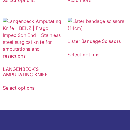
Select options
Read more
Lister Bandage Scissors
Select options
LANGENBECK’S
AMPUTATING KNIFE
Select options