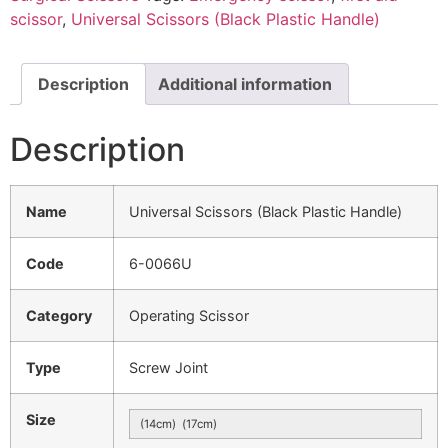
scissor
,
Universal Scissors (Black Plastic Handle)
Description
Additional information
Description
Name
Universal Scissors (Black Plastic Handle)
Code
6-0066U
Category
Operating Scissor
Type
Screw Joint
Size
(14cm) (17cm)