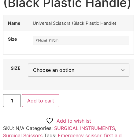
(Black Plastic Handle)
Name
Universal Scissors (Black Plastic Handle)
Size
(14cm) (17cm)
SIZE
Add to cart
Add to wishlist
SKU:
N/A
Categories:
SURGICAL INSTRUMENTS
,
Surgical Scissors
Tags:
Emergency scissor
,
first aid