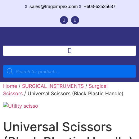
sales@fragoimpex.com
+603-62525637
Home
/
SURGICAL INSTRUMENTS
/
Surgical
Scissors
/ Universal Scissors (Black Plastic Handle)
Universal Scissors