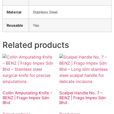
Material
Stainless Steel
Reusable
Yes
Related products
Collin Amputating Knife –
Scalpel Handle No. 7 –
BENZ | Frago Impex Sdn
BENZ | Frago Impex Sdn
Bhd
Bhd