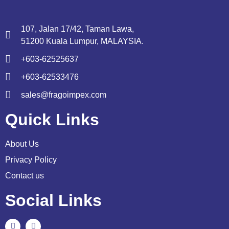
107, Jalan 17/42, Taman Lawa,
51200 Kuala Lumpur, MALAYSIA.
+603-62525637
+603-62533476
sales@fragoimpex.com
Quick Links
About Us
Privacy Policy
Contact us
Social Links