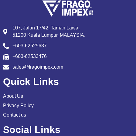
107, Jalan 17/42, Taman Lawa,
51200 Kuala Lumpur, MALAYSIA.
+603-62525637
+603-62533476
sales@fragoimpex.com
Quick Links
About Us
Privacy Policy
Contact us
Social Links