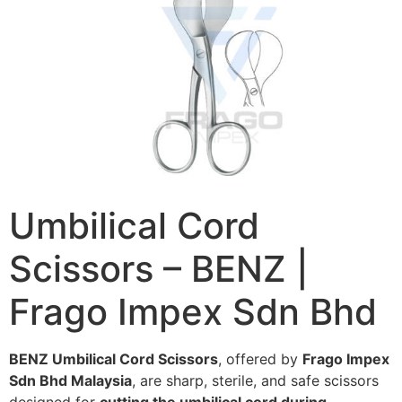
Umbilical Cord
Scissors – BENZ |
Frago Impex Sdn Bhd
BENZ Umbilical Cord Scissors
, offered by
Frago Impex
Sdn Bhd Malaysia
, are sharp, sterile, and safe scissors
designed for
cutting the umbilical cord during