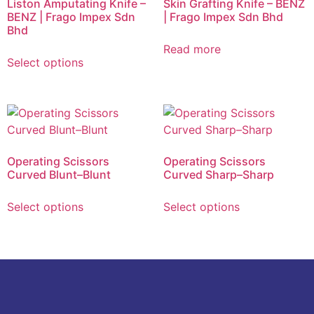
Liston Amputating Knife –
Skin Grafting Knife – BENZ
BENZ | Frago Impex Sdn
| Frago Impex Sdn Bhd
Bhd
Read more
Select options
Operating Scissors
Operating Scissors
Curved Blunt–Blunt
Curved Sharp–Sharp
Select options
Select options