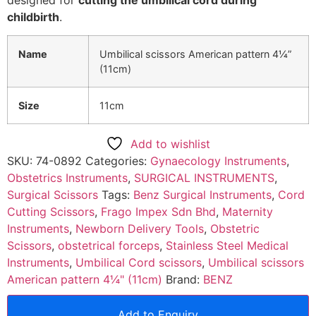
childbirth
.
Name
Umbilical scissors American pattern 4¼”
(11cm)
Size
11cm
Add to wishlist
SKU:
74-0892
Categories:
Gynaecology Instruments
,
Obstetrics Instruments
,
SURGICAL INSTRUMENTS
,
Surgical Scissors
Tags:
Benz Surgical Instruments
,
Cord
Cutting Scissors
,
Frago Impex Sdn Bhd
,
Maternity
Instruments
,
Newborn Delivery Tools
,
Obstetric
Scissors
,
obstetrical forceps
,
Stainless Steel Medical
Instruments
,
Umbilical Cord scissors
,
Umbilical scissors
American pattern 4¼" (11cm)
Brand:
BENZ
Add to Enquiry