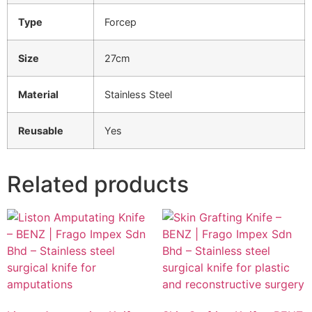
Type
Forcep
Size
27cm
Material
Stainless Steel
Reusable
Yes
Related products