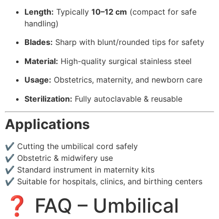
Length:
Typically
10–12 cm
(compact for safe
handling)
Blades:
Sharp with blunt/rounded tips for safety
Material:
High-quality surgical stainless steel
Usage:
Obstetrics, maternity, and newborn care
Sterilization:
Fully autoclavable & reusable
Applications
✔ Cutting the umbilical cord safely
✔ Obstetric & midwifery use
✔ Standard instrument in maternity kits
✔ Suitable for hospitals, clinics, and birthing centers
❓ FAQ – Umbilical