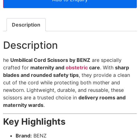
Description
Description
he
Umbilical Cord Scissors by BENZ
are specially
crafted for
maternity and
obstetric
care
. With
sharp
blades and rounded safety tips
, they provide a clean
cut of the cord while protecting both mother and
newborn. Lightweight, durable, and reusable, these
scissors are a trusted choice in
delivery rooms and
maternity wards
.
Key Highlights
Brand:
BENZ