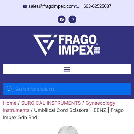
sales@fragoimpex.com
+603-62525637
Home
/
SURGICAL INSTRUMENTS
/
Gynaecology
Instruments
/ Umbilical Cord Scissors – BENZ | Frago
Impex Sdn Bhd