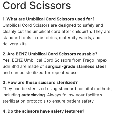
Cord Scissors
1. What are Umbilical Cord Scissors used for?
Umbilical Cord Scissors are designed to safely and
cleanly cut the umbilical cord after childbirth. They are
standard tools in obstetrics, maternity wards, and
delivery kits.
2. Are BENZ Umbilical Cord Scissors reusable?
Yes. BENZ Umbilical Cord Scissors from Frago Impex
Sdn Bhd are made of
surgical-grade stainless steel
and can be sterilized for repeated use.
3. How are these scissors sterilized?
They can be sterilized using standard hospital methods,
including
autoclaving
. Always follow your facility’s
sterilization protocols to ensure patient safety.
4. Do the scissors have safety features?