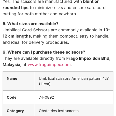
Yes. The scissors are manufactured with
blunt or
rounded tips
to minimize risks and ensure safe cord
cutting for both mother and newborn.
5. What sizes are available?
Umbilical Cord Scissors are commonly available in
10–
12 cm lengths
, making them compact, easy to handle,
and ideal for delivery procedures.
6. Where can I purchase these scissors?
They are available directly from
Frago Impex Sdn Bhd,
Malaysia
, at
www.fragoimpex.com
.
Name
Umbilical scissors American pattern 4¼”
(11cm)
Code
74-0892
Category
Obstetrics Instruments