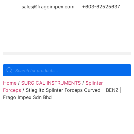
sales@fragoimpex.com
+603-62525637
Home
/
SURGICAL INSTRUMENTS
/
Splinter
Forceps
/ Stieglitz Splinter Forceps Curved – BENZ |
Frago Impex Sdn Bhd