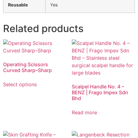
Reusable
Yes
Related products
Operating Scissors
Curved Sharp–Sharp
Select options
Scalpel Handle No. 4 –
BENZ | Frago Impex Sdn
Bhd
Read more