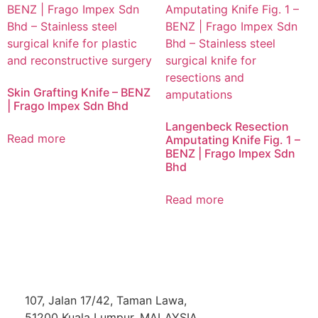
Skin Grafting Knife – BENZ
| Frago Impex Sdn Bhd
Langenbeck Resection
Read more
Amputating Knife Fig. 1 –
BENZ | Frago Impex Sdn
Bhd
Read more
107, Jalan 17/42, Taman Lawa,
51200 Kuala Lumpur, MALAYSIA.