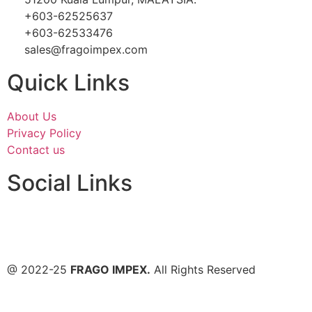
+603-62525637
+603-62533476
sales@fragoimpex.com
Quick Links
About Us
Privacy Policy
Contact us
Social Links
@ 2022-25
FRAGO IMPEX.
All Rights Reserved