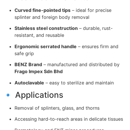
Curved fine-pointed tips
– ideal for precise
splinter and foreign body removal
Stainless steel construction
– durable, rust-
resistant, and reusable
Ergonomic serrated handle
– ensures firm and
safe grip
BENZ Brand
– manufactured and distributed by
Frago Impex Sdn Bhd
Autoclavable
– easy to sterilize and maintain
🔹 Applications
Removal of splinters, glass, and thorns
Accessing hard-to-reach areas in delicate tissues