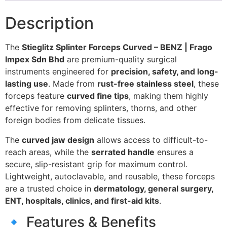
Description
The
Stieglitz Splinter Forceps Curved – BENZ | Frago
Impex Sdn Bhd
are premium-quality surgical
instruments engineered for
precision, safety, and long-
lasting use
. Made from
rust-free stainless steel
, these
forceps feature
curved fine tips
, making them highly
effective for removing splinters, thorns, and other
foreign bodies from delicate tissues.
The
curved jaw design
allows access to difficult-to-
reach areas, while the
serrated handle
ensures a
secure, slip-resistant grip for maximum control.
Lightweight, autoclavable, and reusable, these forceps
are a trusted choice in
dermatology, general surgery,
ENT, hospitals, clinics, and first-aid kits
.
🔹 Features & Benefits