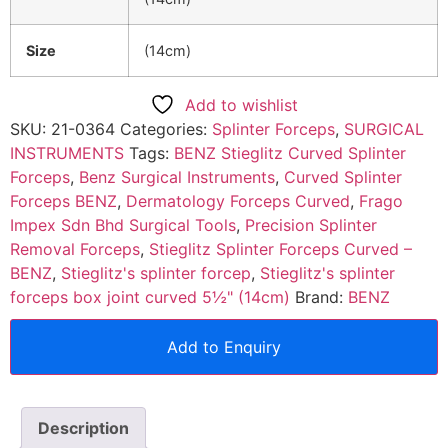
Size
(14cm)
Add to wishlist
SKU:
21-0364
Categories:
Splinter Forceps
,
SURGICAL
INSTRUMENTS
Tags:
BENZ Stieglitz Curved Splinter
Forceps
,
Benz Surgical Instruments
,
Curved Splinter
Forceps BENZ
,
Dermatology Forceps Curved
,
Frago
Impex Sdn Bhd Surgical Tools
,
Precision Splinter
Removal Forceps
,
Stieglitz Splinter Forceps Curved –
BENZ
,
Stieglitz's splinter forcep
,
Stieglitz's splinter
forceps box joint curved 5½" (14cm)
Brand:
BENZ
Add to Enquiry
Description