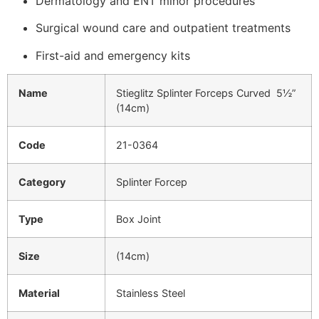
Dermatology and ENT minor procedures
Surgical wound care and outpatient treatments
First-aid and emergency kits
Name
Stieglitz Splinter Forceps Curved 5½”
(14cm)
Code
21-0364
Category
Splinter Forcep
Type
Box Joint
Size
(14cm)
Material
Stainless Steel