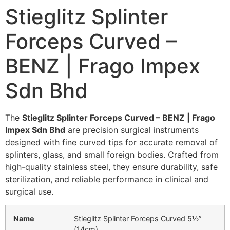
Stieglitz Splinter
Forceps Curved –
BENZ | Frago Impex
Sdn Bhd
The
Stieglitz Splinter Forceps Curved – BENZ | Frago
Impex Sdn Bhd
are precision surgical instruments
designed with fine curved tips for accurate removal of
splinters, glass, and small foreign bodies. Crafted from
high-quality stainless steel, they ensure durability, safe
sterilization, and reliable performance in clinical and
surgical use.
Name
Stieglitz Splinter Forceps Curved 5½”
(14cm)