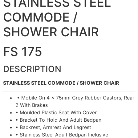
STAINLESS STEEL
COMMODE /
SHOWER CHAIR
FS 175
DESCRIPTION
STAINLESS STEEL COMMODE / SHOWER CHAIR
• Mobile On 4 x 75mm Grey Rubber Castors, Rear
2 With Brakes
• Moulded Plastic Seat With Cover
• Bracket To Hold And Adult Bedpan
• Backrest, Armrest And Legrest
• Stainless Steel Adult Bedpan Inclusive