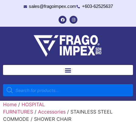
sales@fragoimpex.com
+603-62525637
Home
/
HOSPITAL
FURNITURES
/
Accessories
/ STAINLESS STEEL
COMMODE / SHOWER CHAIR