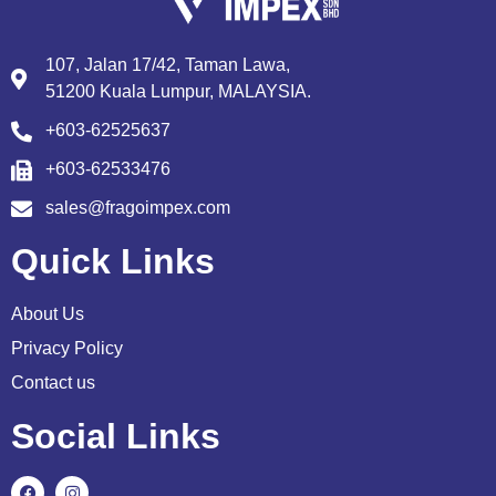
107, Jalan 17/42, Taman Lawa,
51200 Kuala Lumpur, MALAYSIA.
+603-62525637
+603-62533476
sales@fragoimpex.com
Quick Links
About Us
Privacy Policy
Contact us
Social Links