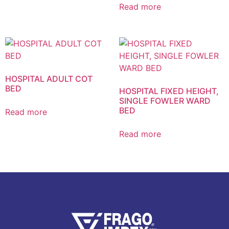
Read more
HOSPITAL ADULT COT
BED
HOSPITAL FIXED HEIGHT,
SINGLE FOWLER WARD
BED
Read more
Read more