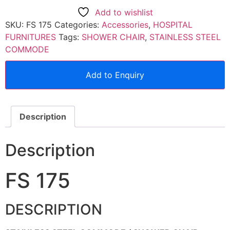
Add to wishlist
SKU:
FS 175
Categories:
Accessories
,
HOSPITAL
FURNITURES
Tags:
SHOWER CHAIR
,
STAINLESS STEEL
COMMODE
Add to Enquiry
Description
Description
FS 175
DESCRIPTION