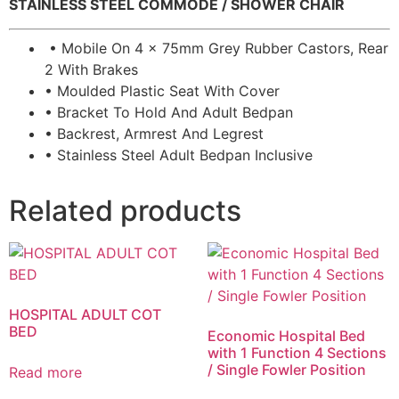
STAINLESS STEEL COMMODE / SHOWER CHAIR
• Mobile On 4 x 75mm Grey Rubber Castors, Rear
2 With Brakes
• Moulded Plastic Seat With Cover
• Bracket To Hold And Adult Bedpan
• Backrest, Armrest And Legrest
• Stainless Steel Adult Bedpan Inclusive
Related products
HOSPITAL ADULT COT
BED
Economic Hospital Bed
with 1 Function 4 Sections
/ Single Fowler Position
Read more