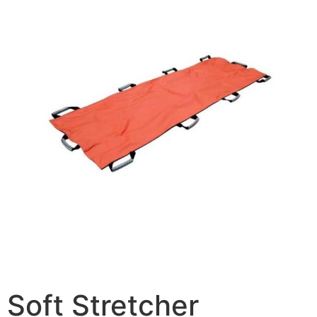
Soft Stretcher