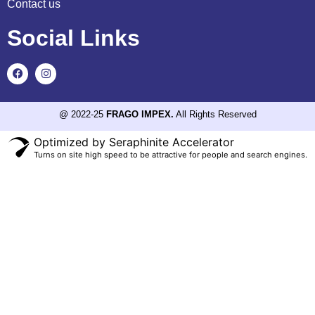
Contact us
Social Links
@ 2022-25
FRAGO IMPEX.
All Rights Reserved
Optimized by Seraphinite Accelerator
Turns on site high speed to be attractive for people and search engines.