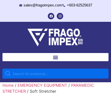
sales@fragoimpex.com
+603-62525637
Home
/
EMERGENCY EQUIPMENT
/
PARAMEDIC
STRETCHER
/ Soft Stretcher