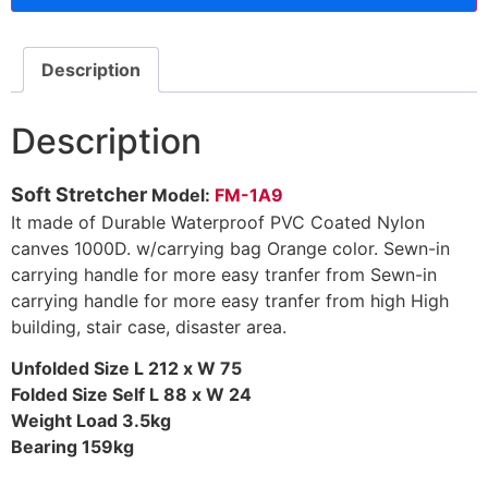
Description
Description
Soft Stretcher
Model:
FM-1A9
It made of Durable Waterproof PVC Coated Nylon
canves 1000D. w/carrying bag Orange color. Sewn-in
carrying handle for more easy tranfer from Sewn-in
carrying handle for more easy tranfer from high High
building, stair case, disaster area.
Unfolded Size L 212 x W 75
Folded Size Self L 88 x W 24
Weight Load 3.5kg
Bearing 159kg