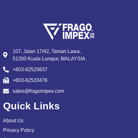
107, Jalan 17/42, Taman Lawa,
51200 Kuala Lumpur, MALAYSIA.
+603-62525637
+603-62533476
sales@fragoimpex.com
Quick Links
About Us
Privacy Policy