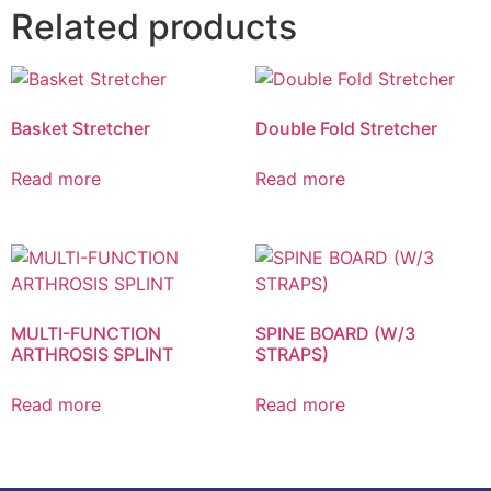
Related products
Basket Stretcher
Double Fold Stretcher
Read more
Read more
MULTI-FUNCTION
SPINE BOARD (W/3
ARTHROSIS SPLINT
STRAPS)
Read more
Read more