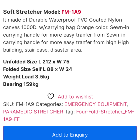
Soft Stretcher
Model:
FM-1A9
It made of Durable Waterproof PVC Coated Nylon
canves 1000D. w/carrying bag Orange color. Sewn-in
carrying handle for more easy tranfer from Sewn-in
carrying handle for more easy tranfer from high High
building, stair case, disaster area.
Unfolded Size L 212 x W 75
Folded Size Self L 88 x W 24
Weight Load 3.5kg
Bearing 159kg
Add to wishlist
SKU:
FM-1A9
Categories:
EMERGENCY EQUIPMENT
,
PARAMEDIC STRETCHER
Tag:
Four-Fold-Stretcher_FM-
1A9-FF
Add to Enquiry