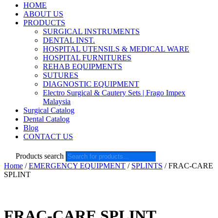
HOME
ABOUT US
PRODUCTS
SURGICAL INSTRUMENTS
DENTAL INST.
HOSPITAL UTENSILS & MEDICAL WARE
HOSPITAL FURNITURES
REHAB EQUIPMENTS
SUTURES
DIAGNOSTIC EQUIPMENT
Electro Surgical & Cautery Sets | Frago Impex
Malaysia
Surgical Catalog
Dental Catalog
Blog
CONTACT US
Products search
Home
/
EMERGENCY EQUIPMENT
/
SPLINTS
/ FRAC-CARE
SPLINT
FRAC-CARE SPLINT