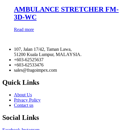
AMBULANCE STRETCHER FM-
3D-WC
Read more
107, Jalan 17/42, Taman Lawa,
51200 Kuala Lumpur, MALAYSIA.
+603-62525637
+603-62533476
sales@fragoimpex.com
Quick Links
About Us
Privacy Policy
Contact us
Social Links
Facebook
Instagram