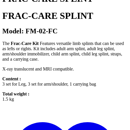
FRAC-CARE SPLINT
Model: FM-02-FC
The
Frac-Care Kit
Features versatile limb splints that can be used
as lefts or rights. Kit includes adult arm splint, adult leg splint,
arm/shoulder immobilizer, child arm splint, child leg splint, straps,
and a carrying case.
X-ray translucent and MRI compatible.
Content :
3 set for Leg, 3 set for arm/shoulder, 1 carrying bag
Total weight :
1.5 kg