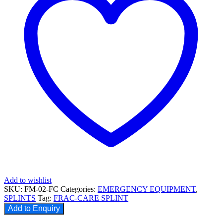
Add to wishlist
SKU:
FM-02-FC
Categories:
EMERGENCY EQUIPMENT
,
SPLINTS
Tag:
FRAC-CARE SPLINT
Add to Enquiry