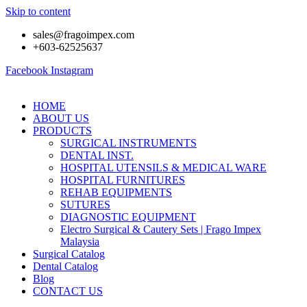
Skip to content
sales@fragoimpex.com
+603-62525637
Facebook
Instagram
HOME
ABOUT US
PRODUCTS
SURGICAL INSTRUMENTS
DENTAL INST.
HOSPITAL UTENSILS & MEDICAL WARE
HOSPITAL FURNITURES
REHAB EQUIPMENTS
SUTURES
DIAGNOSTIC EQUIPMENT
Electro Surgical & Cautery Sets | Frago Impex
Malaysia
Surgical Catalog
Dental Catalog
Blog
CONTACT US