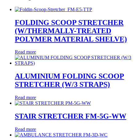
FOLDING SCOOP STRETCHER
(W/THERMALLY-TREATED
POLYMER MATERIAL SHELVE)
Read more
ALUMINIUM FOLDING SCOOP
STRETCHER (W/3 STRAPS)
Read more
STAIR STRETCHER FM-5G-WW
Read more