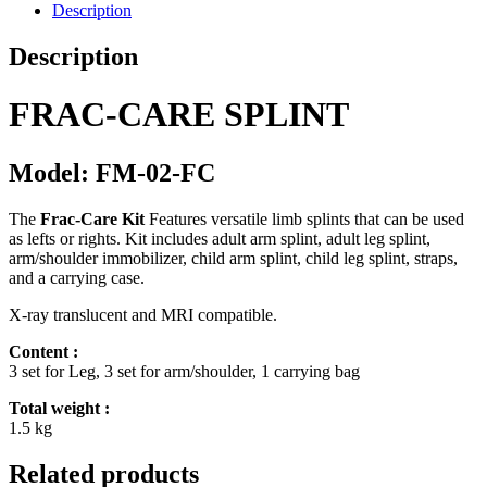
Description
Description
FRAC-CARE SPLINT
Model: FM-02-FC
The
Frac-Care Kit
Features versatile limb splints that can be used
as lefts or rights. Kit includes adult arm splint, adult leg splint,
arm/shoulder immobilizer, child arm splint, child leg splint, straps,
and a carrying case.
X-ray translucent and MRI compatible.
Content :
3 set for Leg, 3 set for arm/shoulder, 1 carrying bag
Total weight :
1.5 kg
Related products