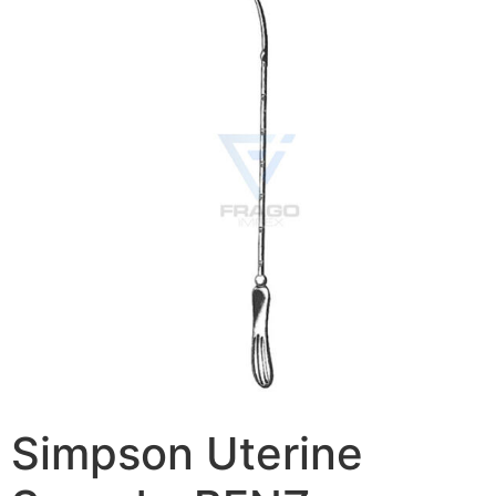
Simpson Uterine