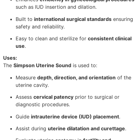
such as IUD insertion and dilation.
Built to
international surgical standards
ensuring
safety and reliability.
Easy to clean and sterilize for
consistent clinical
use
.
Uses:
The
Simpson Uterine Sound
is used to:
Measure
depth, direction, and orientation
of the
uterine cavity.
Assess
cervical patency
prior to surgical or
diagnostic procedures.
Guide
intrauterine device (IUD) placement
.
Assist during
uterine dilatation and curettage
.