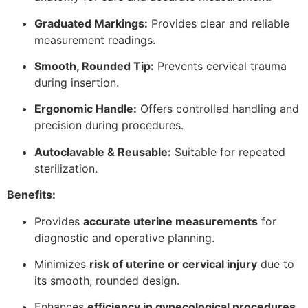
Graduated Markings:
Provides clear and reliable
measurement readings.
Smooth, Rounded Tip:
Prevents cervical trauma
during insertion.
Ergonomic Handle:
Offers controlled handling and
precision during procedures.
Autoclavable & Reusable:
Suitable for repeated
sterilization.
Benefits:
Provides
accurate uterine measurements
for
diagnostic and operative planning.
Minimizes
risk of uterine or cervical injury
due to
its smooth, rounded design.
Enhances
efficiency in gynecological procedures