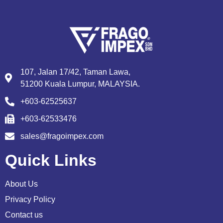
107, Jalan 17/42, Taman Lawa,
51200 Kuala Lumpur, MALAYSIA.
+603-62525637
+603-62533476
sales@fragoimpex.com
Quick Links
About Us
Privacy Policy
Contact us