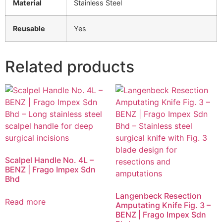
Material
Stainless Steel
Reusable
Yes
Related products
Scalpel Handle No. 4L –
BENZ | Frago Impex Sdn
Bhd
Langenbeck Resection
Read more
Amputating Knife Fig. 3 –
BENZ | Frago Impex Sdn