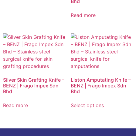
Bhd
Read more
Silver Skin Grafting Knife –
Liston Amputating Knife –
BENZ | Frago Impex Sdn
BENZ | Frago Impex Sdn
Bhd
Bhd
Read more
Select options