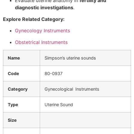
Evaluate uterine anatomy in
fertility and
diagnostic investigations
.
Explore Related Category:
Gynecology Instruments
Obstetrical Instruments
Name
Simpson’s uterine sounds
Code
80-0937
Category
Gynecological Instruments
Type
Uterine Sound
Size