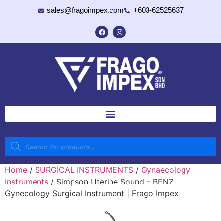
sales@fragoimpex.com
+603-62525637
Home
/
SURGICAL INSTRUMENTS
/
Gynaecology
Instruments
/ Simpson Uterine Sound – BENZ
Gynecology Surgical Instrument | Frago Impex