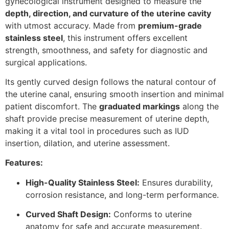
gynecological instrument designed to measure the
depth, direction, and curvature of the uterine cavity
with utmost accuracy. Made from
premium-grade
stainless steel
, this instrument offers excellent
strength, smoothness, and safety for diagnostic and
surgical applications.
Its gently curved design follows the natural contour of
the uterine canal, ensuring smooth insertion and minimal
patient discomfort. The
graduated markings
along the
shaft provide precise measurement of uterine depth,
making it a vital tool in procedures such as IUD
insertion, dilation, and uterine assessment.
Features:
High-Quality Stainless Steel:
Ensures durability,
corrosion resistance, and long-term performance.
Curved Shaft Design:
Conforms to uterine
anatomy for safe and accurate measurement.