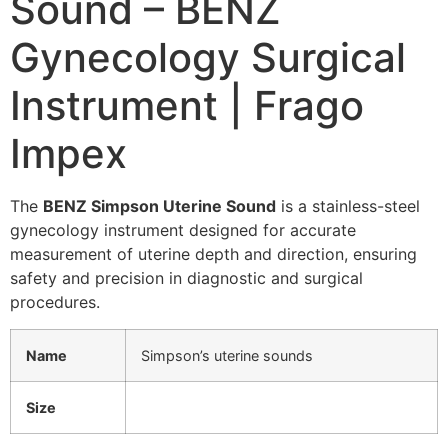
Sound – BENZ
Gynecology Surgical
Instrument | Frago
Impex
The
BENZ Simpson Uterine Sound
is a stainless-steel
gynecology instrument designed for accurate
measurement of uterine depth and direction, ensuring
safety and precision in diagnostic and surgical
procedures.
Name
Simpson’s uterine sounds
Size