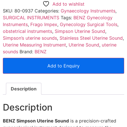
Add to wishlist
SKU:
80-0937
Categories:
Gynaecology Instruments
,
SURGICAL INSTRUMENTS
Tags:
BENZ Gynecology
Instruments
,
Frago Impex
,
Gynecology Surgical Tools
,
obstetrical instruments
,
Simpson Uterine Sound
,
Simpson’s uterine sounds
,
Stainless Steel Uterine Sound
,
Uterine Measuring Instrument
,
Uterine Sound
,
uterine
sounds
Brand:
BENZ
Add to Enquiry
Description
Description
BENZ Simpson Uterine Sound
is a precision-crafted