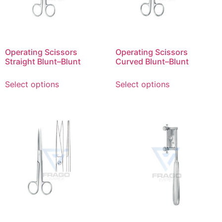
Operating Scissors
Operating Scissors
Straight Blunt–Blunt
Curved Blunt–Blunt
Select options
Select options