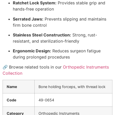
Ratchet Lock System:
Provides stable grip and
hands-free operation
Serrated Jaws:
Prevents slipping and maintains
firm bone control
Stainless Steel Construction:
Strong, rust-
resistant, and sterilization-friendly
Ergonomic Design:
Reduces surgeon fatigue
during prolonged procedures
🔗 Browse related tools in our
Orthopedic Instruments
Collection
Name
Bone holding forceps, with thread lock
Code
49-0654
Category
Orthopedic Instruments