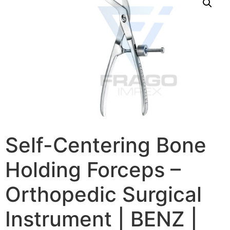
Self-Centering Bone
Holding Forceps –
Orthopedic Surgical
Instrument | BENZ |