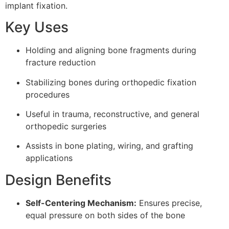
implant fixation.
Key Uses
Holding and aligning bone fragments during
fracture reduction
Stabilizing bones during orthopedic fixation
procedures
Useful in trauma, reconstructive, and general
orthopedic surgeries
Assists in bone plating, wiring, and grafting
applications
Design Benefits
Self-Centering Mechanism:
Ensures precise,
equal pressure on both sides of the bone