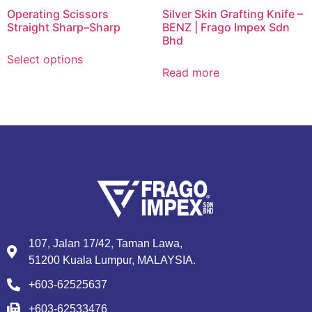
Operating Scissors
Silver Skin Grafting Knife –
Straight Sharp–Sharp
BENZ | Frago Impex Sdn
Bhd
Select options
Read more
107, Jalan 17/42, Taman Lawa,
51200 Kuala Lumpur, MALAYSIA.
+603-62525637
+603-62533476