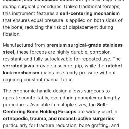
during surgical procedures. Unlike traditional forceps,
this instrument features a
self-centering mechanism
that ensures equal pressure is applied on both sides of
the bone, reducing the risk of displacement during
fixation.
Manufactured from
premium surgical-grade stainless
steel
, these forceps are highly durable, corrosion-
resistant, and fully autoclavable for repeated use. The
serrated jaws
provide a secure grip, while the
ratchet
lock mechanism
maintains steady pressure without
requiring constant manual force.
The ergonomic handle design allows surgeons to
operate comfortably, even during complex or lengthy
procedures. Available in multiple sizes, the
Self-
Centering Bone Holding Forceps
are widely used in
orthopedic, trauma, and reconstructive surgeries
,
particularly for fracture reduction, bone grafting, and