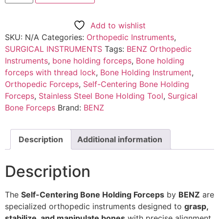
Add to wishlist
SKU:
N/A
Categories:
Orthopedic Instruments
,
SURGICAL INSTRUMENTS
Tags:
BENZ Orthopedic
Instruments
,
bone holding forceps
,
Bone holding
forceps with thread lock
,
Bone Holding Instrument
,
Orthopedic Forceps
,
Self-Centering Bone Holding
Forceps
,
Stainless Steel Bone Holding Tool
,
Surgical
Bone Forceps
Brand:
BENZ
Description
Additional information
Description
The
Self-Centering Bone Holding Forceps
by
BENZ
are
specialized orthopedic instruments designed to
grasp,
stabilize, and manipulate bones
with precise alignment