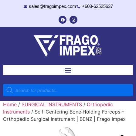
sales@fragoimpex.com
+603-62525637
Home
/
SURGICAL INSTRUMENTS
/
Orthopedic
Instruments
/ Self-Centering Bone Holding Forceps –
Orthopedic Surgical Instrument | BENZ | Frago Impex