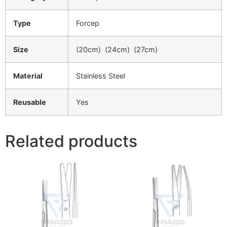
Type
Forcep
Size
(20cm) (24cm) (27cm)
Material
Stainless Steel
Reusable
Yes
Related products