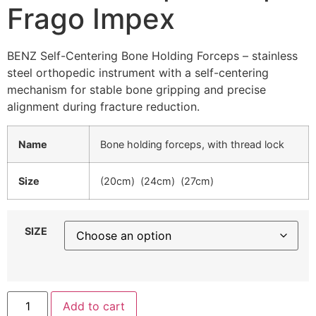
Frago Impex
BENZ Self-Centering Bone Holding Forceps – stainless
steel orthopedic instrument with a self-centering
mechanism for stable bone gripping and precise
alignment during fracture reduction.
Name
Bone holding forceps, with thread lock
Size
(20cm) (24cm) (27cm)
SIZE
Add to cart