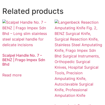
Related products
Scalpel Handle No. 7 –
BENZ | Frago Impex Sdn
Bhd
Read more