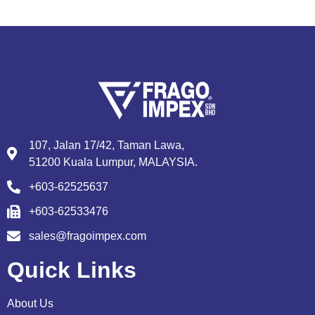
107, Jalan 17/42, Taman Lawa,
51200 Kuala Lumpur, MALAYSIA.
+603-62525637
+603-62533476
sales@fragoimpex.com
Quick Links
About Us