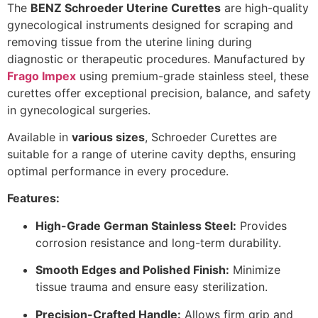
The
BENZ Schroeder Uterine Curettes
are high-quality
gynecological instruments designed for scraping and
removing tissue from the uterine lining during
diagnostic or therapeutic procedures. Manufactured by
Frago Impex
using premium-grade stainless steel, these
curettes offer exceptional precision, balance, and safety
in gynecological surgeries.
Available in
various sizes
, Schroeder Curettes are
suitable for a range of uterine cavity depths, ensuring
optimal performance in every procedure.
Features:
High-Grade German Stainless Steel:
Provides
corrosion resistance and long-term durability.
Smooth Edges and Polished Finish:
Minimize
tissue trauma and ensure easy sterilization.
Precision-Crafted Handle:
Allows firm grip and