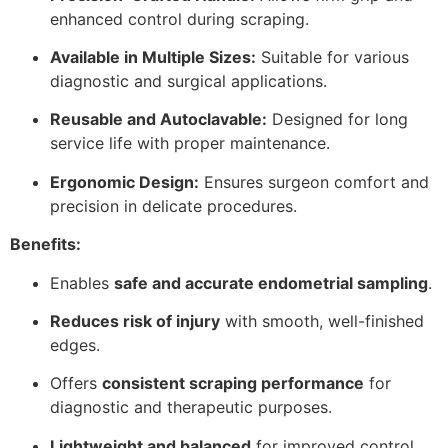
enhanced control during scraping.
Available in Multiple Sizes:
Suitable for various
diagnostic and surgical applications.
Reusable and Autoclavable:
Designed for long
service life with proper maintenance.
Ergonomic Design:
Ensures surgeon comfort and
precision in delicate procedures.
Benefits:
Enables
safe and accurate endometrial sampling
.
Reduces risk of injury
with smooth, well-finished
edges.
Offers
consistent scraping performance
for
diagnostic and therapeutic purposes.
Lightweight and balanced
for improved control.