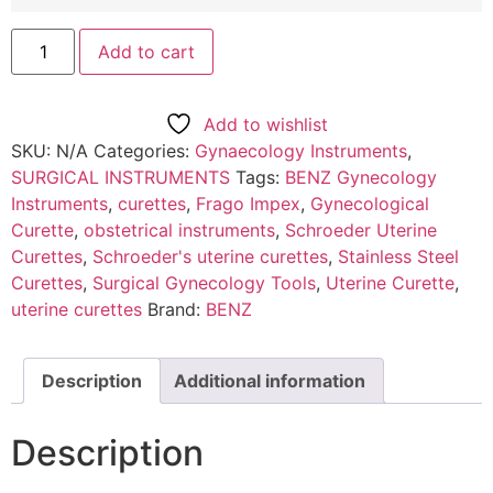
Add to cart
Add to wishlist
SKU:
N/A
Categories:
Gynaecology Instruments
,
SURGICAL INSTRUMENTS
Tags:
BENZ Gynecology
Instruments
,
curettes
,
Frago Impex
,
Gynecological
Curette
,
obstetrical instruments
,
Schroeder Uterine
Curettes
,
Schroeder's uterine curettes
,
Stainless Steel
Curettes
,
Surgical Gynecology Tools
,
Uterine Curette
,
uterine curettes
Brand:
BENZ
Description
Additional information
Description