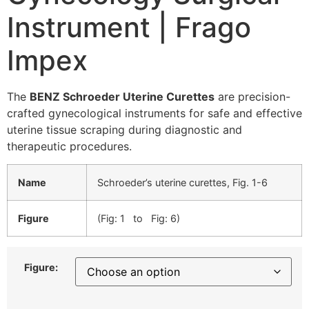
Instrument | Frago
Impex
The
BENZ Schroeder Uterine Curettes
are precision-
crafted gynecological instruments for safe and effective
uterine tissue scraping during diagnostic and
therapeutic procedures.
Name
Schroeder’s uterine curettes, Fig. 1-6
Figure
(Fig: 1 to Fig: 6)
Figure: