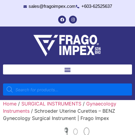
sales@fragoimpex.com
+603-62525637
Home
/
SURGICAL INSTRUMENTS
/
Gynaecology
Instruments
/ Schroeder Uterine Curettes – BENZ
Gynecology Surgical Instrument | Frago Impex