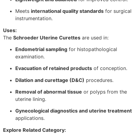
Meets
international quality standards
for surgical
instrumentation.
Uses:
The
Schroeder Uterine Curettes
are used in:
Endometrial sampling
for histopathological
examination.
Evacuation of retained products
of conception.
Dilation and curettage (D&C)
procedures.
Removal of abnormal tissue
or polyps from the
uterine lining.
Gynecological diagnostics and uterine treatment
applications.
Explore Related Category: