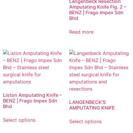
Langenbeck Resection
Amputating Knife Fig. 2 –
BENZ | Frago Impex Sdn
Bhd
Read more
Liston Amputating Knife –
BENZ | Frago Impex Sdn
LANGENBECK’S
Bhd
AMPUTATING KNIFE
Select options
Select options