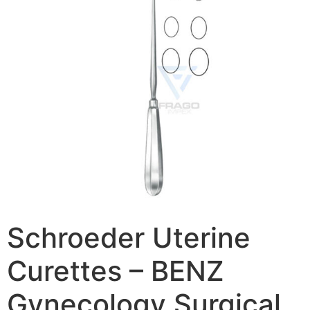
Schroeder Uterine
Curettes – BENZ
Gynecology Surgical