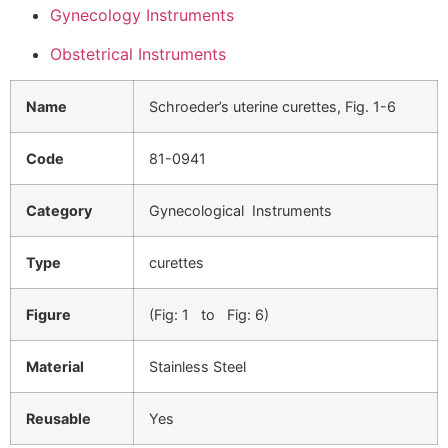
Gynecology Instruments
Obstetrical Instruments
Name
Schroeder’s uterine curettes, Fig. 1-6
Code
81-0941
Category
Gynecological Instruments
Type
curettes
Figure
(Fig: 1 to Fig: 6)
Material
Stainless Steel
Reusable
Yes