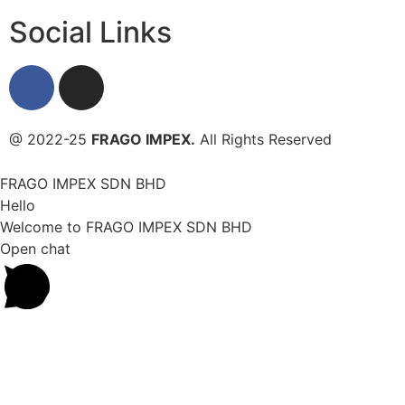
Social Links
@ 2022-25
FRAGO IMPEX.
All Rights Reserved
FRAGO IMPEX SDN BHD
Hello
Welcome to FRAGO IMPEX SDN BHD
Open chat