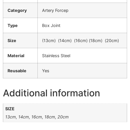
Category
Artery Forcep
Type
Box Joint
Size
(13cm) (14cm) (16cm) (18cm) (20cm)
Material
Stainless Steel
Reusable
Yes
Additional information
SIZE
13cm, 14cm, 16cm, 18cm, 20cm