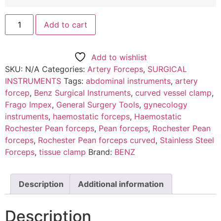
Add to cart
Add to wishlist
SKU:
N/A
Categories:
Artery Forceps
,
SURGICAL
INSTRUMENTS
Tags:
abdominal instruments
,
artery
forcep
,
Benz Surgical Instruments
,
curved vessel clamp
,
Frago Impex
,
General Surgery Tools
,
gynecology
instruments
,
haemostatic forceps
,
Haemostatic
Rochester Pean forceps
,
Pean forceps
,
Rochester Pean
forceps
,
Rochester Pean forceps curved
,
Stainless Steel
Forceps
,
tissue clamp
Brand:
BENZ
Description
Additional information
Description