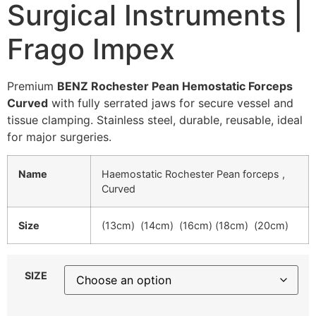
Surgical Instruments |
Frago Impex
Premium
BENZ Rochester Pean Hemostatic Forceps
Curved
with fully serrated jaws for secure vessel and
tissue clamping. Stainless steel, durable, reusable, ideal
for major surgeries.
Name
Haemostatic Rochester Pean forceps ,
Curved
Size
(13cm) (14cm) (16cm) (18cm) (20cm)
SIZE