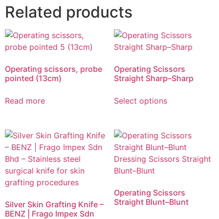
Related products
Operating scissors, probe
Operating Scissors
pointed (13cm)
Straight Sharp–Sharp
Read more
Select options
Operating Scissors
Straight Blunt–Blunt
Silver Skin Grafting Knife –
BENZ | Frago Impex Sdn