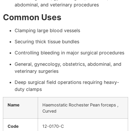
abdominal, and veterinary procedures
Common Uses
Clamping large blood vessels
Securing thick tissue bundles
Controlling bleeding in major surgical procedures
General, gynecology, obstetrics, abdominal, and
veterinary surgeries
Deep surgical field operations requiring heavy-
duty clamps
Name
Haemostatic Rochester Pean forceps ,
Curved
Code
12-0170-C