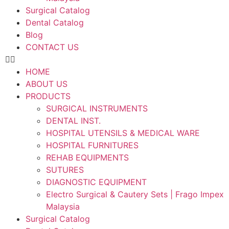
Surgical Catalog
Dental Catalog
Blog
CONTACT US
HOME
ABOUT US
PRODUCTS
SURGICAL INSTRUMENTS
DENTAL INST.
HOSPITAL UTENSILS & MEDICAL WARE
HOSPITAL FURNITURES
REHAB EQUIPMENTS
SUTURES
DIAGNOSTIC EQUIPMENT
Electro Surgical & Cautery Sets | Frago Impex
Malaysia
Surgical Catalog