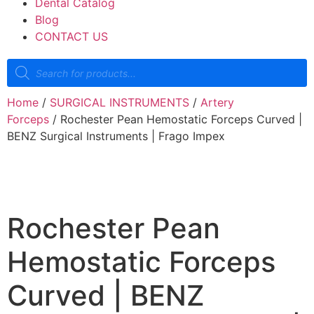
Dental Catalog
Blog
CONTACT US
Home
/
SURGICAL INSTRUMENTS
/
Artery
Forceps
/ Rochester Pean Hemostatic Forceps Curved |
BENZ Surgical Instruments | Frago Impex
Rochester Pean
Hemostatic Forceps
Curved | BENZ