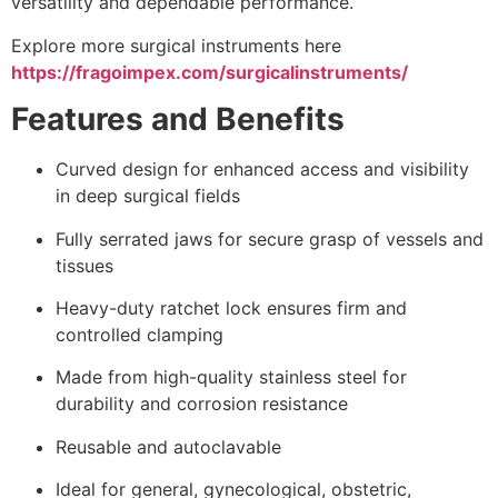
versatility and dependable performance.
Explore more surgical instruments here
https://fragoimpex.com/surgicalinstruments/
Features and Benefits
Curved design for enhanced access and visibility
in deep surgical fields
Fully serrated jaws for secure grasp of vessels and
tissues
Heavy-duty ratchet lock ensures firm and
controlled clamping
Made from high-quality stainless steel for
durability and corrosion resistance
Reusable and autoclavable
Ideal for general, gynecological, obstetric,