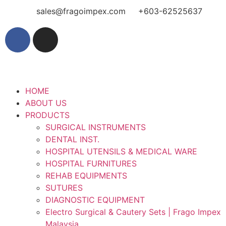
sales@fragoimpex.com
+603-62525637
HOME
ABOUT US
PRODUCTS
SURGICAL INSTRUMENTS
DENTAL INST.
HOSPITAL UTENSILS & MEDICAL WARE
HOSPITAL FURNITURES
REHAB EQUIPMENTS
SUTURES
DIAGNOSTIC EQUIPMENT
Electro Surgical & Cautery Sets | Frago Impex
Malaysia