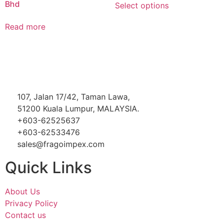
Bhd
Select options
Read more
107, Jalan 17/42, Taman Lawa,
51200 Kuala Lumpur, MALAYSIA.
+603-62525637
+603-62533476
sales@fragoimpex.com
Quick Links
About Us
Privacy Policy
Contact us