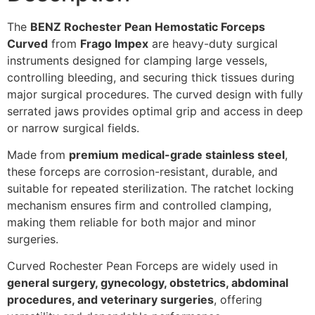
The
BENZ Rochester Pean Hemostatic Forceps
Curved
from
Frago Impex
are heavy-duty surgical
instruments designed for clamping large vessels,
controlling bleeding, and securing thick tissues during
major surgical procedures. The curved design with fully
serrated jaws provides optimal grip and access in deep
or narrow surgical fields.
Made from
premium medical-grade stainless steel
,
these forceps are corrosion-resistant, durable, and
suitable for repeated sterilization. The ratchet locking
mechanism ensures firm and controlled clamping,
making them reliable for both major and minor
surgeries.
Curved Rochester Pean Forceps are widely used in
general surgery, gynecology, obstetrics, abdominal
procedures, and veterinary surgeries
, offering