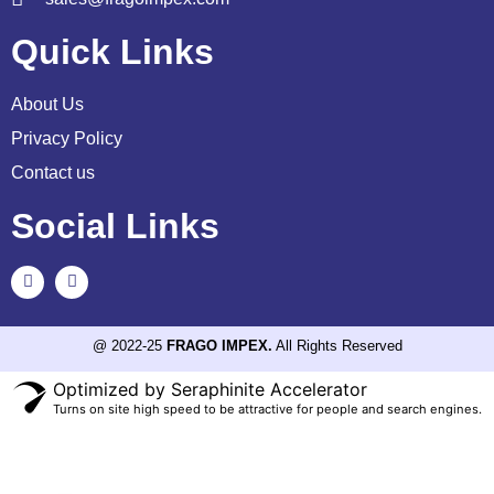
Quick Links
About Us
Privacy Policy
Contact us
Social Links
@ 2022-25
FRAGO IMPEX.
All Rights Reserved
Optimized by Seraphinite Accelerator
Turns on site high speed to be attractive for people and search engines.