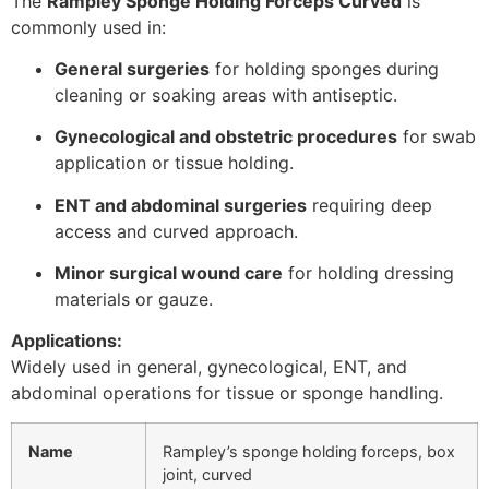
The
Rampley Sponge Holding Forceps Curved
is
commonly used in:
General surgeries
for holding sponges during
cleaning or soaking areas with antiseptic.
Gynecological and obstetric procedures
for swab
application or tissue holding.
ENT and abdominal surgeries
requiring deep
access and curved approach.
Minor surgical wound care
for holding dressing
materials or gauze.
Applications:
Widely used in general, gynecological, ENT, and
abdominal operations for tissue or sponge handling.
Name
Rampley’s sponge holding forceps, box
joint, curved