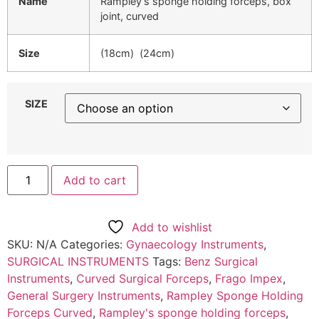
Name
Rampley’s sponge holding forceps, box
joint, curved
Size
(18cm) (24cm)
SIZE
Add to cart
Add to wishlist
SKU:
N/A
Categories:
Gynaecology Instruments
,
SURGICAL INSTRUMENTS
Tags:
Benz Surgical
Instruments
,
Curved Surgical Forceps
,
Frago Impex
,
General Surgery Instruments
,
Rampley Sponge Holding
Forceps Curved
,
Rampley's sponge holding forceps
,