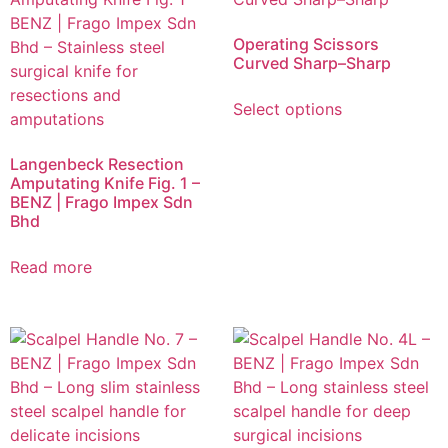
Operating Scissors
Curved Sharp–Sharp
Select options
Langenbeck Resection
Amputating Knife Fig. 1 –
BENZ | Frago Impex Sdn
Bhd
Read more