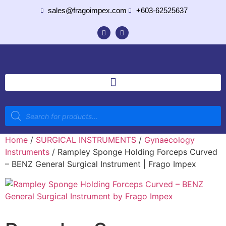
sales@fragoimpex.com
+603-62525637
Home
/
SURGICAL INSTRUMENTS
/
Gynaecology
Instruments
/ Rampley Sponge Holding Forceps Curved
– BENZ General Surgical Instrument | Frago Impex