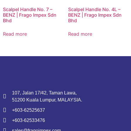
Scalpel Handle No. 7 –
Scalpel Handle No. 4L –
BENZ | Frago Impex Sdn
BENZ | Frago Impex Sdn
Bhd
Bhd
Read more
Read more
107, Jalan 17/42, Taman Lawa,
51200 Kuala Lumpur, MALAYSIA.
+603-62525637
+603-62533476
sales@fragoimpex.com