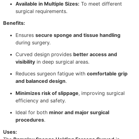
Available in Multiple Sizes:
To meet different
surgical requirements.
Benefits:
Ensures
secure sponge and tissue handling
during surgery.
Curved design provides
better access and
visibility
in deep surgical areas.
Reduces surgeon fatigue with
comfortable grip
and balanced design
.
Minimizes risk of slippage
, improving surgical
efficiency and safety.
Ideal for both
minor and major surgical
procedures
.
Uses: