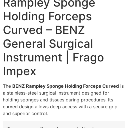
Rampley Sponge
Holding Forceps
Curved – BENZ
General Surgical
Instrument | Frago
Impex
The
BENZ Rampley Sponge Holding Forceps Curved
is
a stainless-steel surgical instrument designed for
holding sponges and tissues during procedures. Its
curved design allows deep access with a secure grip
and superior control.