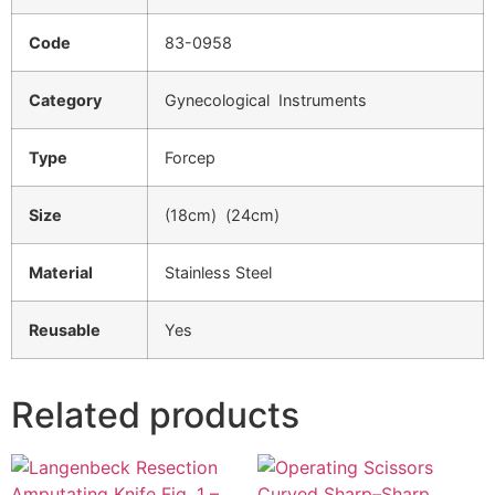
Code
83-0958
Category
Gynecological Instruments
Type
Forcep
Size
(18cm) (24cm)
Material
Stainless Steel
Reusable
Yes
Related products