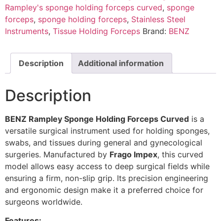
Rampley's sponge holding forceps curved
,
sponge
forceps
,
sponge holding forceps
,
Stainless Steel
Instruments
,
Tissue Holding Forceps
Brand:
BENZ
Description
Additional information
Description
BENZ Rampley Sponge Holding Forceps Curved
is a
versatile surgical instrument used for holding sponges,
swabs, and tissues during general and gynecological
surgeries. Manufactured by
Frago Impex
, this curved
model allows easy access to deep surgical fields while
ensuring a firm, non-slip grip. Its precision engineering
and ergonomic design make it a preferred choice for
surgeons worldwide.
Features: