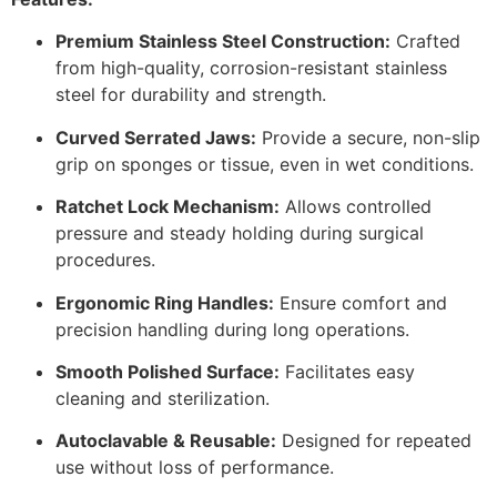
Premium Stainless Steel Construction:
Crafted
from high-quality, corrosion-resistant stainless
steel for durability and strength.
Curved Serrated Jaws:
Provide a secure, non-slip
grip on sponges or tissue, even in wet conditions.
Ratchet Lock Mechanism:
Allows controlled
pressure and steady holding during surgical
procedures.
Ergonomic Ring Handles:
Ensure comfort and
precision handling during long operations.
Smooth Polished Surface:
Facilitates easy
cleaning and sterilization.
Autoclavable & Reusable:
Designed for repeated
use without loss of performance.