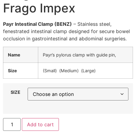
Frago Impex
Payr Intestinal Clamp (BENZ)
– Stainless steel,
fenestrated intestinal clamp designed for secure bowel
occlusion in gastrointestinal and abdominal surgeries.
Name
Payr’s pylorus clamp with guide pin,
Size
(Small) (Medium) (Large)
SIZE
Add to cart