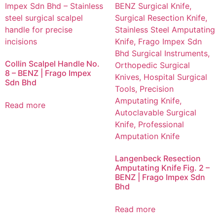
Collin Scalpel Handle No.
8 – BENZ | Frago Impex
Sdn Bhd
Read more
Langenbeck Resection
Amputating Knife Fig. 2 –
BENZ | Frago Impex Sdn
Bhd
Read more