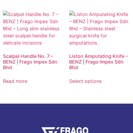
Scalpel Handle No. 7 –
Liston Amputating Knife –
BENZ | Frago Impex Sdn
BENZ | Frago Impex Sdn
Bhd
Bhd
Read more
Select options