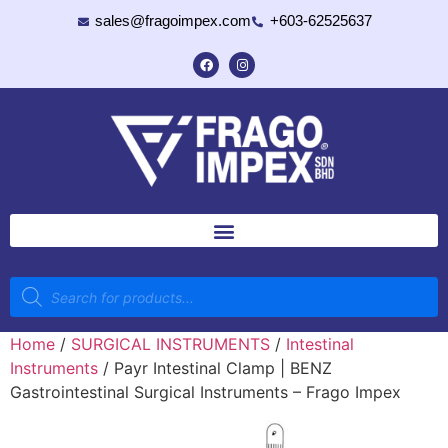
sales@fragoimpex.com
+603-62525637
Home
/
SURGICAL INSTRUMENTS
/
Intestinal
Instruments
/ Payr Intestinal Clamp | BENZ
Gastrointestinal Surgical Instruments – Frago Impex