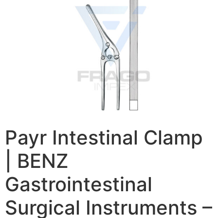
Payr Intestinal Clamp
| BENZ
Gastrointestinal
Surgical Instruments –