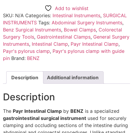
Add to wishlist
SKU:
N/A
Categories:
Intestinal Instruments
,
SURGICAL
INSTRUMENTS
Tags:
Abdominal Surgery Instruments
,
Benz Surgical Instruments
,
Bowel Clamps
,
Colorectal
Surgery Tools
,
Gastrointestinal Clamps
,
General Surgery
Instruments
,
Intestinal Clamp
,
Payr Intestinal Clamp
,
Payr's pylorus clamp
,
Payr's pylorus clamp with guide
pin
Brand:
BENZ
Description
Additional information
Description
The
Payr Intestinal Clamp
by
BENZ
is a specialized
gastrointestinal surgical instrument
used for securely
clamping and occluding sections of the intestine during
abdominal and colorectal procedures. Unlike standard