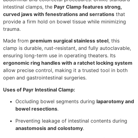
intestinal clamps, the
Payr Clamp features strong,
curved jaws with fenestrations and serrations
that
provide a firm hold on bowel tissue while minimizing
trauma.
Made from
premium surgical stainless steel
, this
clamp is durable, rust-resistant, and fully autoclavable,
ensuring long-term use in operating theaters. Its
ergonomic ring handles with a ratchet locking system
allow precise control, making it a trusted tool in both
open and gastrointestinal surgeries.
Uses of Payr Intestinal Clamp:
Occluding bowel segments during
laparotomy and
bowel resections
.
Preventing leakage of intestinal contents during
anastomosis and colostomy
.