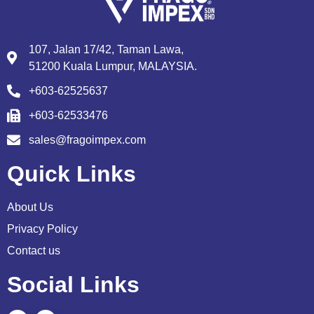
107, Jalan 17/42, Taman Lawa,
51200 Kuala Lumpur, MALAYSIA.
+603-62525637
+603-62533476
sales@fragoimpex.com
Quick Links
About Us
Privacy Policy
Contact us
Social Links