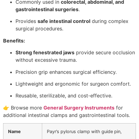
Commonly used in
colorectal, abdominal, and
gastrointestinal surgeries
.
Provides
safe intestinal control
during complex
surgical procedures.
Benefits:
Strong fenestrated jaws
provide secure occlusion
without excessive trauma.
Precision grip enhances surgical efficiency.
Lightweight and ergonomic for surgeon comfort.
Reusable, sterilizable, and cost-effective.
👉 Browse more
General Surgery Instruments
for
additional intestinal clamps and gastrointestinal tools.
Name
Payr’s pylorus clamp with guide pin,