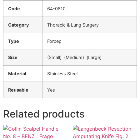
Code
64-0810
Category
Thoracic & Lung Surgery
Type
Forcep
Size
(Small) (Medium) (Large)
Material
Stainless Steel
Reusable
Yes
Related products