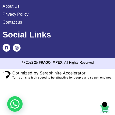
About Us
Privacy Policy
Contact us
Social Links
@ 2022-25
FRAGO IMPEX.
All Rights Reserved
Optimized by Seraphinite Accelerator
Turns on site high speed to be attractive for people and search engines.