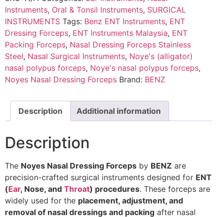
Instruments
,
Oral & Tonsil Instruments
,
SURGICAL
INSTRUMENTS
Tags:
Benz ENT Instruments
,
ENT
Dressing Forceps
,
ENT Instruments Malaysia
,
ENT
Packing Forceps
,
Nasal Dressing Forceps Stainless
Steel
,
Nasal Surgical Instruments
,
Noye's (alligator)
nasal polypus forceps
,
Noye's nasal polypus forceps
,
Noyes Nasal Dressing Forceps
Brand:
BENZ
Description
Additional information
Description
The
Noyes Nasal Dressing Forceps
by
BENZ
are
precision-crafted surgical instruments designed for
ENT
(
Ear
, Nose, and
Throat
) procedures
. These forceps are
widely used for the
placement, adjustment, and
removal of nasal dressings and packing
after nasal