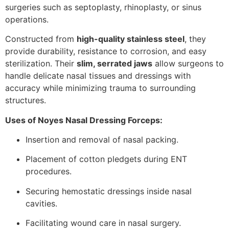
surgeries such as septoplasty, rhinoplasty, or sinus
operations.
Constructed from
high-quality stainless steel
, they
provide durability, resistance to corrosion, and easy
sterilization. Their
slim, serrated jaws
allow surgeons to
handle delicate nasal tissues and dressings with
accuracy while minimizing trauma to surrounding
structures.
Uses of Noyes Nasal Dressing Forceps:
Insertion and removal of nasal packing.
Placement of cotton pledgets during ENT
procedures.
Securing hemostatic dressings inside nasal
cavities.
Facilitating wound care in nasal surgery.