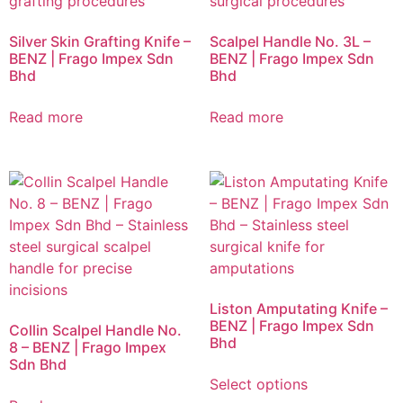
Silver Skin Grafting Knife –
Scalpel Handle No. 3L –
BENZ | Frago Impex Sdn
BENZ | Frago Impex Sdn
Bhd
Bhd
Read more
Read more
Liston Amputating Knife –
BENZ | Frago Impex Sdn
Collin Scalpel Handle No.
Bhd
8 – BENZ | Frago Impex
Sdn Bhd
Select options