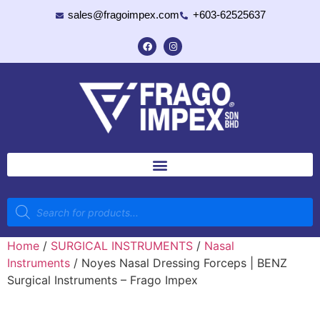
sales@fragoimpex.com
+603-62525637
Home
/
SURGICAL INSTRUMENTS
/
Nasal
Instruments
/ Noyes Nasal Dressing Forceps | BENZ
Surgical Instruments – Frago Impex