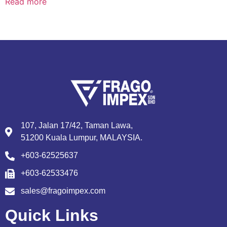
Read more
107, Jalan 17/42, Taman Lawa,
51200 Kuala Lumpur, MALAYSIA.
+603-62525637
+603-62533476
sales@fragoimpex.com
Quick Links