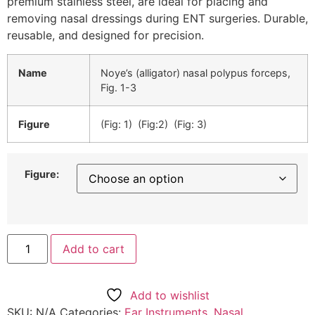
premium stainless steel, are ideal for placing and
removing nasal dressings during ENT surgeries. Durable,
reusable, and designed for precision.
Name
Noye’s (alligator) nasal polypus forceps,
Fig. 1-3
Figure
(Fig: 1) (Fig:2) (Fig: 3)
Figure:
Add to cart
Add to wishlist
SKU:
N/A
Categories:
Ear Instruments
,
Nasal