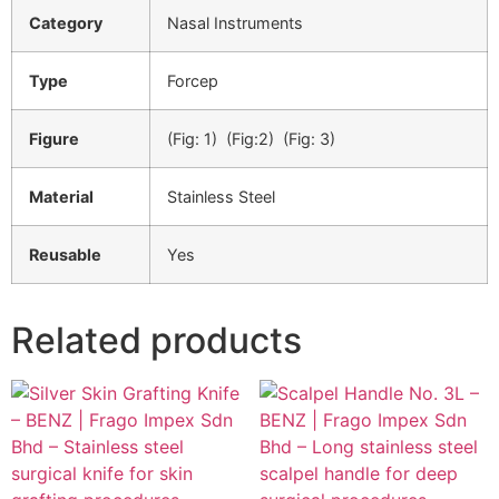
Category
Nasal Instruments
Type
Forcep
Figure
(Fig: 1) (Fig:2) (Fig: 3)
Material
Stainless Steel
Reusable
Yes
Related products