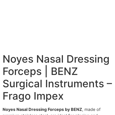
Noyes Nasal Dressing
Forceps | BENZ
Surgical Instruments –
Frago Impex
Noyes Nasal Dressing Forceps by BENZ
, made of