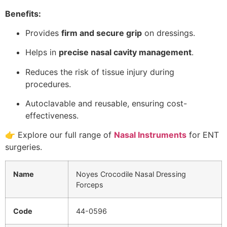
Benefits:
Provides
firm and secure grip
on dressings.
Helps in
precise nasal cavity management
.
Reduces the risk of tissue injury during
procedures.
Autoclavable and reusable, ensuring cost-
effectiveness.
👉 Explore our full range of
Nasal Instruments
for ENT
surgeries.
Name
Noyes Crocodile Nasal Dressing
Forceps
Code
44-0596