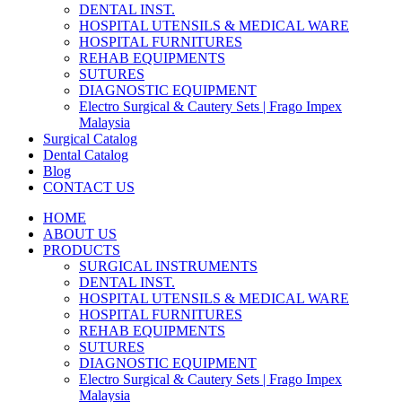
DENTAL INST.
HOSPITAL UTENSILS & MEDICAL WARE
HOSPITAL FURNITURES
REHAB EQUIPMENTS
SUTURES
DIAGNOSTIC EQUIPMENT
Electro Surgical & Cautery Sets | Frago Impex
Malaysia
Surgical Catalog
Dental Catalog
Blog
CONTACT US
HOME
ABOUT US
PRODUCTS
SURGICAL INSTRUMENTS
DENTAL INST.
HOSPITAL UTENSILS & MEDICAL WARE
HOSPITAL FURNITURES
REHAB EQUIPMENTS
SUTURES
DIAGNOSTIC EQUIPMENT
Electro Surgical & Cautery Sets | Frago Impex
Malaysia