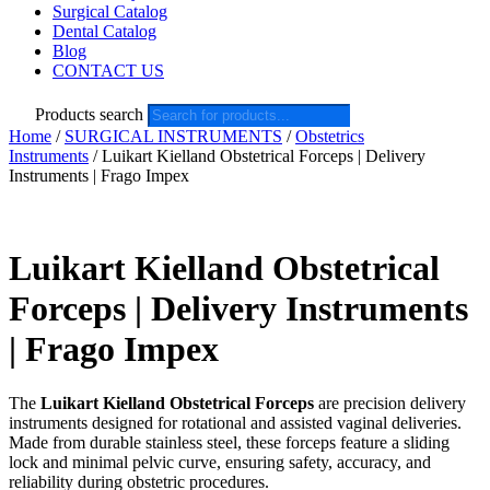
Surgical Catalog
Dental Catalog
Blog
CONTACT US
Products search
Home
/
SURGICAL INSTRUMENTS
/
Obstetrics
Instruments
/ Luikart Kielland Obstetrical Forceps | Delivery
Instruments | Frago Impex
Luikart Kielland Obstetrical
Forceps | Delivery Instruments
| Frago Impex
The
Luikart Kielland Obstetrical Forceps
are precision delivery
instruments designed for rotational and assisted vaginal deliveries.
Made from durable stainless steel, these forceps feature a sliding
lock and minimal pelvic curve, ensuring safety, accuracy, and
reliability during obstetric procedures.