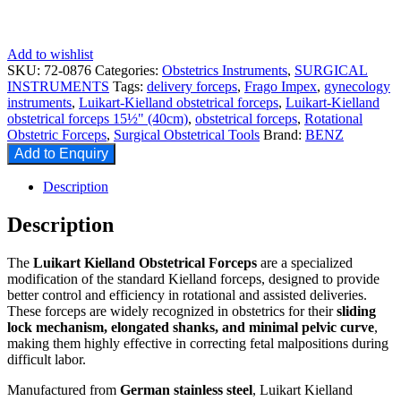
Add to wishlist
SKU:
72-0876
Categories:
Obstetrics Instruments
,
SURGICAL
INSTRUMENTS
Tags:
delivery forceps
,
Frago Impex
,
gynecology
instruments
,
Luikart-Kielland obstetrical forceps
,
Luikart-Kielland
obstetrical forceps 15½" (40cm)
,
obstetrical forceps
,
Rotational
Obstetric Forceps
,
Surgical Obstetrical Tools
Brand:
BENZ
Add to Enquiry
Description
Description
The
Luikart Kielland Obstetrical Forceps
are a specialized
modification of the standard Kielland forceps, designed to provide
better control and efficiency in rotational and assisted deliveries.
These forceps are widely recognized in obstetrics for their
sliding
lock mechanism, elongated shanks, and minimal pelvic curve
,
making them highly effective in correcting fetal malpositions during
difficult labor.
Manufactured from
German stainless steel
, Luikart Kielland