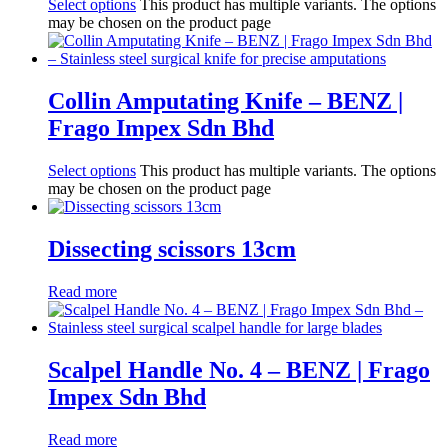
Select options
This product has multiple variants. The options
may be chosen on the product page
Collin Amputating Knife – BENZ |
Frago Impex Sdn Bhd
Select options
This product has multiple variants. The options
may be chosen on the product page
Dissecting scissors 13cm
Read more
Scalpel Handle No. 4 – BENZ | Frago
Impex Sdn Bhd
Read more