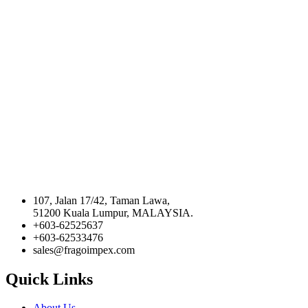
107, Jalan 17/42, Taman Lawa,
51200 Kuala Lumpur, MALAYSIA.
+603-62525637
+603-62533476
sales@fragoimpex.com
Quick Links
About Us