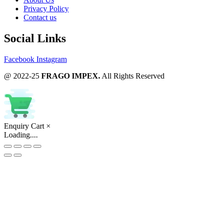
Privacy Policy
Contact us
Social Links
Facebook
Instagram
@ 2022-25
FRAGO IMPEX.
All Rights Reserved
Enquiry Cart
×
Loading....