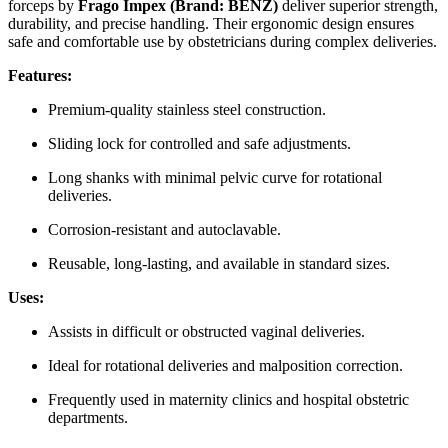
forceps by
Frago Impex (Brand: BENZ)
deliver superior strength,
durability, and precise handling. Their ergonomic design ensures
safe and comfortable use by obstetricians during complex deliveries.
Features:
Premium-quality stainless steel construction.
Sliding lock for controlled and safe adjustments.
Long shanks with minimal pelvic curve for rotational
deliveries.
Corrosion-resistant and autoclavable.
Reusable, long-lasting, and available in standard sizes.
Uses:
Assists in difficult or obstructed vaginal deliveries.
Ideal for rotational deliveries and malposition correction.
Frequently used in maternity clinics and hospital obstetric
departments.