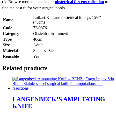
👉 Browse more options in our
obstetrical forceps collection
to
find the best fit for your surgical needs.
Luikart-Kielland obstetrical forceps 15½”
Name
(40cm)
Code
72-0876
Category
Obstetrics Instruments
Type
40cm
Size
Adult
Material
Stainless Steel
Reusable
Yes
Related products
LANGENBECK’S AMPUTATING
KNIFE