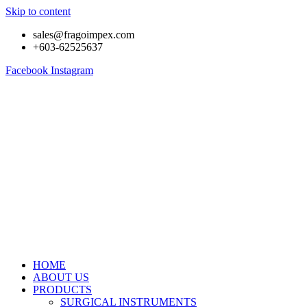
Skip to content
sales@fragoimpex.com
+603-62525637
Facebook
Instagram
HOME
ABOUT US
PRODUCTS
SURGICAL INSTRUMENTS