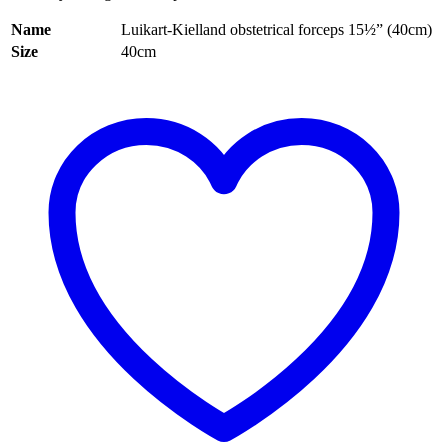
Name
Luikart-Kielland obstetrical forceps 15½” (40cm)
Size
40cm