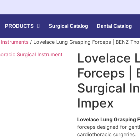
PRODUCTS
Surgical Catalog
Dental Catalog
l Instruments
/ Lovelace Lung Grasping Forceps | BENZ Thor
Lovelace 
Forceps |
Surgical I
Impex
Lovelace Lung Grasping 
forceps designed for gentl
cardiothoracic surgeries.