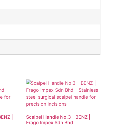
BENZ |
Scalpel Handle No.3 – BENZ |
Frago Impex Sdn Bhd