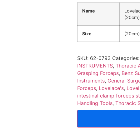
Name
Lovelac
(20cm)
Size
(20cm)
SKU:
62-0793
Categories
INSTRUMENTS
,
Thoracic 
Grasping Forceps
,
Benz Su
Instruments
,
General Surge
Forceps
,
Lovelace's
,
Lovel
intestinal clamp forceps s
Handling Tools
,
Thoracic 