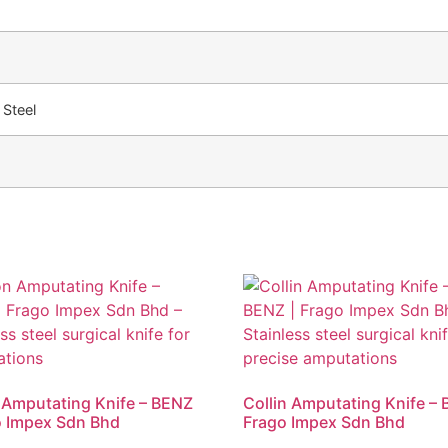
 Steel
 Amputating Knife – BENZ
Collin Amputating Knife – 
o Impex Sdn Bhd
Frago Impex Sdn Bhd