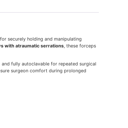
for securely holding and manipulating
ws with atraumatic serrations
, these forceps
, and fully autoclavable for repeated surgical
sure surgeon comfort during prolonged