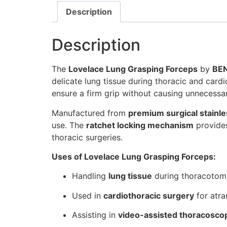
Description
Description
The
Lovelace Lung Grasping Forceps
by
BE
delicate lung tissue during thoracic and card
ensure a firm grip without causing unnecessa
Manufactured from
premium surgical stainle
use. The
ratchet locking mechanism
provides
thoracic surgeries.
Uses of Lovelace Lung Grasping Forceps:
Handling
lung tissue
during thoracotom
Used in
cardiothoracic surgery
for atra
Assisting in
video-assisted thoracosco