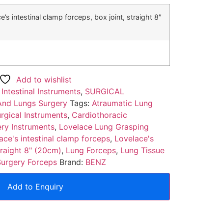
e’s intestinal clamp forceps, box joint, straight 8″
Add to wishlist
:
Intestinal Instruments
,
SURGICAL
And Lungs Surgery
Tags:
Atraumatic Lung
rgical Instruments
,
Cardiothoracic
ry Instruments
,
Lovelace Lung Grasping
ace's intestinal clamp forceps
,
Lovelace's
traight 8" (20cm)
,
Lung Forceps
,
Lung Tissue
Surgery Forceps
Brand:
BENZ
Add to Enquiry