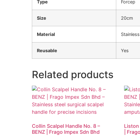
Type
Forcep
Size
20cm
Material
Stainless
Reusable
Yes
Related products
Collin Scalpel Handle No. 8 –
Liston
BENZ | Frago Impex Sdn Bhd
| Frag