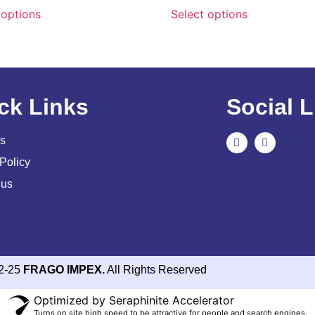
 options
Select options
ck Links
Social L
s
Policy
 us
2-25
FRAGO IMPEX.
All Rights Reserved
Optimized by Seraphinite Accelerator
Turns on site high speed to be attractive for people and search engines.