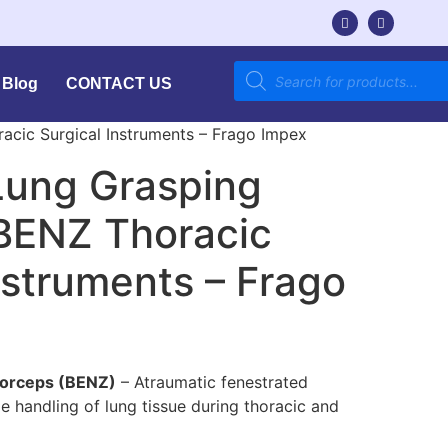
Blog
CONTACT US
acic Surgical Instruments – Frago Impex
Lung Grasping
 BENZ Thoracic
nstruments – Frago
Forceps (BENZ)
– Atraumatic fenestrated
e handling of lung tissue during thoracic and