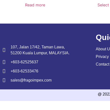
Read more
Select
Qui
107, Jalan 17/42, Taman Lawa,
About U
51200 Kuala Lumpur, MALAYSIA.
Privacy 
+603-62525637
Contact
+603-62533476
sales@fragoimpex.com
@ 202