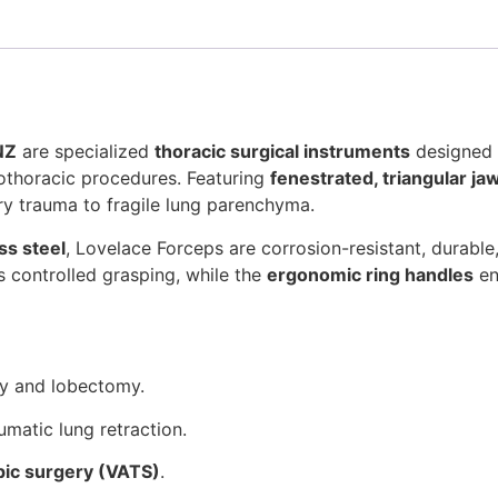
NZ
are specialized
thoracic surgical instruments
designed 
iothoracic procedures. Featuring
fenestrated, triangular ja
ry trauma to fragile lung parenchyma.
ss steel
, Lovelace Forceps are corrosion-resistant, durable
 controlled grasping, while the
ergonomic ring handles
en
y and lobectomy.
umatic lung retraction.
pic surgery (VATS)
.