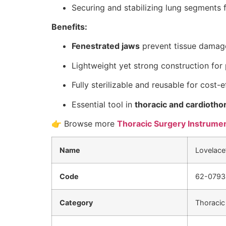
Securing and stabilizing lung segments f
Benefits:
Fenestrated jaws
prevent tissue damage
Lightweight yet strong construction for 
Fully sterilizable and reusable for cost-e
Essential tool in
thoracic and cardiotho
👉 Browse more
Thoracic Surgery Instrume
Name
Lovelace’
Code
62-0793
Category
Thoracic