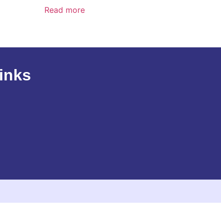
Read more
inks