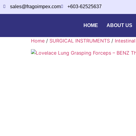
sales@fragoimpex.com
+603-62525637
HOME
ABOUT US
Home
/
SURGICAL INSTRUMENTS
/
Intestina