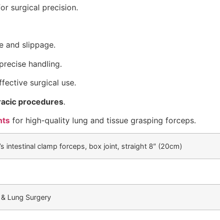
or surgical precision.
 and slippage.
precise handling.
ffective surgical use.
racic procedures
.
nts
for high-quality lung and tissue grasping forceps.
s intestinal clamp forceps, box joint, straight 8″ (20cm)
 & Lung Surgery