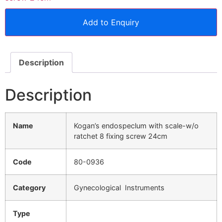
Add to Enquiry
Description
Description
Name
Kogan’s endospeclum with scale-w/o
ratchet 8 fixing screw 24cm
Code
80-0936
Category
Gynecological Instruments
Type