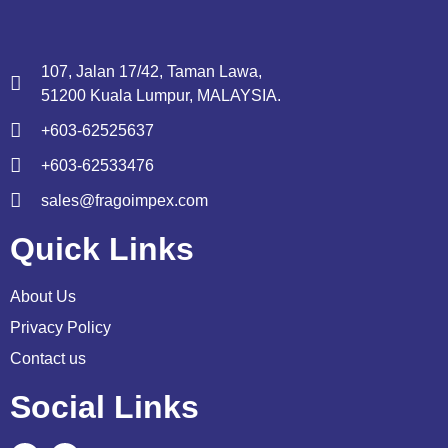
107, Jalan 17/42, Taman Lawa,
51200 Kuala Lumpur, MALAYSIA.
+603-62525637
+603-62533476
sales@fragoimpex.com
Quick Links
About Us
Privacy Policy
Contact us
Social Links