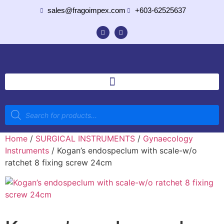
sales@fragoimpex.com
+603-62525637
Home
/
SURGICAL INSTRUMENTS
/
Gynaecology
Instruments
/ Kogan’s endospeclum with scale-w/o
ratchet 8 fixing screw 24cm