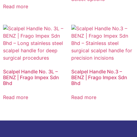
Read more
Scalpel Handle No. 3L –
Scalpel Handle No.3 –
BENZ | Frago Impex Sdn
BENZ | Frago Impex Sdn
Bhd
Bhd
Read more
Read more