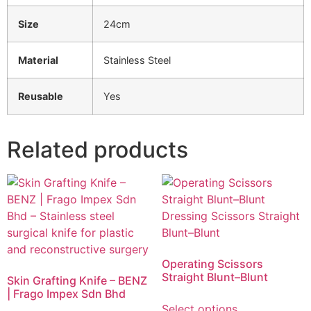
Size
24cm
Material
Stainless Steel
Reusable
Yes
Related products
Operating Scissors
Straight Blunt–Blunt
Skin Grafting Knife – BENZ
| Frago Impex Sdn Bhd
Select options