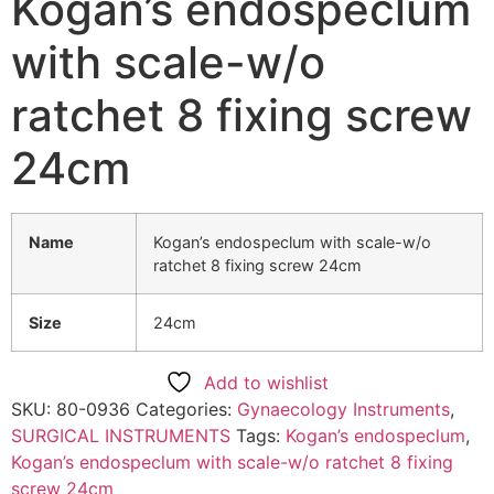
Kogan’s endospeclum
with scale-w/o
ratchet 8 fixing screw
24cm
Name
Kogan’s endospeclum with scale-w/o
ratchet 8 fixing screw 24cm
Size
24cm
Add to wishlist
SKU:
80-0936
Categories:
Gynaecology Instruments
,
SURGICAL INSTRUMENTS
Tags:
Kogan’s endospeclum
,
Kogan’s endospeclum with scale-w/o ratchet 8 fixing
screw 24cm