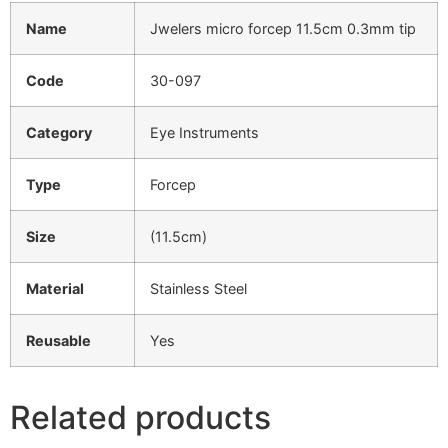
Name
Jwelers micro forcep 11.5cm 0.3mm tip
Code
30-097
Category
Eye Instruments
Type
Forcep
Size
(11.5cm)
Material
Stainless Steel
Reusable
Yes
Related products