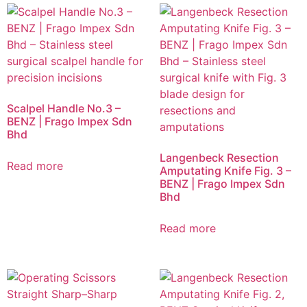
Scalpel Handle No.3 –
BENZ | Frago Impex Sdn
Bhd
Langenbeck Resection
Read more
Amputating Knife Fig. 3 –
BENZ | Frago Impex Sdn
Bhd
Read more