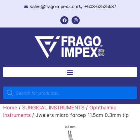
sales@fragoimpex.com
+603-62525637
Home
/
SURGICAL INSTRUMENTS
/
Ophthalmic
Instruments
/ Jwelers micro forcep 11.5cm 0.3mm tip