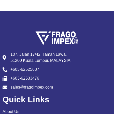
107, Jalan 17/42, Taman Lawa,
51200 Kuala Lumpur, MALAYSIA.
+603-62525637
+603-62533476
sales@fragoimpex.com
Quick Links
About Us