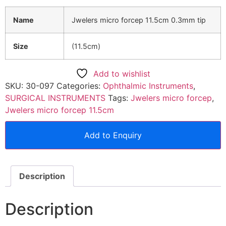
Name
Jwelers micro forcep 11.5cm 0.3mm tip
Size
(11.5cm)
Add to wishlist
SKU:
30-097
Categories:
Ophthalmic Instruments
,
SURGICAL INSTRUMENTS
Tags:
Jwelers micro forcep
,
Jwelers micro forcep 11.5cm
Add to Enquiry
Description
Description