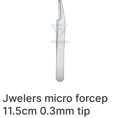
Jwelers micro forcep
11.5cm 0.3mm tip