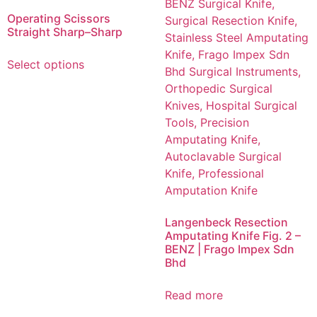
Operating Scissors
Straight Sharp–Sharp
Select options
Langenbeck Resection
Amputating Knife Fig. 2 –
BENZ | Frago Impex Sdn
Bhd
Read more