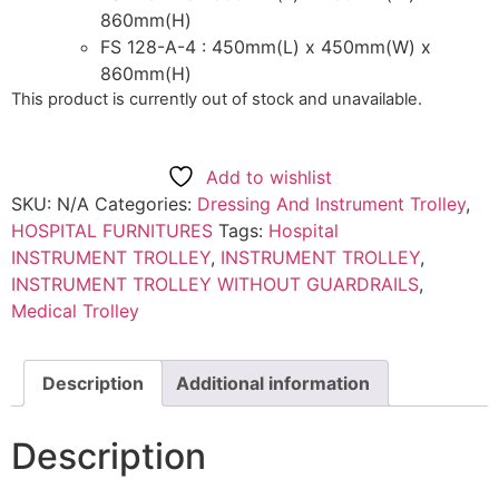
860mm(H)
FS 128-A-4 : 450mm(L) x 450mm(W) x
860mm(H)
This product is currently out of stock and unavailable.
Add to wishlist
SKU:
N/A
Categories:
Dressing And Instrument Trolley
,
HOSPITAL FURNITURES
Tags:
Hospital
INSTRUMENT TROLLEY
,
INSTRUMENT TROLLEY
,
INSTRUMENT TROLLEY WITHOUT GUARDRAILS
,
Medical Trolley
Description
Additional information
Description