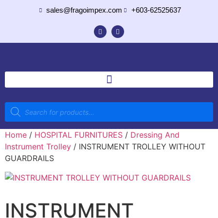
sales@fragoimpex.com
+603-62525637
Home
/
HOSPITAL FURNITURES
/
Dressing And
Instrument Trolley
/ INSTRUMENT TROLLEY WITHOUT
GUARDRAILS
INSTRUMENT