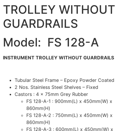
TROLLEY WITHOUT
GUARDRAILS
Model: FS 128-A
INSTRUMENT TROLLEY WITHOUT GUARDRAILS
Tubular Steel Frame – Epoxy Powder Coated
2 Nos. Stainless Steel Shelves – Fixed
Castors : 4 x 75mm Grey Rubber
FS 128-A-1 : 900mm(L) x 450mm(W) x
860mm(H)
FS 128-A-2 : 750mm(L) x 450mm(W) x
860mm(H)
FS 128-A-3 : 600mm(L) x 450mm(W) x