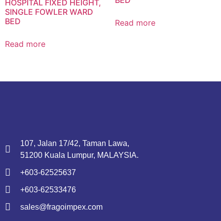
HOSPITAL FIXED HEIGHT,
SINGLE FOWLER WARD
BED
Read more
Read more
107, Jalan 17/42, Taman Lawa,
51200 Kuala Lumpur, MALAYSIA.
+603-62525637
+603-62533476
sales@fragoimpex.com