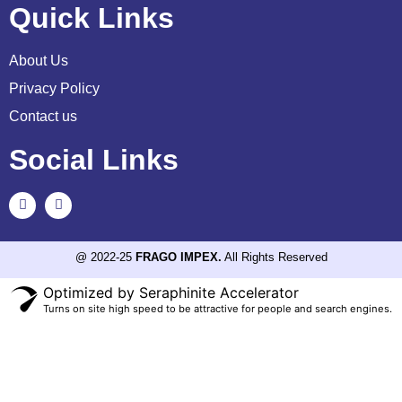
Quick Links
About Us
Privacy Policy
Contact us
Social Links
@ 2022-25
FRAGO IMPEX.
All Rights Reserved
Optimized by Seraphinite Accelerator
Turns on site high speed to be attractive for people and search engines.