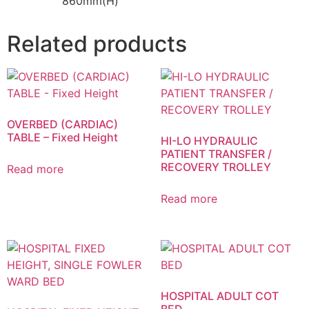
860mm(H)
Related products
OVERBED (CARDIAC)
TABLE – Fixed Height
HI-LO HYDRAULIC
PATIENT TRANSFER /
RECOVERY TROLLEY
Read more
Read more
HOSPITAL ADULT COT
BED