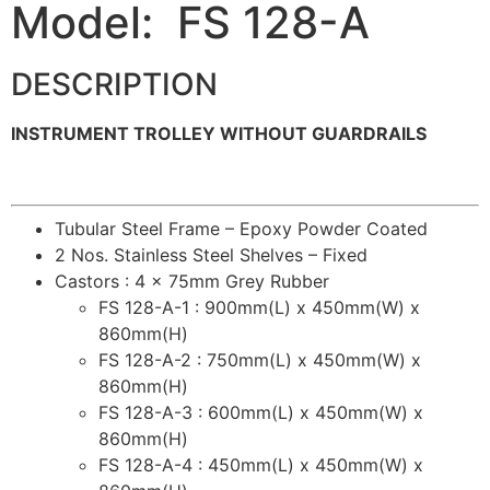
Model: FS 128-A
DESCRIPTION
INSTRUMENT TROLLEY WITHOUT GUARDRAILS
Tubular Steel Frame – Epoxy Powder Coated
2 Nos. Stainless Steel Shelves – Fixed
Castors : 4 x 75mm Grey Rubber
FS 128-A-1 : 900mm(L) x 450mm(W) x
860mm(H)
FS 128-A-2 : 750mm(L) x 450mm(W) x
860mm(H)
FS 128-A-3 : 600mm(L) x 450mm(W) x
860mm(H)
FS 128-A-4 : 450mm(L) x 450mm(W) x