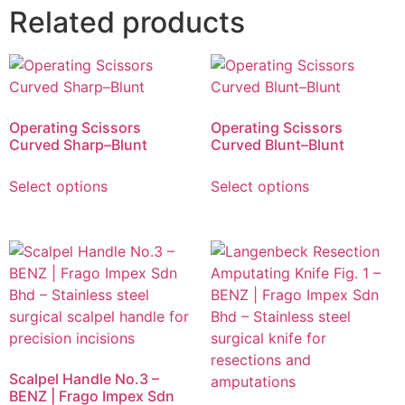
Related products
Operating Scissors
Operating Scissors
Curved Sharp–Blunt
Curved Blunt–Blunt
Select options
Select options
Scalpel Handle No.3 –
BENZ | Frago Impex Sdn