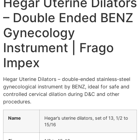
Hegar Uterine Dilators
– Double Ended BENZ
Gynecology
Instrument | Frago
Impex
Hegar Uterine Dilators – double-ended stainless-steel
gynecological instrument by BENZ, ideal for safe and
controlled cervical dilation during D&C and other
procedures.
Name
Hegar’s uterine dilators, set of 13, 1/2 to
15/16