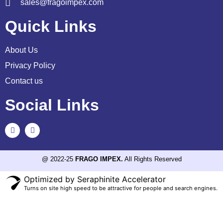
sales@fragoimpex.com
Quick Links
About Us
Privacy Policy
Contact us
Social Links
@ 2022-25
FRAGO IMPEX.
All Rights Reserved
Optimized by Seraphinite Accelerator
Turns on site high speed to be attractive for people and search engines.