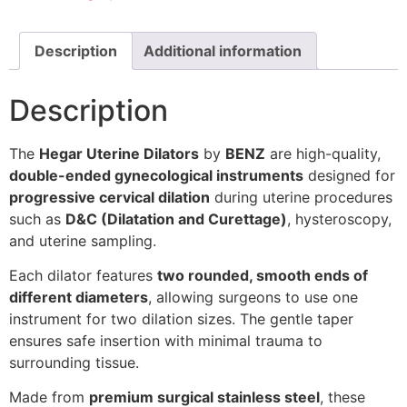
Description
Additional information
Description
The
Hegar Uterine Dilators
by
BENZ
are high-quality,
double-ended gynecological instruments
designed for
progressive cervical dilation
during uterine procedures
such as
D&C (Dilatation and Curettage)
, hysteroscopy,
and uterine sampling.
Each dilator features
two rounded, smooth ends of
different diameters
, allowing surgeons to use one
instrument for two dilation sizes. The gentle taper
ensures safe insertion with minimal trauma to
surrounding tissue.
Made from
premium surgical stainless steel
, these