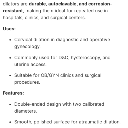
dilators are
durable, autoclavable, and corrosion-
resistant
, making them ideal for repeated use in
hospitals, clinics, and surgical centers.
Uses:
Cervical dilation in diagnostic and operative
gynecology.
Commonly used for D&C, hysteroscopy, and
uterine access.
Suitable for OB/GYN clinics and surgical
procedures.
Features:
Double-ended design with two calibrated
diameters.
Smooth, polished surface for atraumatic dilation.