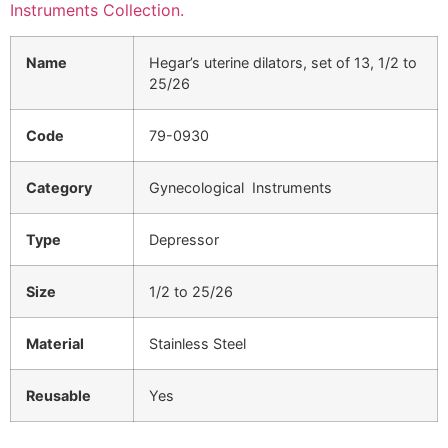
Instruments Collection.
Name
Hegar’s uterine dilators, set of 13, 1/2 to
25/26
Code
79-0930
Category
Gynecological Instruments
Type
Depressor
Size
1/2 to 25/26
Material
Stainless Steel
Reusable
Yes