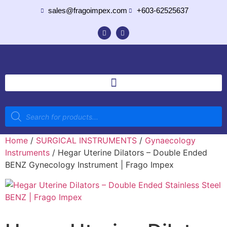
sales@fragoimpex.com
+603-62525637
Home
/
SURGICAL INSTRUMENTS
/
Gynaecology
Instruments
/ Hegar Uterine Dilators – Double Ended
BENZ Gynecology Instrument | Frago Impex