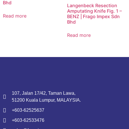
Bhd
Langenbeck Resection
Amputating Knife Fig. 1 –
Read more
BENZ | Frago Impex Sdn
Bhd
Read more
107, Jalan 17/42, Taman Lawa,
51200 Kuala Lumpur, MALAYSIA.
+603-62525637
+603-62533476