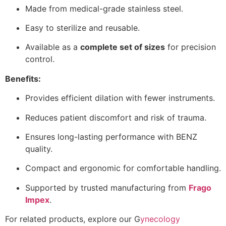
Made from medical-grade stainless steel.
Easy to sterilize and reusable.
Available as a
complete set of sizes
for precision
control.
Benefits:
Provides efficient dilation with fewer instruments.
Reduces patient discomfort and risk of trauma.
Ensures long-lasting performance with BENZ
quality.
Compact and ergonomic for comfortable handling.
Supported by trusted manufacturing from
Frago
Impex
.
For related products, explore our
G
ynecology