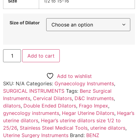
Size
1/2 to 15-16
Size of Dilator
Add to cart
Add to wishlist
SKU:
N/A
Categories:
Gynaecology Instruments
,
SURGICAL INSTRUMENTS
Tags:
Benz Surgical
Instruments
,
Cervical Dilators
,
D&C Instruments
,
dilators
,
Double Ended Dilators
,
Frago Impex
,
gynecology instruments
,
Hegar Uterine Dilators
,
Hegar’s
uterine dilators
,
Hegar’s uterine dilators size 1/2 to
25/26
,
Stainless Steel Medical Tools
,
uterine dilators
,
Uterine Surgery Instruments
Brand:
BENZ