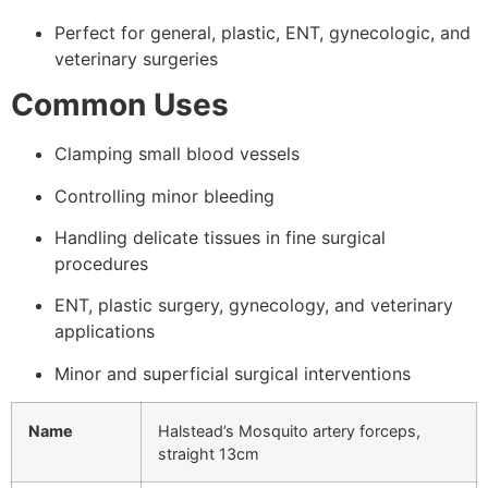
Perfect for general, plastic, ENT, gynecologic, and
veterinary surgeries
Common Uses
Clamping small blood vessels
Controlling minor bleeding
Handling delicate tissues in fine surgical
procedures
ENT, plastic surgery, gynecology, and veterinary
applications
Minor and superficial surgical interventions
Name
Halstead’s Mosquito artery forceps,
straight 13cm