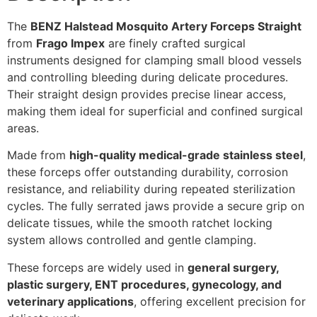
The
BENZ Halstead Mosquito Artery Forceps Straight
from
Frago Impex
are finely crafted surgical
instruments designed for clamping small blood vessels
and controlling bleeding during delicate procedures.
Their straight design provides precise linear access,
making them ideal for superficial and confined surgical
areas.
Made from
high-quality medical-grade stainless steel
,
these forceps offer outstanding durability, corrosion
resistance, and reliability during repeated sterilization
cycles. The fully serrated jaws provide a secure grip on
delicate tissues, while the smooth ratchet locking
system allows controlled and gentle clamping.
These forceps are widely used in
general surgery,
plastic surgery, ENT procedures, gynecology, and
veterinary applications
, offering excellent precision for