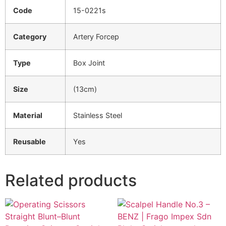
Code
15-0221s
Category
Artery Forcep
Type
Box Joint
Size
(13cm)
Material
Stainless Steel
Reusable
Yes
Related products