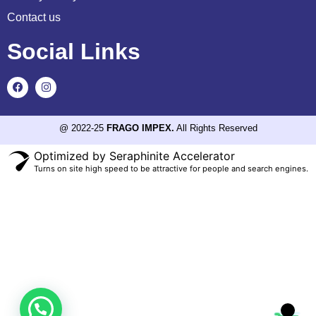
Contact us
Social Links
@ 2022-25
FRAGO IMPEX.
All Rights Reserved
Optimized by Seraphinite Accelerator
Turns on site high speed to be attractive for people and search engines.