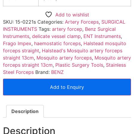
Add to wishlist
SKU:
15-0221s
Categories:
Artery Forceps
,
SURGICAL
INSTRUMENTS
Tags:
artery forcep
,
Benz Surgical
Instruments
,
delicate vessel clamp
,
ENT Instruments
,
Frago Impex
,
haemostatic forceps
,
Halstead mosquito
forceps straight
,
Halstead's Mosquito artery forceps
straight 13cm
,
Mosquito artery forceps
,
Mosquito artery
forceps straight 13cm
,
Plastic Surgery Tools
,
Stainless
Steel Forceps
Brand:
BENZ
Add to Enquiry
Description
Description