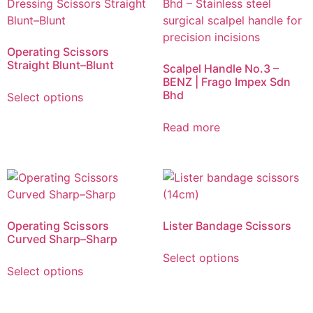
Operating Scissors
Straight Blunt–Blunt
Scalpel Handle No.3 –
BENZ | Frago Impex Sdn
Bhd
Select options
Read more
Operating Scissors
Lister Bandage Scissors
Curved Sharp–Sharp
Select options
Select options