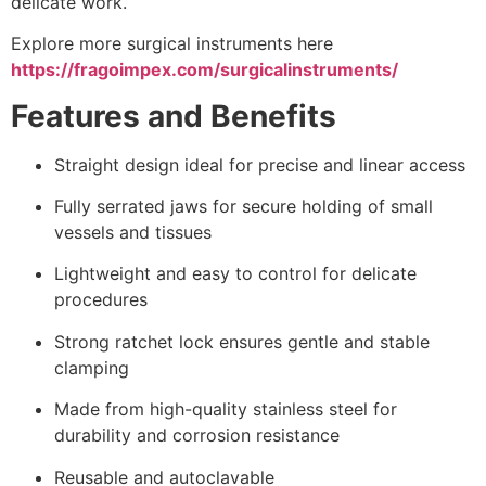
delicate work.
Explore more surgical instruments here
https://fragoimpex.com/surgicalinstruments/
Features and Benefits
Straight design ideal for precise and linear access
Fully serrated jaws for secure holding of small
vessels and tissues
Lightweight and easy to control for delicate
procedures
Strong ratchet lock ensures gentle and stable
clamping
Made from high-quality stainless steel for
durability and corrosion resistance
Reusable and autoclavable