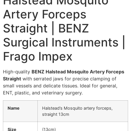
Halstead Mosquito
Artery Forceps
Straight | BENZ
Surgical Instruments |
Frago Impex
High-quality
BENZ Halstead Mosquito Artery Forceps
Straight
with serrated jaws for precise clamping of
small vessels and delicate tissues. Ideal for general,
ENT, plastic, and veterinary surgery.
Name
Halstead’s Mosquito artery forceps,
straight 13cm
Size
(13cm)