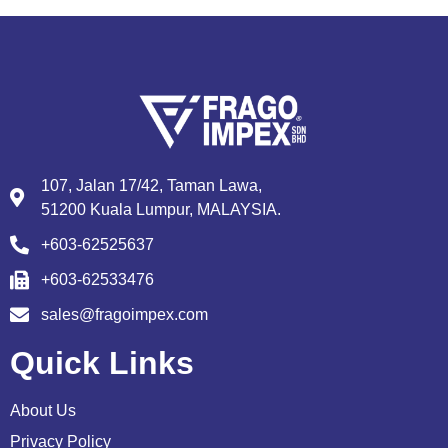
107, Jalan 17/42, Taman Lawa,
51200 Kuala Lumpur, MALAYSIA.
+603-62525637
+603-62533476
sales@fragoimpex.com
Quick Links
About Us
Privacy Policy