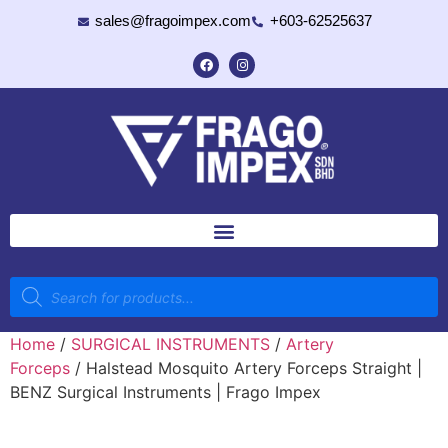
sales@fragoimpex.com
+603-62525637
Home
/
SURGICAL INSTRUMENTS
/
Artery
Forceps
/ Halstead Mosquito Artery Forceps Straight |
BENZ Surgical Instruments | Frago Impex